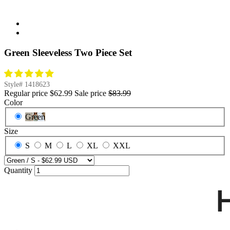
Green Sleeveless Two Piece Set
Style#
1418623
Regular price
$62.99
Sale price
$83.99
Color
Green
Size
S
M
L
XL
XXL
Quantity