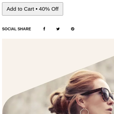
Add to Cart • 40% Off
SOCIAL SHARE