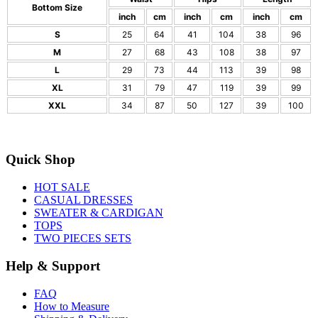
Bottom Size
inch
cm
inch
cm
inch
cm
S
25
64
41
104
38
96
M
27
68
43
108
38
97
L
29
73
44
113
39
98
XL
31
79
47
119
39
99
XXL
34
87
50
127
39
100
Quick Shop
HOT SALE
CASUAL DRESSES
SWEATER & CARDIGAN
TOPS
TWO PIECES SETS
Help & Support
FAQ
How to Measure