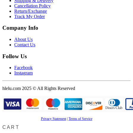
Shipping & Delivery
Cancellation Policy
Return/Exchange
Track My Order
Company Info
About Us
Contact Us
Follow Us
Facebook
Instagram
hlelu.com 2025 © All Rights Reserved
Privacy Statement
|
Terms of Service
CART