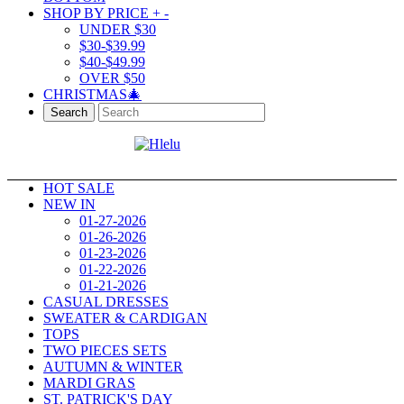
SHOP BY PRICE
+
-
UNDER $30
$30-$39.99
$40-$49.99
OVER $50
CHRISTMAS🎄
Search
HOT SALE
NEW IN
01-27-2026
01-26-2026
01-23-2026
01-22-2026
01-21-2026
CASUAL DRESSES
SWEATER & CARDIGAN
TOPS
TWO PIECES SETS
AUTUMN & WINTER
MARDI GRAS
ST. PATRICK'S DAY