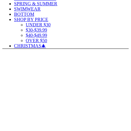
SPRING & SUMMER
SWIMWEAR
BOTTOM
SHOP BY PRICE
UNDER $30
$30-$39.99
$40-$49.99
OVER $50
CHRISTMAS🎄