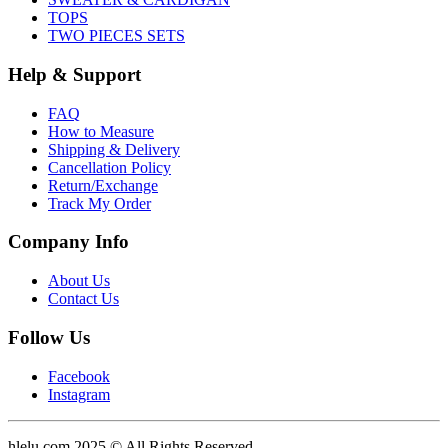
TOPS
TWO PIECES SETS
Help & Support
FAQ
How to Measure
Shipping & Delivery
Cancellation Policy
Return/Exchange
Track My Order
Company Info
About Us
Contact Us
Follow Us
Facebook
Instagram
hlelu.com 2025 © All Rights Reserved