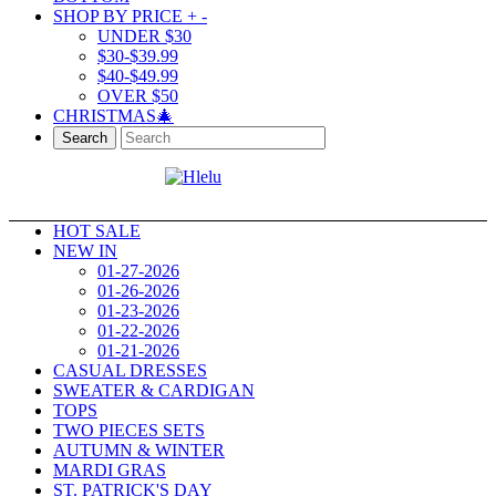
SHOP BY PRICE
+
-
UNDER $30
$30-$39.99
$40-$49.99
OVER $50
CHRISTMAS🎄
Search
HOT SALE
NEW IN
01-27-2026
01-26-2026
01-23-2026
01-22-2026
01-21-2026
CASUAL DRESSES
SWEATER & CARDIGAN
TOPS
TWO PIECES SETS
AUTUMN & WINTER
MARDI GRAS
ST. PATRICK'S DAY