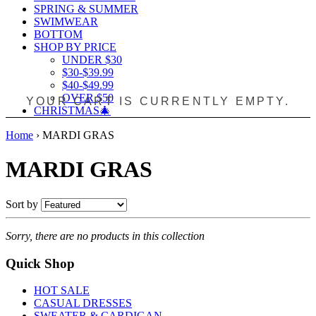
SPRING & SUMMER
SWIMWEAR
BOTTOM
SHOP BY PRICE
UNDER $30
$30-$39.99
$40-$49.99
OVER $50
YOUR CART IS CURRENTLY EMPTY.
CHRISTMAS🎄
Home
›
MARDI GRAS
MARDI GRAS
Sort by
Sorry, there are no products in this collection
Quick Shop
HOT SALE
CASUAL DRESSES
SWEATER & CARDIGAN