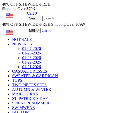
40% OFF SITEWIDE /FREE
Shipping Over $79🎉
Cart
0
USD
Search
40% OFF SITEWIDE /FREE Shipping Over $79🎉
Cart
0
MENU
USD
HOT SALE
NEW IN
+
-
01-27-2026
01-26-2026
01-23-2026
01-22-2026
01-21-2026
CASUAL DRESSES
SWEATER & CARDIGAN
TOPS
TWO PIECES SETS
AUTUMN & WINTER
MARDI GRAS
ST. PATRICK'S DAY
SPRING & SUMMER
SWIMWEAR
BOTTOM