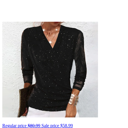
Regular price
$80.99
Sale price
$58.99