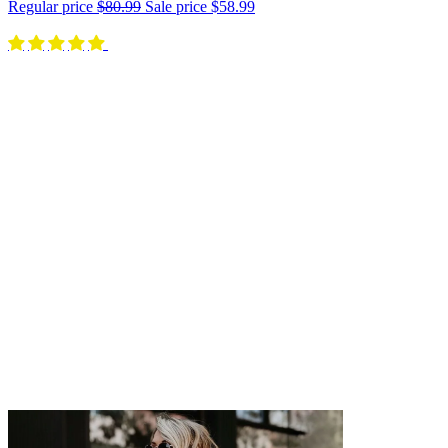
Regular price
$80.99
Sale price
$58.99