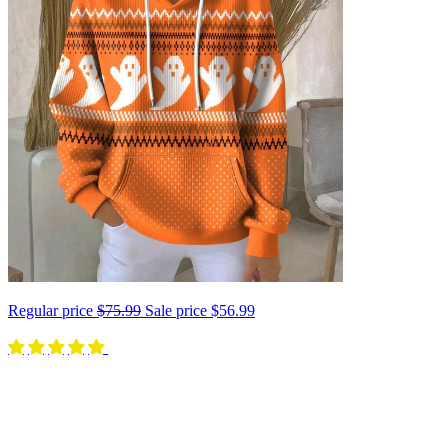
Regular price
$75.99
Sale price
$56.99