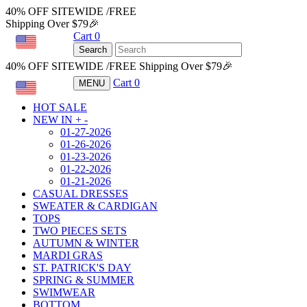
40% OFF SITEWIDE /FREE
Shipping Over $79🎉
Cart
0
USD
Search
40% OFF SITEWIDE /FREE Shipping Over $79🎉
Cart
0
MENU
USD
HOT SALE
NEW IN
+
-
01-27-2026
01-26-2026
01-23-2026
01-22-2026
01-21-2026
CASUAL DRESSES
SWEATER & CARDIGAN
TOPS
TWO PIECES SETS
AUTUMN & WINTER
MARDI GRAS
ST. PATRICK'S DAY
SPRING & SUMMER
SWIMWEAR
BOTTOM