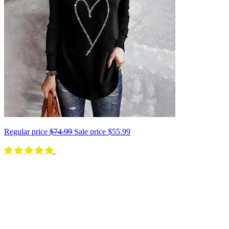
Regular price
$74.99
Sale price
$55.99