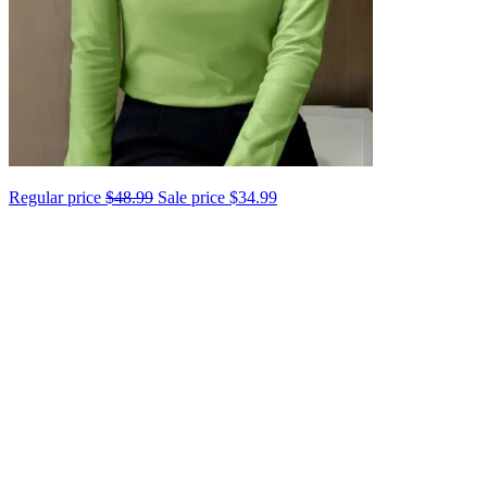
Regular price
$48.99
Sale price
$34.99