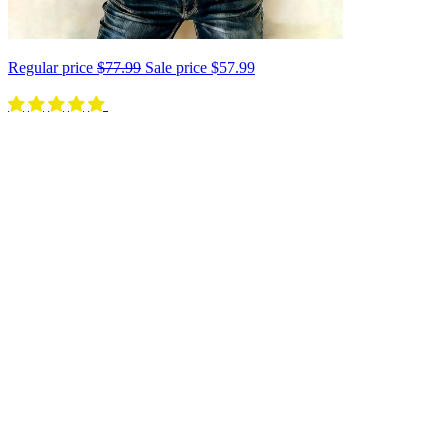
Regular price
$77.99
Sale price
$57.99