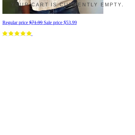
YOUR CART IS CURRENTLY EMPTY.
Regular price
$71.99
Sale price
$53.99