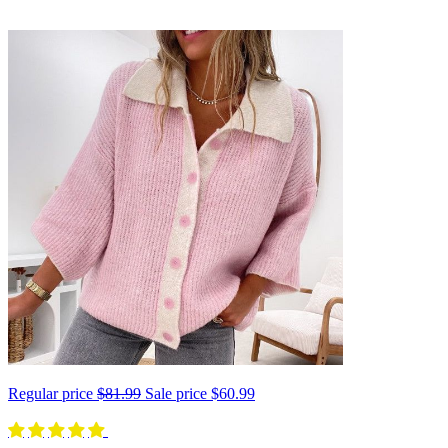
Regular price
$81.99
Sale price
$60.99