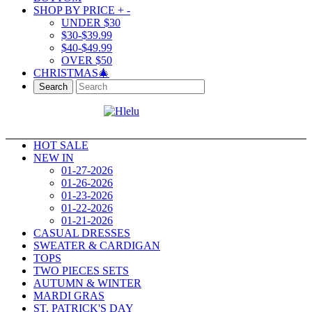
SHOP BY PRICE
+
-
UNDER $30
$30-$39.99
$40-$49.99
OVER $50
CHRISTMAS🎄
Search
HOT SALE
NEW IN
01-27-2026
01-26-2026
01-23-2026
01-22-2026
01-21-2026
CASUAL DRESSES
SWEATER & CARDIGAN
TOPS
TWO PIECES SETS
AUTUMN & WINTER
MARDI GRAS
ST. PATRICK'S DAY