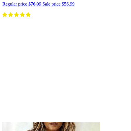
Regular price
$76.99
Sale price
$56.99