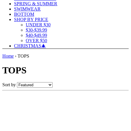
SPRING & SUMMER
SWIMWEAR
BOTTOM
SHOP BY PRICE
UNDER $30
$30-$39.99
$40-$49.99
OVER $50
CHRISTMAS🎄
Home
›
TOPS
TOPS
Sort by