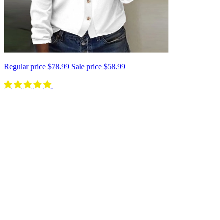
Regular price
$78.99
Sale price
$58.99