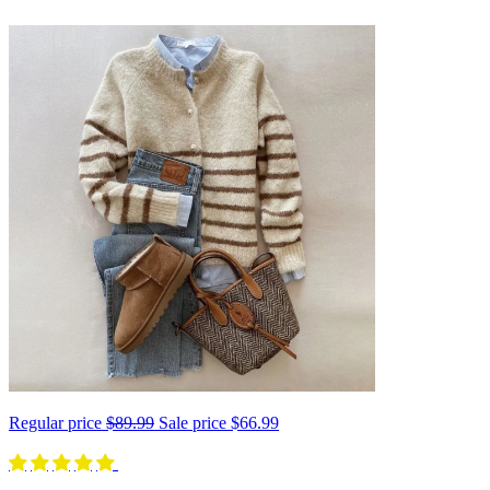
Regular price
$89.99
Sale price
$66.99