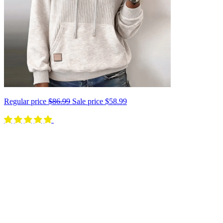
Regular price
$86.99
Sale price
$58.99