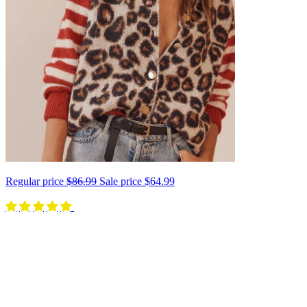
Regular price
$86.99
Sale price
$64.99