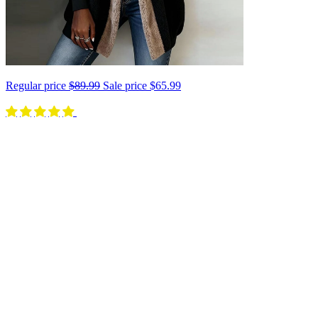
Regular price
$89.99
Sale price
$65.99