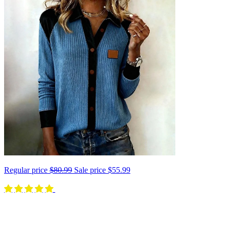
Regular price
$80.99
Sale price
$55.99