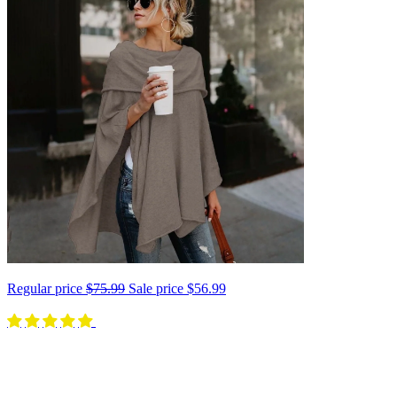
Regular price
$75.99
Sale price
$56.99