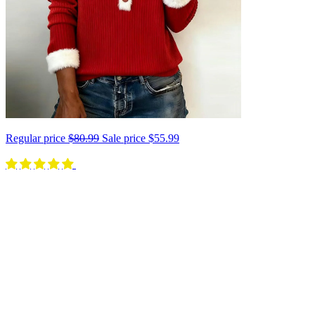
Regular price
$80.99
Sale price
$55.99