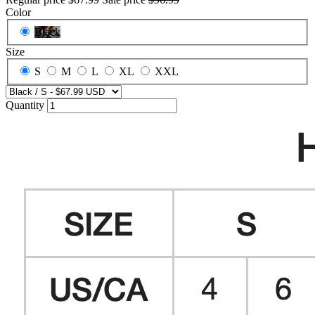
Color
Black
Size
S
M
L
XL
XXL
Quantity