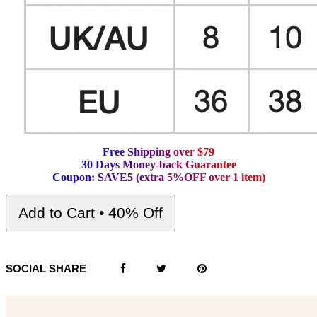
F
r
e
e
S
h
i
p
p
i
n
g
o
v
e
r
$
7
9
3
0
D
a
y
s
M
o
n
e
y
-
b
a
c
k
G
u
a
r
a
n
t
e
e
C
o
u
p
o
n
:
S
A
V
E
5
(
e
x
t
r
a
5
%
O
F
F
o
v
e
r
1
i
t
e
m
)
Add to Cart • 40% Off
SOCIAL SHARE