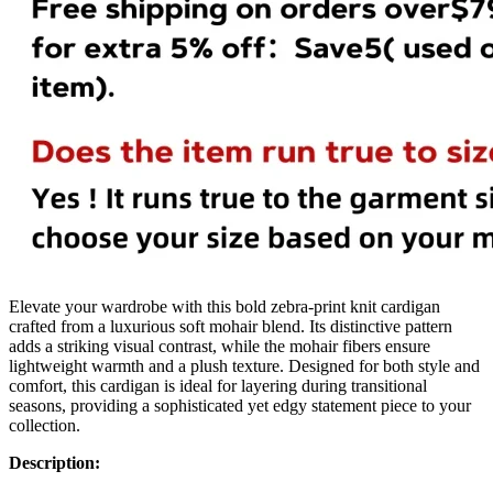
Elevate your wardrobe with this bold zebra-print knit cardigan
crafted from a luxurious soft mohair blend. Its distinctive pattern
adds a striking visual contrast, while the mohair fibers ensure
lightweight warmth and a plush texture. Designed for both style and
comfort, this cardigan is ideal for layering during transitional
seasons, providing a sophisticated yet edgy statement piece to your
collection.
Description: