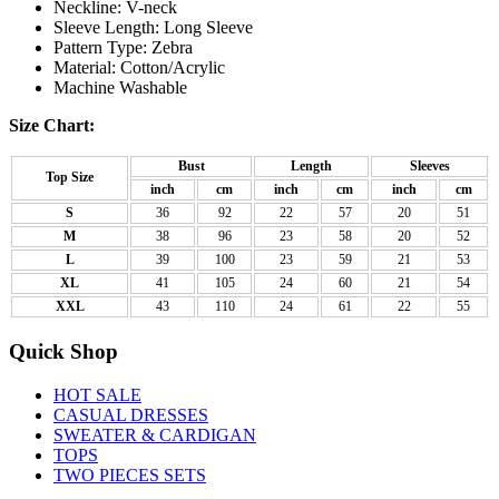
Neckline: V-neck
Sleeve Length: Long Sleeve
Pattern Type: Zebra
Material: Cotton/Acrylic
Machine Washable
Size Chart:
Bust
Length
Sleeves
Top Size
inch
cm
inch
cm
inch
cm
S
36
92
22
57
20
51
M
38
96
23
58
20
52
L
39
100
23
59
21
53
XL
41
105
24
60
21
54
XXL
43
110
24
61
22
55
Quick Shop
HOT SALE
CASUAL DRESSES
SWEATER & CARDIGAN
TOPS
TWO PIECES SETS