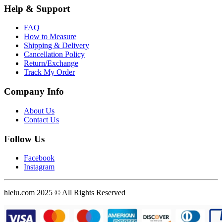
Help & Support
FAQ
How to Measure
Shipping & Delivery
Cancellation Policy
Return/Exchange
Track My Order
Company Info
About Us
Contact Us
Follow Us
Facebook
Instagram
hlelu.com 2025 © All Rights Reserved