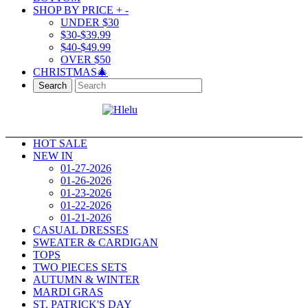
SHOP BY PRICE
+
-
UNDER $30
$30-$39.99
$40-$49.99
OVER $50
CHRISTMAS🎄
Search
HOT SALE
NEW IN
01-27-2026
01-26-2026
01-23-2026
01-22-2026
01-21-2026
CASUAL DRESSES
SWEATER & CARDIGAN
TOPS
TWO PIECES SETS
AUTUMN & WINTER
MARDI GRAS
ST. PATRICK'S DAY