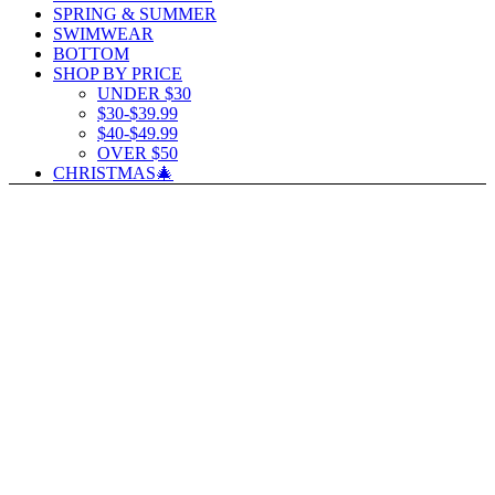
SPRING & SUMMER
SWIMWEAR
BOTTOM
SHOP BY PRICE
UNDER $30
$30-$39.99
$40-$49.99
OVER $50
CHRISTMAS🎄