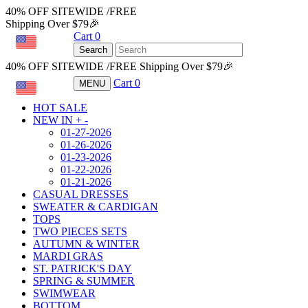
40% OFF SITEWIDE /FREE
Shipping Over $79🎉
Cart
0
USD
Search
40% OFF SITEWIDE /FREE Shipping Over $79🎉
Cart
0
MENU
USD
HOT SALE
NEW IN
+
-
01-27-2026
01-26-2026
01-23-2026
01-22-2026
01-21-2026
CASUAL DRESSES
SWEATER & CARDIGAN
TOPS
TWO PIECES SETS
AUTUMN & WINTER
MARDI GRAS
ST. PATRICK'S DAY
SPRING & SUMMER
SWIMWEAR
BOTTOM