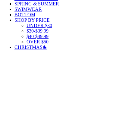
SPRING & SUMMER
SWIMWEAR
BOTTOM
SHOP BY PRICE
UNDER $30
$30-$39.99
$40-$49.99
OVER $50
CHRISTMAS🎄