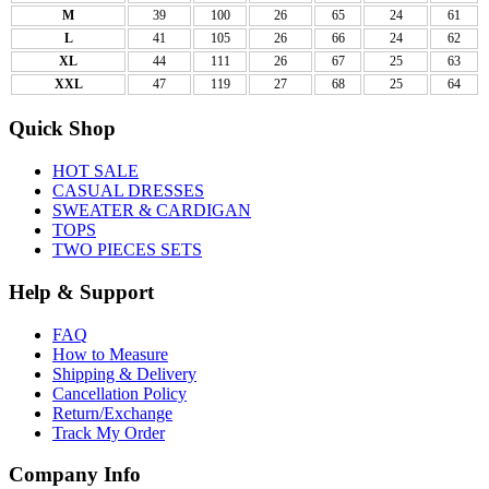
M
39
100
26
65
24
61
L
41
105
26
66
24
62
XL
44
111
26
67
25
63
XXL
47
119
27
68
25
64
Quick Shop
HOT SALE
CASUAL DRESSES
SWEATER & CARDIGAN
TOPS
TWO PIECES SETS
Help & Support
FAQ
How to Measure
Shipping & Delivery
Cancellation Policy
Return/Exchange
Track My Order
Company Info