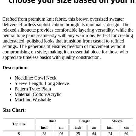
Crafted from premium knit fabric, this brown oversized sweater
delivers effortless sophistication through its minimalist design. The
relaxed silhouette provides comfortable layering versatility, while the
neutral tone pairs seamlessly with any wardrobe. Perfect for creating
understated, polished looks that transition from casual to refined
settings. The generous fit ensures freedom of movement without
compromising on style, making it an essential piece for those who
appreciate timeless basics with quality construction.
Description:
Neckline: Cowl Neck
Sleeve Length: Long Sleeve
Pattern Type: Plain
Material:
Cotton/Acrylic
Machine Washable
Size Chart:
Bust
Length
Sleeves
Top Size
inch
cm
inch
cm
inch
cm
S
38
96
25
64
24
60