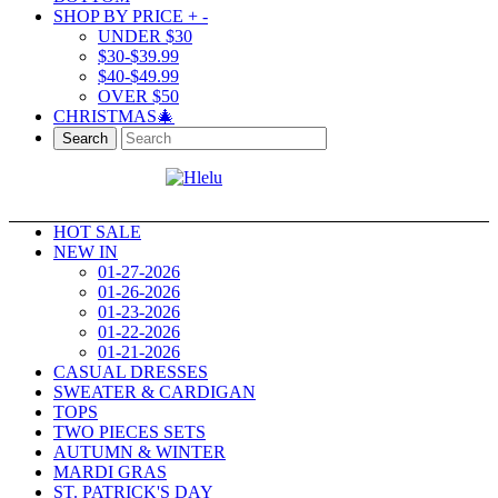
SHOP BY PRICE
+
-
UNDER $30
$30-$39.99
$40-$49.99
OVER $50
CHRISTMAS🎄
Search
HOT SALE
NEW IN
01-27-2026
01-26-2026
01-23-2026
01-22-2026
01-21-2026
CASUAL DRESSES
SWEATER & CARDIGAN
TOPS
TWO PIECES SETS
AUTUMN & WINTER
MARDI GRAS
ST. PATRICK'S DAY