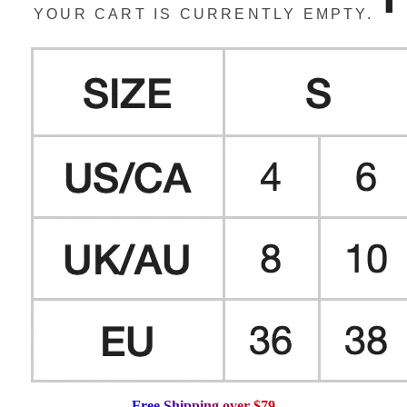
YOUR CART IS CURRENTLY EMPTY.
F
r
e
e
S
h
i
p
p
i
n
g
o
v
e
r
$
7
9