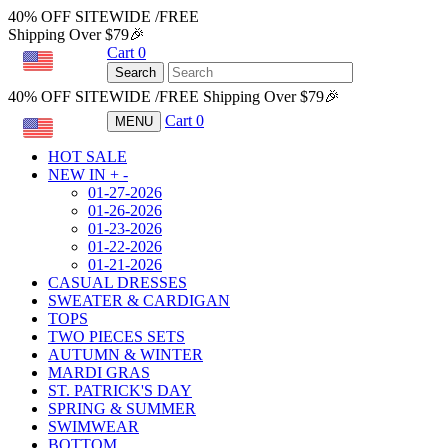
40% OFF SITEWIDE /FREE
Shipping Over $79🎉
Cart
0
USD
Search
40% OFF SITEWIDE /FREE Shipping Over $79🎉
Cart
0
MENU
USD
HOT SALE
NEW IN
+
-
01-27-2026
01-26-2026
01-23-2026
01-22-2026
01-21-2026
CASUAL DRESSES
SWEATER & CARDIGAN
TOPS
TWO PIECES SETS
AUTUMN & WINTER
MARDI GRAS
ST. PATRICK'S DAY
SPRING & SUMMER
SWIMWEAR
BOTTOM