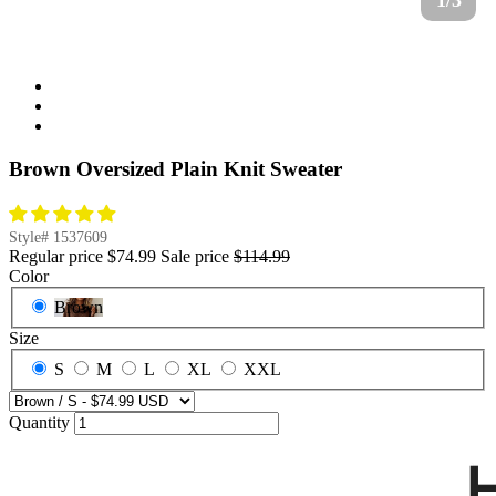
1/3
Brown Oversized Plain Knit Sweater
Style#
1537609
Regular price
$74.99
Sale price
$114.99
Color
Brown
Size
S
M
L
XL
XXL
Quantity