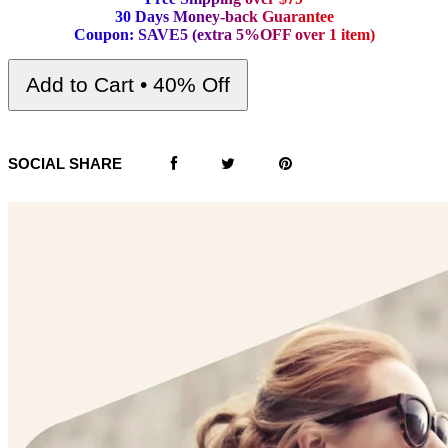
3
0
D
a
y
s
M
o
n
e
y
-
b
a
c
k
G
u
a
r
a
n
t
e
e
C
o
u
p
o
n
:
S
A
V
E
5
(
e
x
t
r
a
5
%
O
F
F
o
v
e
r
1
i
t
e
m
)
Add to Cart • 40% Off
SOCIAL SHARE