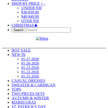
SHOP BY PRICE
+
-
UNDER $30
$30-$39.99
$40-$49.99
OVER $50
CHRISTMAS🎄
Search
HOT SALE
NEW IN
01-27-2026
01-26-2026
01-23-2026
01-22-2026
01-21-2026
CASUAL DRESSES
SWEATER & CARDIGAN
TOPS
TWO PIECES SETS
AUTUMN & WINTER
MARDI GRAS
ST. PATRICK'S DAY