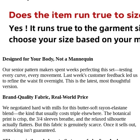
Designed for Your Body, Not a Mannequin
Our senior pattern makers spent weeks perfecting this set—testing
every curve, every movement. Last week's customer feedback led us
to refine the waist fit overnight. This is the latest, most thoughtful
version.
Brand-Quality Fabric, Real-World Price
We negotiated hard with mills for this butter-soft rayon-elastane
blend—the kind that usually costs triple elsewhere. The botanical
print is crisp, the 3/4 sleeves breathe, and the relaxed silhouette
actually flatters. But this fabric is genuinely scarce. Once it sells out,
restocking isn't guaranteed.