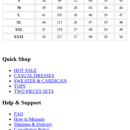
S
38
96
25
64
18
45
M
39
100
26
65
18
46
L
41
105
26
66
19
47
XL
44
111
26
67
19
48
XXL
47
119
27
68
19
49
XXXL
50
127
27
69
20
50
Quick Shop
HOT SALE
CASUAL DRESSES
SWEATER & CARDIGAN
TOPS
TWO PIECES SETS
Help & Support
FAQ
How to Measure
Shipping & Delivery
Cancellation Policy