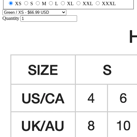
XS
S
M
L
XL
XXL
XXXL
Quantity