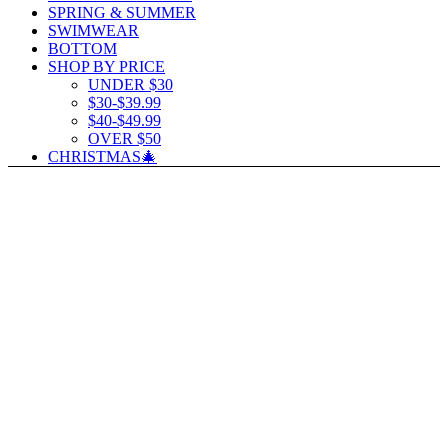
SPRING & SUMMER
SWIMWEAR
BOTTOM
SHOP BY PRICE
UNDER $30
$30-$39.99
$40-$49.99
OVER $50
CHRISTMAS🎄