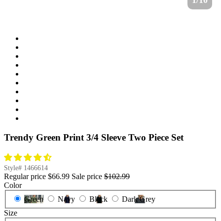
1/10
Trendy Green Print 3/4 Sleeve Two Piece Set
Style#
1466614
Regular price
$66.99
Sale price
$102.99
Color
Green
Navy
Black
Dark Grey
Size