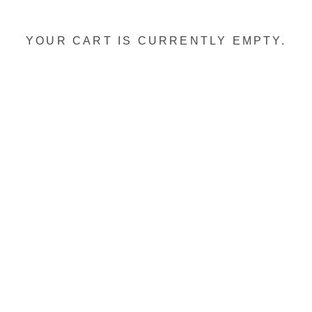
YOUR CART IS CURRENTLY EMPTY.