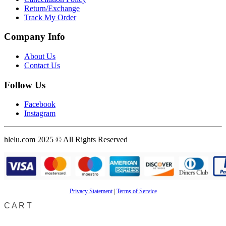
Return/Exchange
Track My Order
Company Info
About Us
Contact Us
Follow Us
Facebook
Instagram
hlelu.com 2025 © All Rights Reserved
Privacy Statement
|
Terms of Service
CART