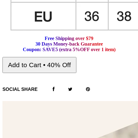
F
r
e
e
S
h
i
p
p
i
n
g
o
v
e
r
$
7
9
3
0
D
a
y
s
M
o
n
e
y
-
b
a
c
k
G
u
a
r
a
n
t
e
e
C
o
u
p
o
n
:
S
A
V
E
5
(
e
x
t
r
a
5
%
O
F
F
o
v
e
r
1
i
t
e
m
)
Add to Cart • 40% Off
SOCIAL SHARE