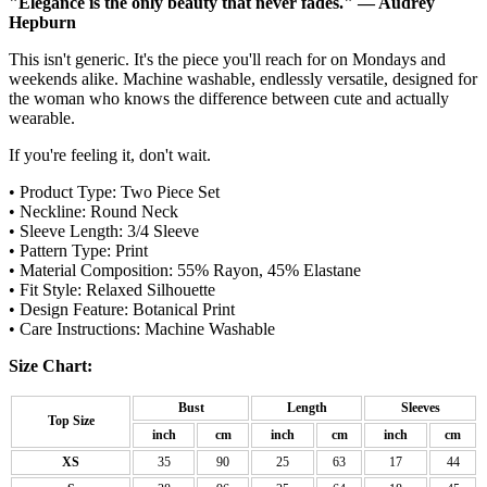
"Elegance is the only beauty that never fades." — Audrey
Hepburn
This isn't generic. It's the piece you'll reach for on Mondays and
weekends alike. Machine washable, endlessly versatile, designed for
the woman who knows the difference between cute and actually
wearable.
If you're feeling it, don't wait.
• Product Type: Two Piece Set
• Neckline: Round Neck
• Sleeve Length: 3/4 Sleeve
• Pattern Type: Print
• Material Composition: 55% Rayon, 45% Elastane
• Fit Style: Relaxed Silhouette
• Design Feature: Botanical Print
• Care Instructions: Machine Washable
Size Chart:
Bust
Length
Sleeves
Top Size
inch
cm
inch
cm
inch
cm
XS
35
90
25
63
17
44