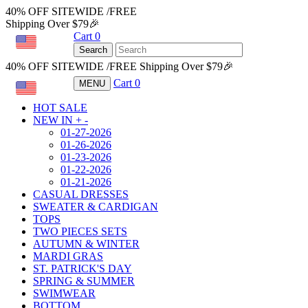
40% OFF SITEWIDE /FREE
Shipping Over $79🎉
Cart
0
USD
Search
40% OFF SITEWIDE /FREE Shipping Over $79🎉
Cart
0
MENU
USD
HOT SALE
NEW IN
+
-
01-27-2026
01-26-2026
01-23-2026
01-22-2026
01-21-2026
CASUAL DRESSES
SWEATER & CARDIGAN
TOPS
TWO PIECES SETS
AUTUMN & WINTER
MARDI GRAS
ST. PATRICK'S DAY
SPRING & SUMMER
SWIMWEAR
BOTTOM