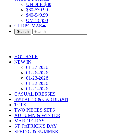
UNDER $30
$30-$39.99
$40-$49.99
OVER $50
CHRISTMAS🎄
Search
HOT SALE
NEW IN
01-27-2026
01-26-2026
01-23-2026
01-22-2026
01-21-2026
CASUAL DRESSES
SWEATER & CARDIGAN
TOPS
TWO PIECES SETS
AUTUMN & WINTER
MARDI GRAS
ST. PATRICK'S DAY
SPRING & SUMMER