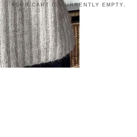
YOUR CART IS CURRENTLY EMPTY.