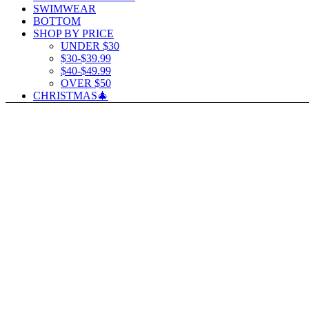
SWIMWEAR
BOTTOM
SHOP BY PRICE
UNDER $30
$30-$39.99
$40-$49.99
OVER $50
CHRISTMAS🎄