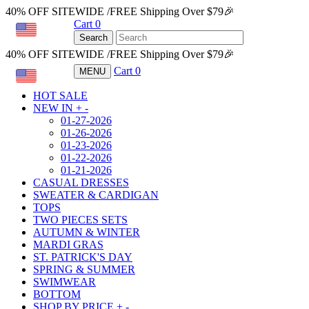
40% OFF SITEWIDE /FREE Shipping Over $79🎉
Cart
0
USD
Search
40% OFF SITEWIDE /FREE Shipping Over $79🎉
Cart
0
MENU
USD
HOT SALE
NEW IN
+
-
01-27-2026
01-26-2026
01-23-2026
01-22-2026
01-21-2026
CASUAL DRESSES
SWEATER & CARDIGAN
TOPS
TWO PIECES SETS
AUTUMN & WINTER
MARDI GRAS
ST. PATRICK'S DAY
SPRING & SUMMER
SWIMWEAR
BOTTOM
SHOP BY PRICE
+
-