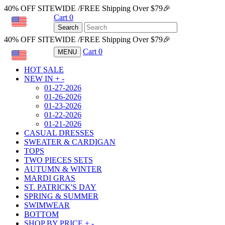
40% OFF SITEWIDE /FREE Shipping Over $79🎉
Cart
0
USD
Search
40% OFF SITEWIDE /FREE Shipping Over $79🎉
Cart
0
MENU
USD
HOT SALE
NEW IN
+
-
01-27-2026
01-26-2026
01-23-2026
01-22-2026
01-21-2026
CASUAL DRESSES
SWEATER & CARDIGAN
TOPS
TWO PIECES SETS
AUTUMN & WINTER
MARDI GRAS
ST. PATRICK'S DAY
SPRING & SUMMER
SWIMWEAR
BOTTOM
SHOP BY PRICE
+
-