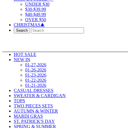
UNDER $30
$30-$39.99
$40-$49.99
OVER $50
CHRISTMAS🎄
Search
HOT SALE
NEW IN
01-27-2026
01-26-2026
01-23-2026
01-22-2026
01-21-2026
CASUAL DRESSES
SWEATER & CARDIGAN
TOPS
TWO PIECES SETS
AUTUMN & WINTER
MARDI GRAS
ST. PATRICK'S DAY
SPRING & SUMMER