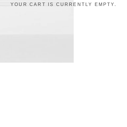
YOUR CART IS CURRENTLY EMPTY.