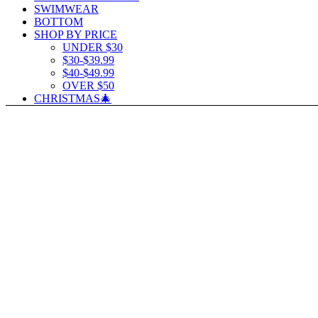
SWIMWEAR
BOTTOM
SHOP BY PRICE
UNDER $30
$30-$39.99
$40-$49.99
OVER $50
CHRISTMAS🎄