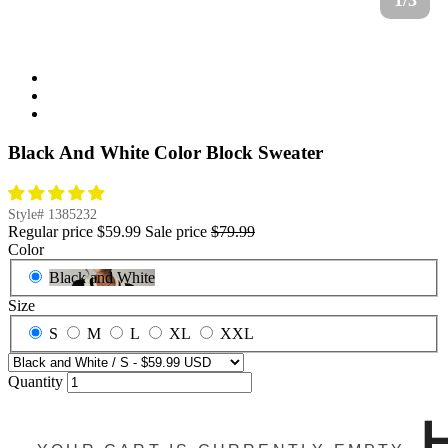
1/3
Black And White Color Block Sweater
Style#
1385232
Regular price
$59.99
Sale price
$79.99
Color
Black and White
Size
S
M
L
XL
XXL
Quantity