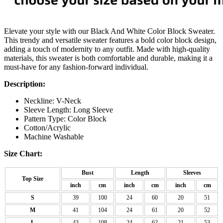
Elevate your style with our Black And White Color Block Sweater.
This trendy and versatile sweater features a bold color block design,
adding a touch of modernity to any outfit. Made with high-quality
materials, this sweater is both comfortable and durable, making it a
must-have for any fashion-forward individual.
Description:
Neckline: V-Neck
Sleeve Length: Long Sleeve
Pattern Type: Color Block
Cotton/Acrylic
Machine Washable
Size Chart:
Bust
Length
Sleeves
Top Size
inch
cm
inch
cm
inch
cm
S
39
100
24
60
20
51
M
41
104
24
61
20
52
L
43
108
24
62
21
53