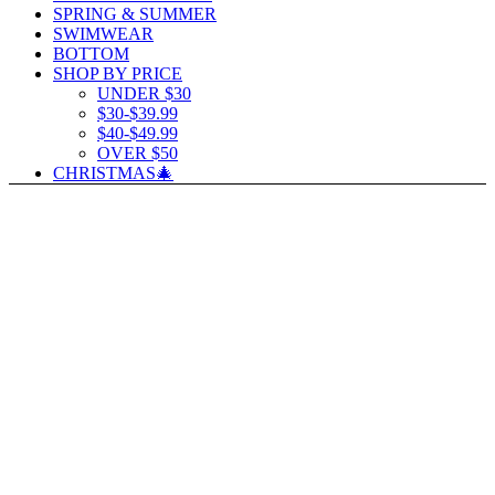
SPRING & SUMMER
SWIMWEAR
BOTTOM
SHOP BY PRICE
UNDER $30
$30-$39.99
$40-$49.99
OVER $50
CHRISTMAS🎄