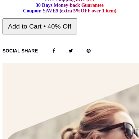
3
0
D
a
y
s
M
o
n
e
y
-
b
a
c
k
G
u
a
r
a
n
t
e
e
C
o
u
p
o
n
:
S
A
V
E
5
(
e
x
t
r
a
5
%
O
F
F
o
v
e
r
1
i
t
e
m
)
Add to Cart • 40% Off
SOCIAL SHARE