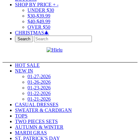
SHOP BY PRICE
+
-
UNDER $30
$30-$39.99
$40-$49.99
OVER $50
CHRISTMAS🎄
Search
HOT SALE
NEW IN
01-27-2026
01-26-2026
01-23-2026
01-22-2026
01-21-2026
CASUAL DRESSES
SWEATER & CARDIGAN
TOPS
TWO PIECES SETS
AUTUMN & WINTER
MARDI GRAS
ST. PATRICK'S DAY