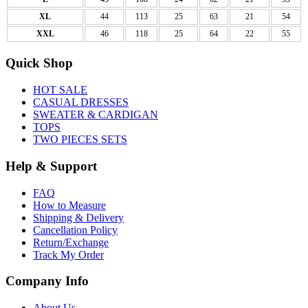
XL
44
113
25
63
21
54
XXL
46
118
25
64
22
55
Quick Shop
HOT SALE
CASUAL DRESSES
SWEATER & CARDIGAN
TOPS
TWO PIECES SETS
Help & Support
FAQ
How to Measure
Shipping & Delivery
Cancellation Policy
Return/Exchange
Track My Order
Company Info
About Us