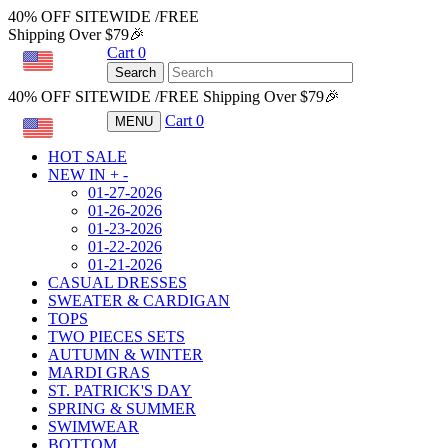
40% OFF SITEWIDE /FREE
Shipping Over $79🎉
Cart
0
USD
Search
40% OFF SITEWIDE /FREE Shipping Over $79🎉
Cart
0
MENU
USD
HOT SALE
NEW IN
+
-
01-27-2026
01-26-2026
01-23-2026
01-22-2026
01-21-2026
CASUAL DRESSES
SWEATER & CARDIGAN
TOPS
TWO PIECES SETS
AUTUMN & WINTER
MARDI GRAS
ST. PATRICK'S DAY
SPRING & SUMMER
SWIMWEAR
BOTTOM