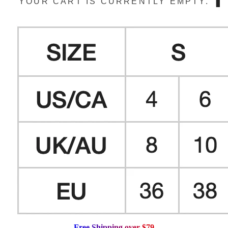
YOUR CART IS CURRENTLY EMPTY.
F
r
e
e
S
h
i
p
p
i
n
g
o
v
e
r
$
7
9