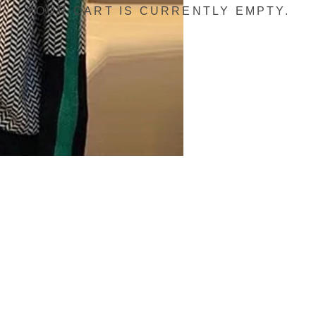
YOUR CART IS CURRENTLY EMPTY.