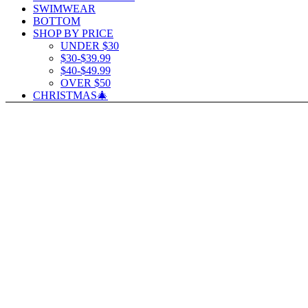
SWIMWEAR
BOTTOM
SHOP BY PRICE
UNDER $30
$30-$39.99
$40-$49.99
OVER $50
CHRISTMAS🎄