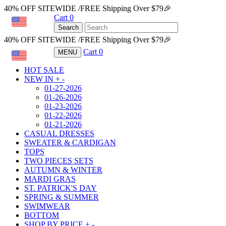
40% OFF SITEWIDE /FREE Shipping Over $79🎉
Cart
0
USD
Search
40% OFF SITEWIDE /FREE Shipping Over $79🎉
Cart
0
MENU
USD
HOT SALE
NEW IN
+
-
01-27-2026
01-26-2026
01-23-2026
01-22-2026
01-21-2026
CASUAL DRESSES
SWEATER & CARDIGAN
TOPS
TWO PIECES SETS
AUTUMN & WINTER
MARDI GRAS
ST. PATRICK'S DAY
SPRING & SUMMER
SWIMWEAR
BOTTOM
SHOP BY PRICE
+
-