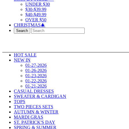
UNDER $30
$30-$39.99
$40-$49.99
OVER $50
CHRISTMAS🎄
Search
HOT SALE
NEW IN
01-27-2026
01-26-2026
01-23-2026
01-22-2026
01-21-2026
CASUAL DRESSES
SWEATER & CARDIGAN
TOPS
TWO PIECES SETS
AUTUMN & WINTER
MARDI GRAS
ST. PATRICK'S DAY
SPRING & SUMMER