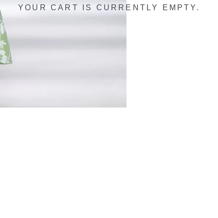
YOUR CART IS CURRENTLY EMPTY.