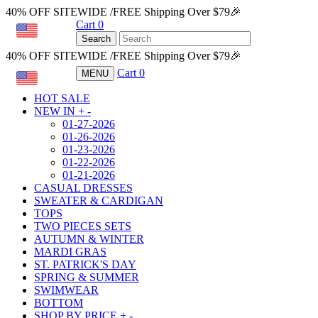
40% OFF SITEWIDE /FREE Shipping Over $79🎉
Cart
0
USD
Search
40% OFF SITEWIDE /FREE Shipping Over $79🎉
Cart
0
MENU
USD
HOT SALE
NEW IN
+
-
01-27-2026
01-26-2026
01-23-2026
01-22-2026
01-21-2026
CASUAL DRESSES
SWEATER & CARDIGAN
TOPS
TWO PIECES SETS
AUTUMN & WINTER
MARDI GRAS
ST. PATRICK'S DAY
SPRING & SUMMER
SWIMWEAR
BOTTOM
SHOP BY PRICE
+
-