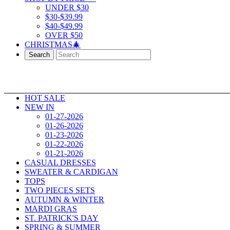
UNDER $30
$30-$39.99
$40-$49.99
OVER $50
CHRISTMAS🎄
Search
HOT SALE
NEW IN
01-27-2026
01-26-2026
01-23-2026
01-22-2026
01-21-2026
CASUAL DRESSES
SWEATER & CARDIGAN
TOPS
TWO PIECES SETS
AUTUMN & WINTER
MARDI GRAS
ST. PATRICK'S DAY
SPRING & SUMMER