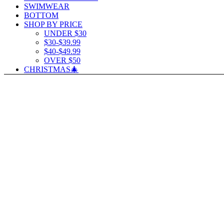
SWIMWEAR
BOTTOM
SHOP BY PRICE
UNDER $30
$30-$39.99
$40-$49.99
OVER $50
CHRISTMAS🎄