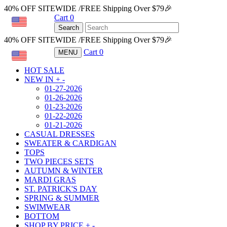
40% OFF SITEWIDE /FREE Shipping Over $79🎉
Cart
0
USD
Search
40% OFF SITEWIDE /FREE Shipping Over $79🎉
Cart
0
MENU
USD
HOT SALE
NEW IN
+
-
01-27-2026
01-26-2026
01-23-2026
01-22-2026
01-21-2026
CASUAL DRESSES
SWEATER & CARDIGAN
TOPS
TWO PIECES SETS
AUTUMN & WINTER
MARDI GRAS
ST. PATRICK'S DAY
SPRING & SUMMER
SWIMWEAR
BOTTOM
SHOP BY PRICE
+
-