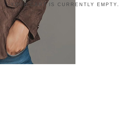
YOUR CART IS CURRENTLY EMPTY.