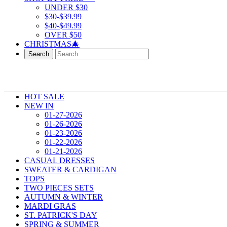
UNDER $30
$30-$39.99
$40-$49.99
OVER $50
CHRISTMAS🎄
Search
HOT SALE
NEW IN
01-27-2026
01-26-2026
01-23-2026
01-22-2026
01-21-2026
CASUAL DRESSES
SWEATER & CARDIGAN
TOPS
TWO PIECES SETS
AUTUMN & WINTER
MARDI GRAS
ST. PATRICK'S DAY
SPRING & SUMMER