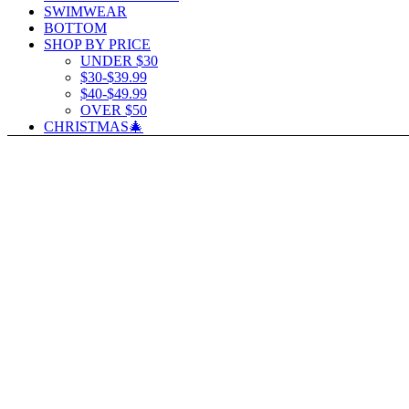
SWIMWEAR
BOTTOM
SHOP BY PRICE
UNDER $30
$30-$39.99
$40-$49.99
OVER $50
CHRISTMAS🎄