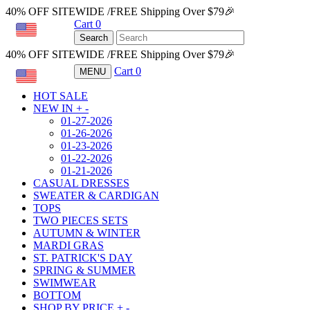
40% OFF SITEWIDE /FREE Shipping Over $79🎉
Cart
0
USD
Search
40% OFF SITEWIDE /FREE Shipping Over $79🎉
Cart
0
MENU
USD
HOT SALE
NEW IN
+
-
01-27-2026
01-26-2026
01-23-2026
01-22-2026
01-21-2026
CASUAL DRESSES
SWEATER & CARDIGAN
TOPS
TWO PIECES SETS
AUTUMN & WINTER
MARDI GRAS
ST. PATRICK'S DAY
SPRING & SUMMER
SWIMWEAR
BOTTOM
SHOP BY PRICE
+
-