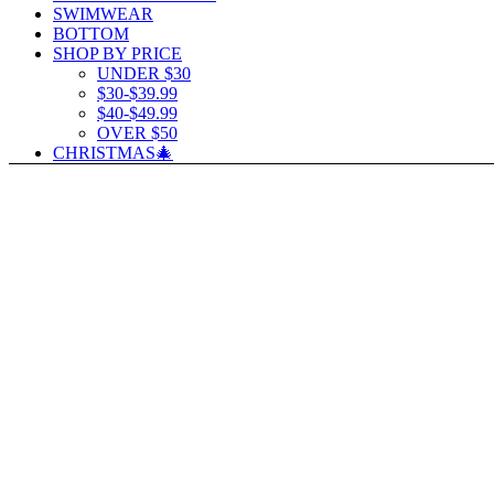
SWIMWEAR
BOTTOM
SHOP BY PRICE
UNDER $30
$30-$39.99
$40-$49.99
OVER $50
CHRISTMAS🎄