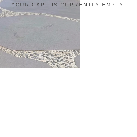
YOUR CART IS CURRENTLY EMPTY.