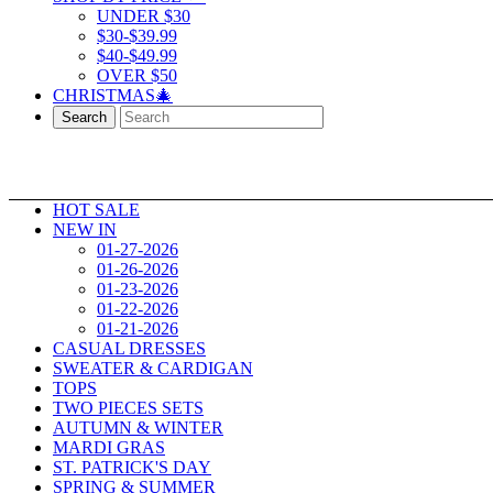
UNDER $30
$30-$39.99
$40-$49.99
OVER $50
CHRISTMAS🎄
Search
HOT SALE
NEW IN
01-27-2026
01-26-2026
01-23-2026
01-22-2026
01-21-2026
CASUAL DRESSES
SWEATER & CARDIGAN
TOPS
TWO PIECES SETS
AUTUMN & WINTER
MARDI GRAS
ST. PATRICK'S DAY
SPRING & SUMMER