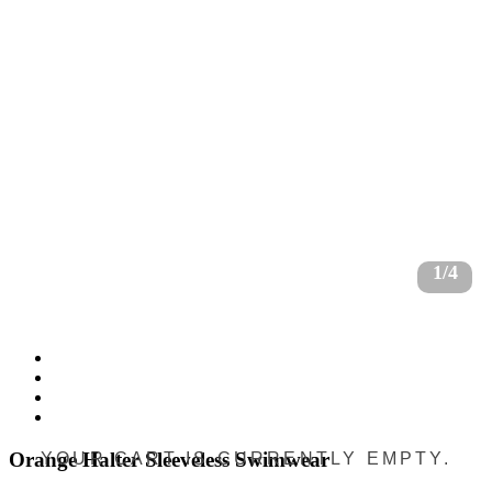
1/4
Orange Halter Sleeveless Swimwear
YOUR CART IS CURRENTLY EMPTY.