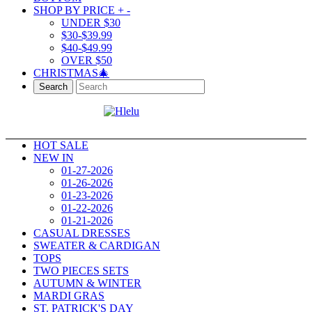
SHOP BY PRICE
+
-
UNDER $30
$30-$39.99
$40-$49.99
OVER $50
CHRISTMAS🎄
Search
HOT SALE
NEW IN
01-27-2026
01-26-2026
01-23-2026
01-22-2026
01-21-2026
CASUAL DRESSES
SWEATER & CARDIGAN
TOPS
TWO PIECES SETS
AUTUMN & WINTER
MARDI GRAS
ST. PATRICK'S DAY