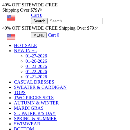
40% OFF SITEWIDE /FREE
Shipping Over $79🎉
Cart
0
USD
Search
40% OFF SITEWIDE /FREE Shipping Over $79🎉
Cart
0
MENU
USD
HOT SALE
NEW IN
+
-
01-27-2026
01-26-2026
01-23-2026
01-22-2026
01-21-2026
CASUAL DRESSES
SWEATER & CARDIGAN
TOPS
TWO PIECES SETS
AUTUMN & WINTER
MARDI GRAS
ST. PATRICK'S DAY
SPRING & SUMMER
SWIMWEAR
BOTTOM