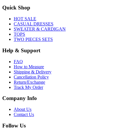
Quick Shop
HOT SALE
CASUAL DRESSES
SWEATER & CARDIGAN
TOPS
TWO PIECES SETS
Help & Support
FAQ
How to Measure
Shipping & Delivery
Cancellation Policy
Return/Exchange
Track My Order
Company Info
About Us
Contact Us
Follow Us