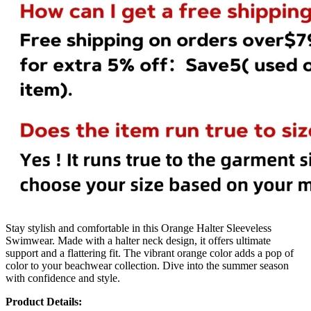
Stay stylish and comfortable in this Orange Halter Sleeveless
Swimwear. Made with a halter neck design, it offers ultimate
support and a flattering fit. The vibrant orange color adds a pop of
color to your beachwear collection. Dive into the summer season
with confidence and style.
Product Details: