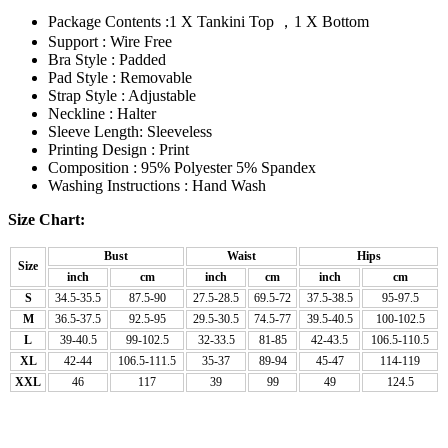
Package Contents :1 X Tankini Top ，1 X Bottom
Support : Wire Free
Bra Style : Padded
Pad Style : Removable
Strap Style : Adjustable
Neckline : Halter
Sleeve Length: Sleeveless
Printing Design : Print
Composition : 95% Polyester 5% Spandex
Washing Instructions : Hand Wash
Size Chart:
Bust
Waist
Hips
Size
inch
cm
inch
cm
inch
cm
S
34.5-35.5
87.5-90
27.5-28.5
69.5-72
37.5-38.5
95-97.5
M
36.5-37.5
92.5-95
29.5-30.5
74.5-77
39.5-40.5
100-102.5
L
39-40.5
99-102.5
32-33.5
81-85
42-43.5
106.5-110.5
XL
42-44
106.5-111.5
35-37
89-94
45-47
114-119
XXL
46
117
39
99
49
124.5