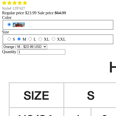
Style#
1297427
Regular price
$23.99
Sale price
$64.99
Color
Orange
Size
S
M
L
XL
XXL
Quantity