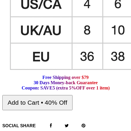
F
r
e
e
S
h
i
p
p
i
n
g
o
v
e
r
$
7
9
3
0
D
a
y
s
M
o
n
e
y
-
b
a
c
k
G
u
a
r
a
n
t
e
e
C
o
u
p
o
n
:
S
A
V
E
5
(
e
x
t
r
a
5
%
O
F
F
o
v
e
r
1
i
t
e
m
)
Add to Cart • 40% Off
SOCIAL SHARE