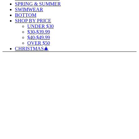
SPRING & SUMMER
SWIMWEAR
BOTTOM
SHOP BY PRICE
UNDER $30
$30-$39.99
$40-$49.99
OVER $50
CHRISTMAS🎄