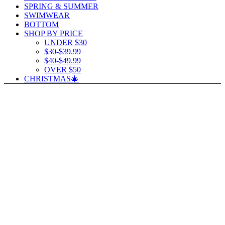
SPRING & SUMMER
SWIMWEAR
BOTTOM
SHOP BY PRICE
UNDER $30
$30-$39.99
$40-$49.99
OVER $50
CHRISTMAS🎄