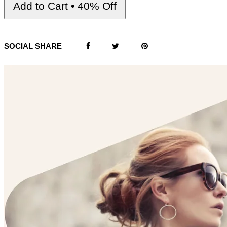
Add to Cart • 40% Off
SOCIAL SHARE