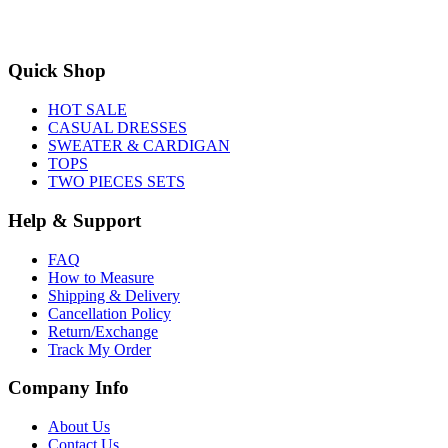
Quick Shop
HOT SALE
CASUAL DRESSES
SWEATER & CARDIGAN
TOPS
TWO PIECES SETS
Help & Support
FAQ
How to Measure
Shipping & Delivery
Cancellation Policy
Return/Exchange
Track My Order
Company Info
About Us
Contact Us