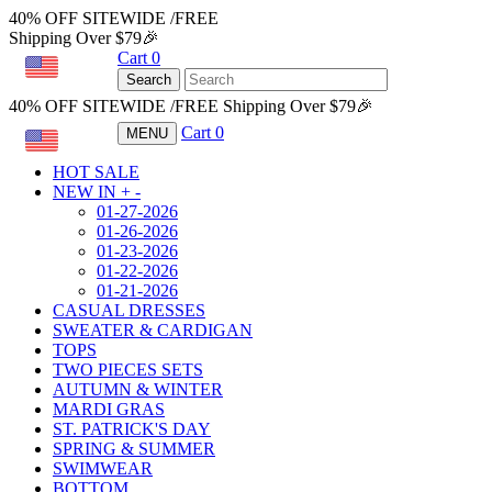
40% OFF SITEWIDE /FREE
Shipping Over $79🎉
Cart
0
USD
Search
40% OFF SITEWIDE /FREE Shipping Over $79🎉
Cart
0
MENU
USD
HOT SALE
NEW IN
+
-
01-27-2026
01-26-2026
01-23-2026
01-22-2026
01-21-2026
CASUAL DRESSES
SWEATER & CARDIGAN
TOPS
TWO PIECES SETS
AUTUMN & WINTER
MARDI GRAS
ST. PATRICK'S DAY
SPRING & SUMMER
SWIMWEAR
BOTTOM