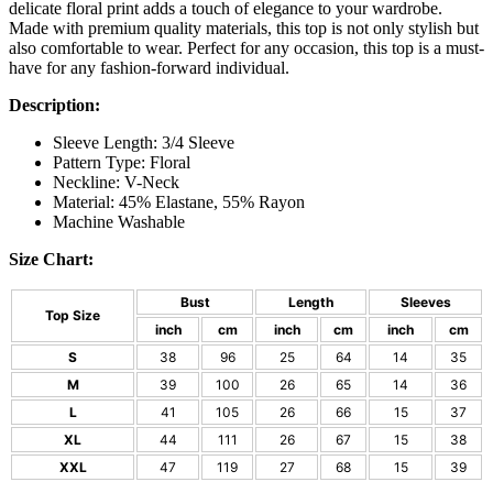
delicate floral print adds a touch of elegance to your wardrobe.
Made with premium quality materials, this top is not only stylish but
also comfortable to wear. Perfect for any occasion, this top is a must-
have for any fashion-forward individual.
Description:
Sleeve Length: 3/4 Sleeve
Pattern Type: Floral
Neckline: V-Neck
Material: 45% Elastane, 55% Rayon
Machine Washable
Size Chart:
Bust
Length
Sleeves
Top Size
inch
cm
inch
cm
inch
cm
S
38
96
25
64
14
35
M
39
100
26
65
14
36
L
41
105
26
66
15
37
XL
44
111
26
67
15
38
XXL
47
119
27
68
15
39