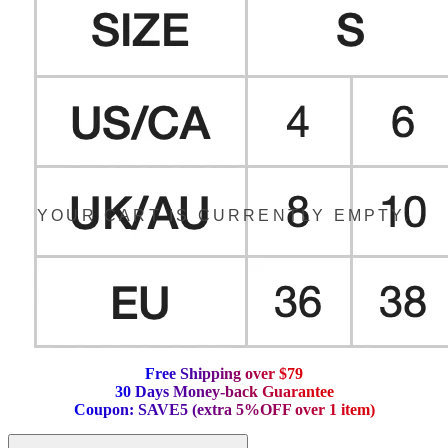
YOUR CART IS CURRENTLY EMPTY.
F
r
e
e
S
h
i
p
p
i
n
g
o
v
e
r
$
7
9
3
0
D
a
y
s
M
o
n
e
y
-
b
a
c
k
G
u
a
r
a
n
t
e
e
C
o
u
p
o
n
:
S
A
V
E
5
(
e
x
t
r
a
5
%
O
F
F
o
v
e
r
1
i
t
e
m
)