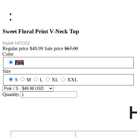
Sweet Floral Print V-Neck Top
Style#
1471552
Regular price
$49.99
Sale price
$67.99
Color
Pink
Size
S
M
L
XL
XXL
Quantity