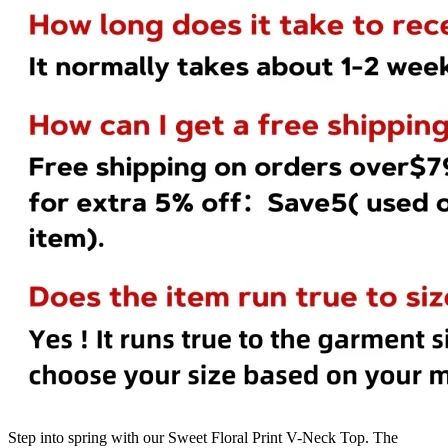
Step into spring with our Sweet Floral Print V-Neck Top. The