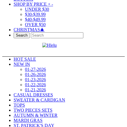
SHOP BY PRICE
+
-
UNDER $30
$30-$39.99
$40-$49.99
OVER $50
CHRISTMAS🎄
Search
HOT SALE
NEW IN
01-27-2026
01-26-2026
01-23-2026
01-22-2026
01-21-2026
CASUAL DRESSES
SWEATER & CARDIGAN
TOPS
TWO PIECES SETS
AUTUMN & WINTER
MARDI GRAS
ST. PATRICK'S DAY