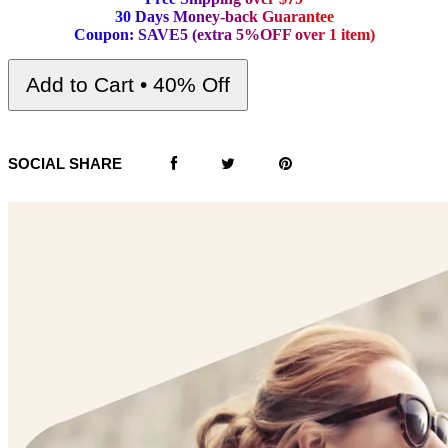
3
0
D
a
y
s
M
o
n
e
y
-
b
a
c
k
G
u
a
r
a
n
t
e
e
C
o
u
p
o
n
:
S
A
V
E
5
(
e
x
t
r
a
5
%
O
F
F
o
v
e
r
1
i
t
e
m
)
Add to Cart • 40% Off
SOCIAL SHARE