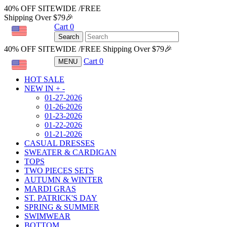
40% OFF SITEWIDE /FREE
Shipping Over $79🎉
Cart
0
USD
Search
40% OFF SITEWIDE /FREE Shipping Over $79🎉
Cart
0
MENU
USD
HOT SALE
NEW IN
+
-
01-27-2026
01-26-2026
01-23-2026
01-22-2026
01-21-2026
CASUAL DRESSES
SWEATER & CARDIGAN
TOPS
TWO PIECES SETS
AUTUMN & WINTER
MARDI GRAS
ST. PATRICK'S DAY
SPRING & SUMMER
SWIMWEAR
BOTTOM