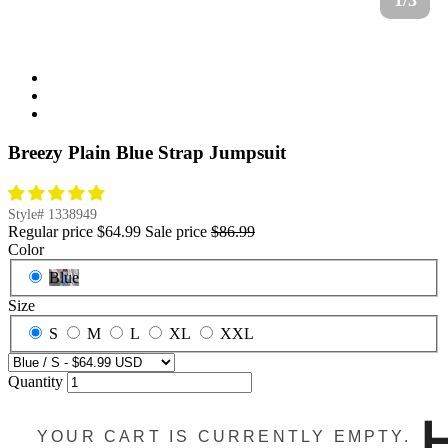
1/3
Breezy Plain Blue Strap Jumpsuit
Style#
1338949
Regular price
$64.99
Sale price
$86.99
Color
Blue
Size
S
M
L
XL
XXL
Quantity
YOUR CART IS CURRENTLY EMPTY.