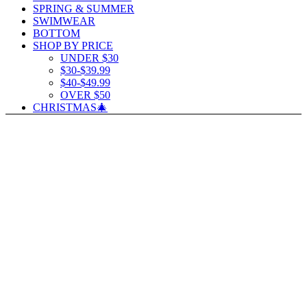
SPRING & SUMMER
SWIMWEAR
BOTTOM
SHOP BY PRICE
UNDER $30
$30-$39.99
$40-$49.99
OVER $50
CHRISTMAS🎄