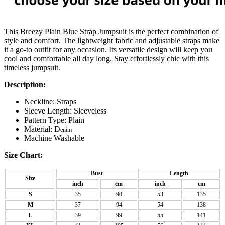
This Breezy Plain Blue Strap Jumpsuit is the perfect combination of
style and comfort. The lightweight fabric and adjustable straps make
it a go-to outfit for any occasion. Its versatile design will keep you
cool and comfortable all day long. Stay effortlessly chic with this
timeless jumpsuit.
Description:
Neckline: Straps
Sleeve Length: Sleeveless
Pattern Type: Plain
Material: D
enim
Machine Washable
Size Chart:
Bust
Length
Size
inch
cm
inch
cm
S
35
90
53
135
M
37
94
54
138
L
39
99
55
141