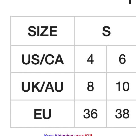
F
r
e
e
S
h
i
p
p
i
n
g
o
v
e
r
$
7
9