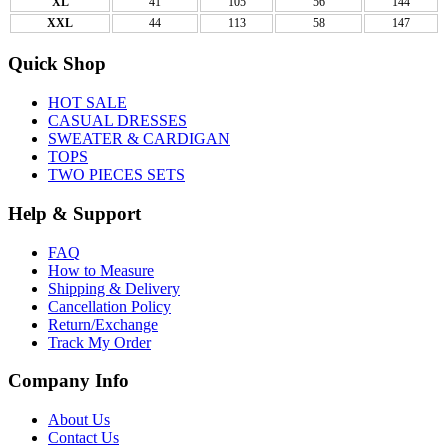
XL
41
105
56
144
XXL
44
113
58
147
Quick Shop
HOT SALE
CASUAL DRESSES
SWEATER & CARDIGAN
TOPS
TWO PIECES SETS
Help & Support
FAQ
How to Measure
Shipping & Delivery
Cancellation Policy
Return/Exchange
Track My Order
Company Info
About Us
Contact Us