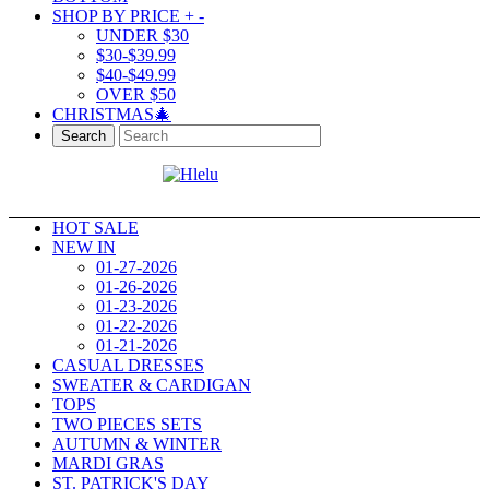
SHOP BY PRICE
+
-
UNDER $30
$30-$39.99
$40-$49.99
OVER $50
CHRISTMAS🎄
Search
HOT SALE
NEW IN
01-27-2026
01-26-2026
01-23-2026
01-22-2026
01-21-2026
CASUAL DRESSES
SWEATER & CARDIGAN
TOPS
TWO PIECES SETS
AUTUMN & WINTER
MARDI GRAS
ST. PATRICK'S DAY