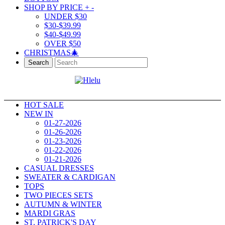
SHOP BY PRICE
+
-
UNDER $30
$30-$39.99
$40-$49.99
OVER $50
CHRISTMAS🎄
Search
HOT SALE
NEW IN
01-27-2026
01-26-2026
01-23-2026
01-22-2026
01-21-2026
CASUAL DRESSES
SWEATER & CARDIGAN
TOPS
TWO PIECES SETS
AUTUMN & WINTER
MARDI GRAS
ST. PATRICK'S DAY