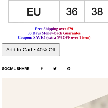
F
r
e
e
S
h
i
p
p
i
n
g
o
v
e
r
$
7
9
3
0
D
a
y
s
M
o
n
e
y
-
b
a
c
k
G
u
a
r
a
n
t
e
e
C
o
u
p
o
n
:
S
A
V
E
5
(
e
x
t
r
a
5
%
O
F
F
o
v
e
r
1
i
t
e
m
)
Add to Cart • 40% Off
SOCIAL SHARE