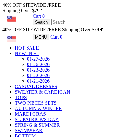
40% OFF SITEWIDE /FREE
Shipping Over $79🎉
Cart
0
USD
Search
40% OFF SITEWIDE /FREE Shipping Over $79🎉
Cart
0
MENU
USD
HOT SALE
NEW IN
+
-
01-27-2026
01-26-2026
01-23-2026
01-22-2026
01-21-2026
CASUAL DRESSES
SWEATER & CARDIGAN
TOPS
TWO PIECES SETS
AUTUMN & WINTER
MARDI GRAS
ST. PATRICK'S DAY
SPRING & SUMMER
SWIMWEAR
BOTTOM