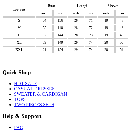
Bust
Length
Sleeves
Top Size
inch
cm
inch
cm
inch
cm
S
54
136
28
71
19
47
M
55
140
28
72
19
48
L
57
144
28
73
19
49
XL
59
149
29
74
20
50
XXL
61
154
29
74
20
51
Quick Shop
HOT SALE
CASUAL DRESSES
SWEATER & CARDIGAN
TOPS
TWO PIECES SETS
Help & Support
FAQ