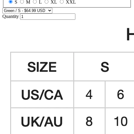
S
M
L
XL
XXL
Quantity