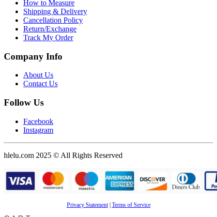
How to Measure
Shipping & Delivery
Cancellation Policy
Return/Exchange
Track My Order
Company Info
About Us
Contact Us
Follow Us
Facebook
Instagram
hlelu.com 2025 © All Rights Reserved
Privacy Statement
|
Terms of Service