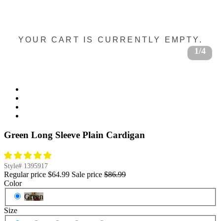
YOUR CART IS CURRENTLY EMPTY.
1/4
Green Long Sleeve Plain Cardigan
Style#
1395917
Regular price
$64.99
Sale price
$86.99
Color
Green
Size