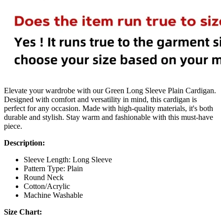
Elevate your wardrobe with our Green Long Sleeve Plain Cardigan.
Designed with comfort and versatility in mind, this cardigan is
perfect for any occasion. Made with high-quality materials, it's both
durable and stylish. Stay warm and fashionable with this must-have
piece.
Description:
Sleeve Length:
Long Sleeve
Pattern Type:
Plain
Round Neck
Cotton/Acrylic
Machine Washable
Size Chart: