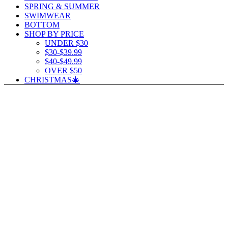
SPRING & SUMMER
SWIMWEAR
BOTTOM
SHOP BY PRICE
UNDER $30
$30-$39.99
$40-$49.99
OVER $50
CHRISTMAS🎄