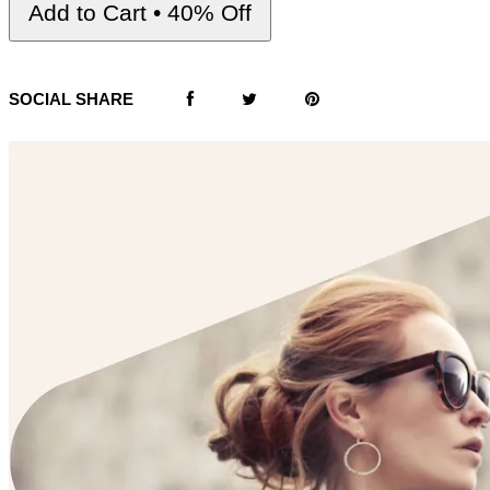
Add to Cart • 40% Off
SOCIAL SHARE