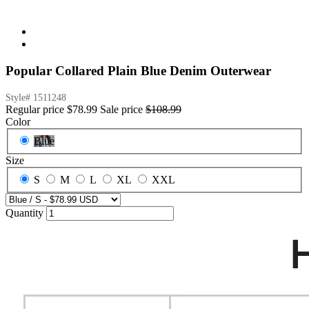
Popular Collared Plain Blue Denim Outerwear
Style#
1511248
Regular price
$78.99
Sale price
$108.99
Color
Blue
Size
S
M
L
XL
XXL
Quantity