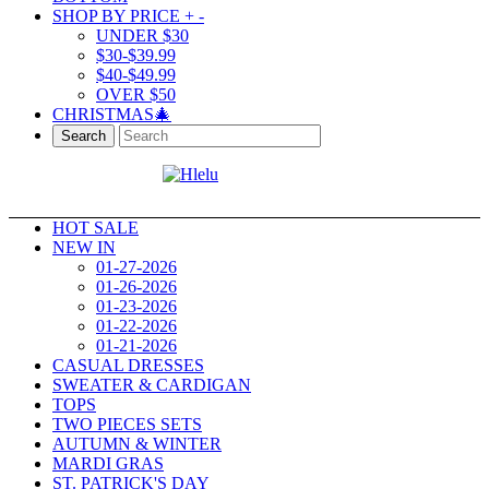
SHOP BY PRICE
+
-
UNDER $30
$30-$39.99
$40-$49.99
OVER $50
CHRISTMAS🎄
Search
HOT SALE
NEW IN
01-27-2026
01-26-2026
01-23-2026
01-22-2026
01-21-2026
CASUAL DRESSES
SWEATER & CARDIGAN
TOPS
TWO PIECES SETS
AUTUMN & WINTER
MARDI GRAS
ST. PATRICK'S DAY