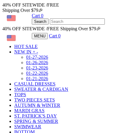
40% OFF SITEWIDE /FREE
Shipping Over $79🎉
Cart
0
USD
Search
40% OFF SITEWIDE /FREE Shipping Over $79🎉
Cart
0
MENU
USD
HOT SALE
NEW IN
+
-
01-27-2026
01-26-2026
01-23-2026
01-22-2026
01-21-2026
CASUAL DRESSES
SWEATER & CARDIGAN
TOPS
TWO PIECES SETS
AUTUMN & WINTER
MARDI GRAS
ST. PATRICK'S DAY
SPRING & SUMMER
SWIMWEAR
BOTTOM