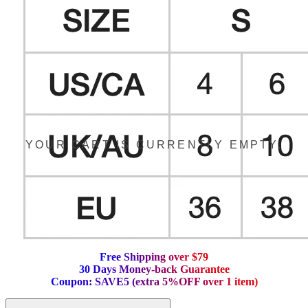
YOUR CART IS CURRENTLY EMPTY.
F
r
e
e
S
h
i
p
p
i
n
g
o
v
e
r
$
7
9
3
0
D
a
y
s
M
o
n
e
y
-
b
a
c
k
G
u
a
r
a
n
t
e
e
C
o
u
p
o
n
:
S
A
V
E
5
(
e
x
t
r
a
5
%
O
F
F
o
v
e
r
1
i
t
e
m
)