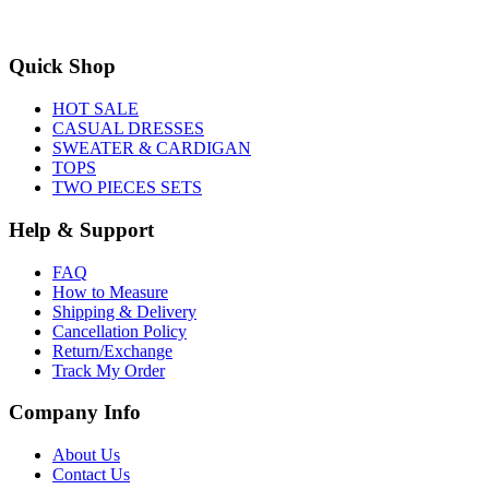
Quick Shop
HOT SALE
CASUAL DRESSES
SWEATER & CARDIGAN
TOPS
TWO PIECES SETS
Help & Support
FAQ
How to Measure
Shipping & Delivery
Cancellation Policy
Return/Exchange
Track My Order
Company Info
About Us
Contact Us