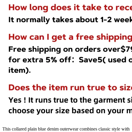
This collared plain blue denim outerwear combines classic style with