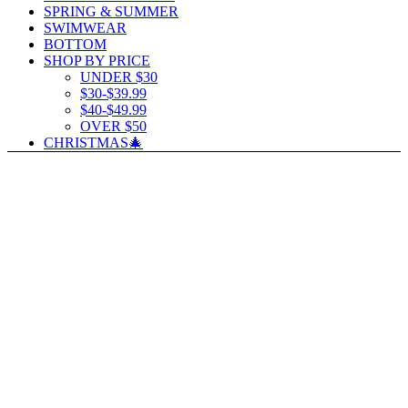
SPRING & SUMMER
SWIMWEAR
BOTTOM
SHOP BY PRICE
UNDER $30
$30-$39.99
$40-$49.99
OVER $50
CHRISTMAS🎄