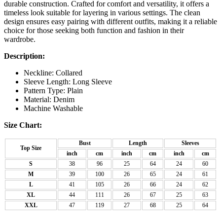
durable construction. Crafted for comfort and versatility, it offers a
timeless look suitable for layering in various settings. The clean
design ensures easy pairing with different outfits, making it a reliable
choice for those seeking both function and fashion in their
wardrobe.
Description:
Neckline: Collared
Sleeve Length: Long Sleeve
Pattern Type: Plain
Material: Denim
Machine Washable
Size Chart:
Bust
Length
Sleeves
Top Size
inch
cm
inch
cm
inch
cm
S
38
96
25
64
24
60
M
39
100
26
65
24
61
L
41
105
26
66
24
62
XL
44
111
26
67
25
63
XXL
47
119
27
68
25
64