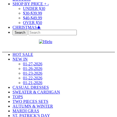
SHOP BY PRICE
+
-
UNDER $30
$30-$39.99
$40-$49.99
OVER $50
CHRISTMAS🎄
Search
HOT SALE
NEW IN
01-27-2026
01-26-2026
01-23-2026
01-22-2026
01-21-2026
CASUAL DRESSES
SWEATER & CARDIGAN
TOPS
TWO PIECES SETS
AUTUMN & WINTER
MARDI GRAS
ST. PATRICK'S DAY