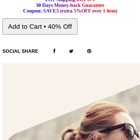
3
0
D
a
y
s
M
o
n
e
y
-
b
a
c
k
G
u
a
r
a
n
t
e
e
C
o
u
p
o
n
:
S
A
V
E
5
(
e
x
t
r
a
5
%
O
F
F
o
v
e
r
1
i
t
e
m
)
Add to Cart • 40% Off
SOCIAL SHARE