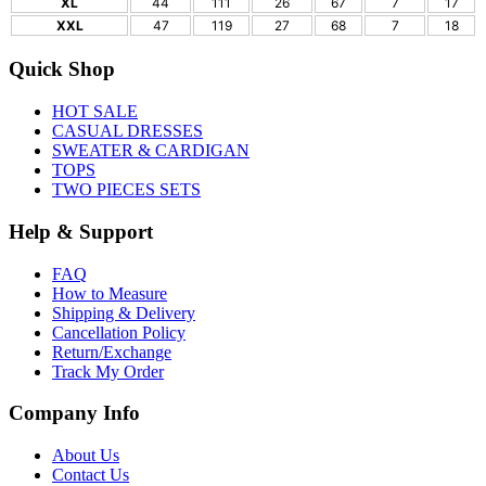
XL
44
111
26
67
7
17
XXL
47
119
27
68
7
18
Quick Shop
HOT SALE
CASUAL DRESSES
SWEATER & CARDIGAN
TOPS
TWO PIECES SETS
Help & Support
FAQ
How to Measure
Shipping & Delivery
Cancellation Policy
Return/Exchange
Track My Order
Company Info
About Us
Contact Us