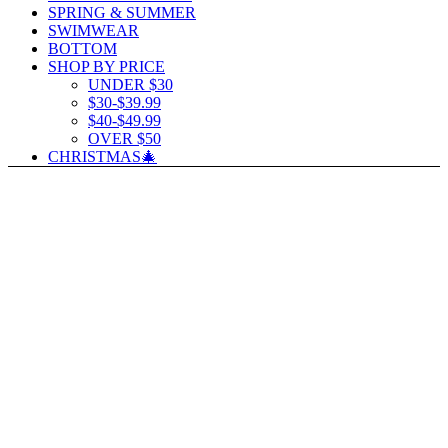
SPRING & SUMMER
SWIMWEAR
BOTTOM
SHOP BY PRICE
UNDER $30
$30-$39.99
$40-$49.99
OVER $50
CHRISTMAS🎄