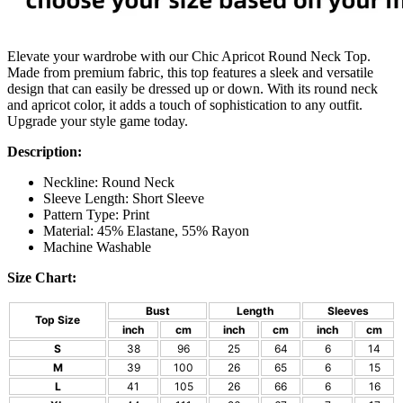
Elevate your wardrobe with our Chic Apricot Round Neck Top.
Made from premium fabric, this top features a sleek and versatile
design that can easily be dressed up or down. With its round neck
and apricot color, it adds a touch of sophistication to any outfit.
Upgrade your style game today.
Description:
Neckline: Round Neck
Sleeve Length: Short Sleeve
Pattern Type: Print
Material: 45% Elastane, 55% Rayon
Machine Washable
Size Chart:
Bust
Length
Sleeves
Top Size
inch
cm
inch
cm
inch
cm
S
38
96
25
64
6
14
M
39
100
26
65
6
15
L
41
105
26
66
6
16