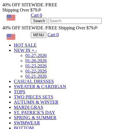
40% OFF SITEWIDE /FREE
Shipping Over $79🎉
Cart
0
USD
Search
40% OFF SITEWIDE /FREE Shipping Over $79🎉
Cart
0
MENU
USD
HOT SALE
NEW IN
+
-
01-27-2026
01-26-2026
01-23-2026
01-22-2026
01-21-2026
CASUAL DRESSES
SWEATER & CARDIGAN
TOPS
TWO PIECES SETS
AUTUMN & WINTER
MARDI GRAS
ST. PATRICK'S DAY
SPRING & SUMMER
SWIMWEAR
BOTTOM