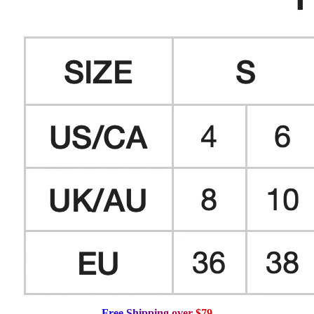
F
r
e
e
S
h
i
p
p
i
n
g
o
v
e
r
$
7
9