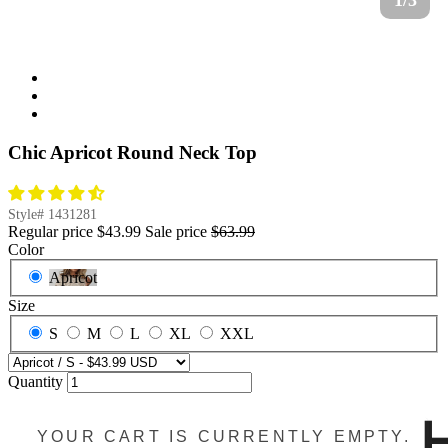
1/3
Chic Apricot Round Neck Top
Style#
1431281
Regular price
$43.99
Sale price
$63.99
Color
Apricot
Size
S
M
L
XL
XXL
Quantity
YOUR CART IS CURRENTLY EMPTY.