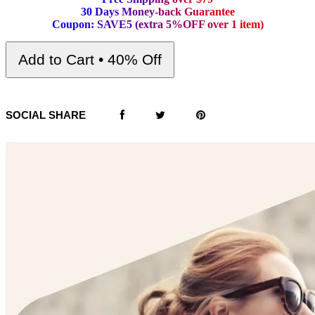
3
0
D
a
y
s
M
o
n
e
y
-
b
a
c
k
G
u
a
r
a
n
t
e
e
C
o
u
p
o
n
:
S
A
V
E
5
(
e
x
t
r
a
5
%
O
F
F
o
v
e
r
1
i
t
e
m
)
Add to Cart • 40% Off
SOCIAL SHARE