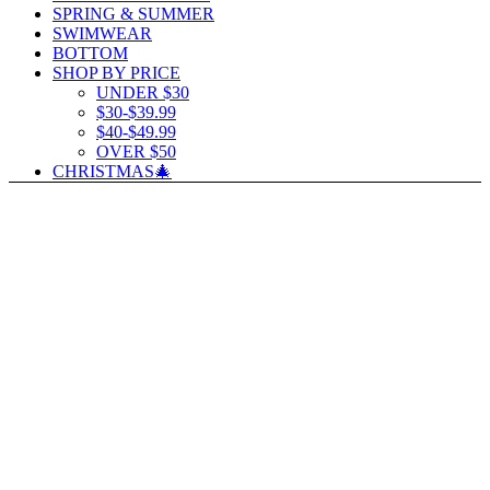
SPRING & SUMMER
SWIMWEAR
BOTTOM
SHOP BY PRICE
UNDER $30
$30-$39.99
$40-$49.99
OVER $50
CHRISTMAS🎄