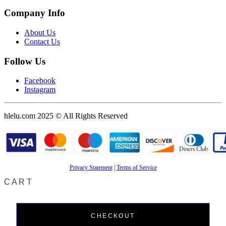
Company Info
About Us
Contact Us
Follow Us
Facebook
Instagram
hlelu.com 2025 © All Rights Reserved
Privacy Statement
|
Terms of Service
CART
CHECKOUT