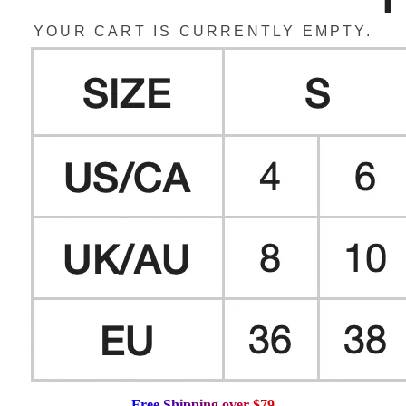
YOUR CART IS CURRENTLY EMPTY.
F
r
e
e
S
h
i
p
p
i
n
g
o
v
e
r
$
7
9