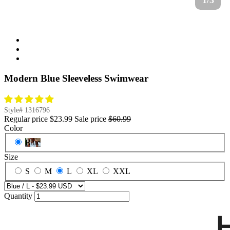
1/3
Modern Blue Sleeveless Swimwear
Style#
1316796
Regular price
$23.99
Sale price
$60.99
Color
Blue
Size
S
M
L
XL
XXL
Quantity