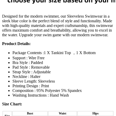
Designed for the modern swimmer, our Sleeveless Swimwear in a
sleek blue color is the perfect blend of style and functionality. Made
with high-quality materials and expert craftsmanship, this swimwear
offers maximum comfort and breathability, allowing you to excel in
the water. Upgrade your swim game with our modern swimwear.
Product Details:
Package Contents :1 X Tankini Top ，1 X Bottom
Support : Wire Free
Bra Style : Padded
Pad Style : Removable
Strap Style : Adjustable
Neckline : Halter
Sleeve Length: Sleeveless
Printing Design : Print
Composition : 95% Polyester 5% Spandex
Washing Instructions : Hand Wash
Size Chart:
Bust
Waist
Hips
Size