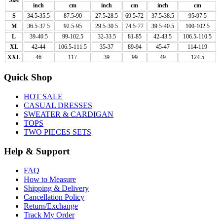
inch
cm
inch
cm
inch
cm
S
34.5-35.5
87.5-90
27.5-28.5
69.5-72
37.5-38.5
95-97.5
M
36.5-37.5
92.5-95
29.5-30.5
74.5-77
39.5-40.5
100-102.5
L
39-40.5
99-102.5
32-33.5
81-85
42-43.5
106.5-110.5
XL
42-44
106.5-111.5
35-37
89-94
45-47
114-119
XXL
46
117
39
99
49
124.5
Quick Shop
HOT SALE
CASUAL DRESSES
SWEATER & CARDIGAN
TOPS
TWO PIECES SETS
Help & Support
FAQ
How to Measure
Shipping & Delivery
Cancellation Policy
Return/Exchange
Track My Order