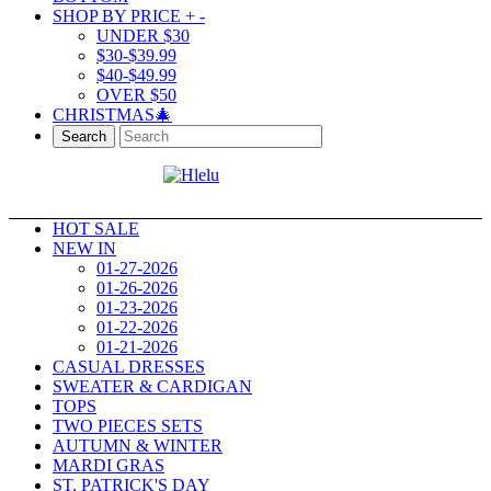
SHOP BY PRICE
+
-
UNDER $30
$30-$39.99
$40-$49.99
OVER $50
CHRISTMAS🎄
Search
HOT SALE
NEW IN
01-27-2026
01-26-2026
01-23-2026
01-22-2026
01-21-2026
CASUAL DRESSES
SWEATER & CARDIGAN
TOPS
TWO PIECES SETS
AUTUMN & WINTER
MARDI GRAS
ST. PATRICK'S DAY