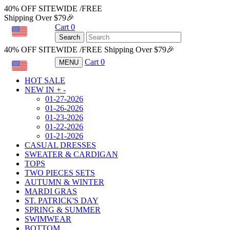
40% OFF SITEWIDE /FREE
Shipping Over $79🎉
Cart
0
USD
Search
40% OFF SITEWIDE /FREE Shipping Over $79🎉
Cart
0
MENU
USD
HOT SALE
NEW IN
+
-
01-27-2026
01-26-2026
01-23-2026
01-22-2026
01-21-2026
CASUAL DRESSES
SWEATER & CARDIGAN
TOPS
TWO PIECES SETS
AUTUMN & WINTER
MARDI GRAS
ST. PATRICK'S DAY
SPRING & SUMMER
SWIMWEAR
BOTTOM