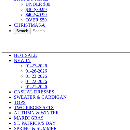
UNDER $30
$30-$39.99
$40-$49.99
OVER $50
CHRISTMAS🎄
Search
HOT SALE
NEW IN
01-27-2026
01-26-2026
01-23-2026
01-22-2026
01-21-2026
CASUAL DRESSES
SWEATER & CARDIGAN
TOPS
TWO PIECES SETS
AUTUMN & WINTER
MARDI GRAS
ST. PATRICK'S DAY
SPRING & SUMMER