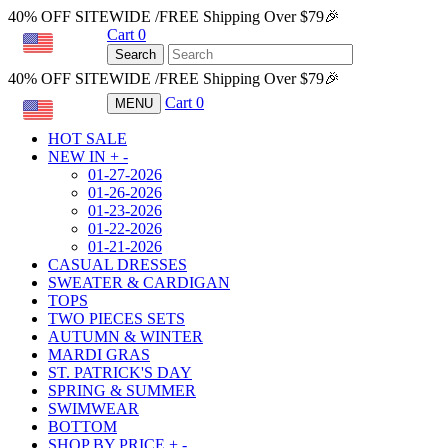
40% OFF SITEWIDE /FREE Shipping Over $79🎉
Cart
0
USD
Search
40% OFF SITEWIDE /FREE Shipping Over $79🎉
Cart
0
MENU
USD
HOT SALE
NEW IN
+
-
01-27-2026
01-26-2026
01-23-2026
01-22-2026
01-21-2026
CASUAL DRESSES
SWEATER & CARDIGAN
TOPS
TWO PIECES SETS
AUTUMN & WINTER
MARDI GRAS
ST. PATRICK'S DAY
SPRING & SUMMER
SWIMWEAR
BOTTOM
SHOP BY PRICE
+
-