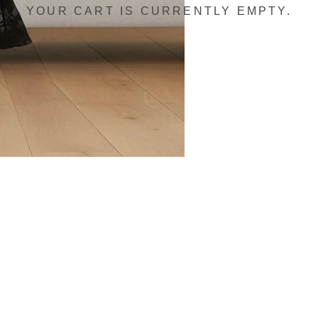
YOUR CART IS CURRENTLY EMPTY.