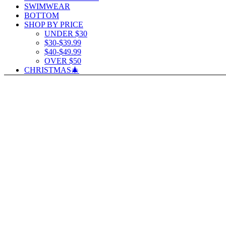
SWIMWEAR
BOTTOM
SHOP BY PRICE
UNDER $30
$30-$39.99
$40-$49.99
OVER $50
CHRISTMAS🎄