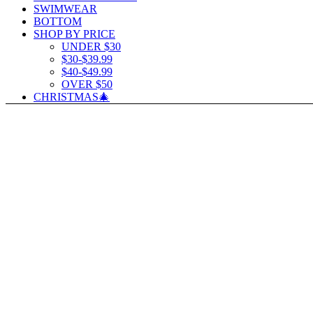
SWIMWEAR
BOTTOM
SHOP BY PRICE
UNDER $30
$30-$39.99
$40-$49.99
OVER $50
CHRISTMAS🎄