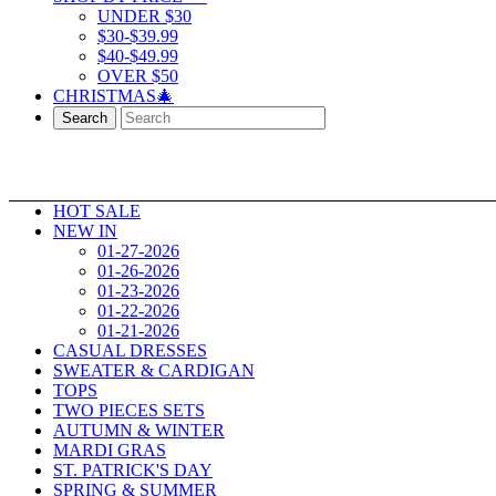
UNDER $30
$30-$39.99
$40-$49.99
OVER $50
CHRISTMAS🎄
Search
HOT SALE
NEW IN
01-27-2026
01-26-2026
01-23-2026
01-22-2026
01-21-2026
CASUAL DRESSES
SWEATER & CARDIGAN
TOPS
TWO PIECES SETS
AUTUMN & WINTER
MARDI GRAS
ST. PATRICK'S DAY
SPRING & SUMMER