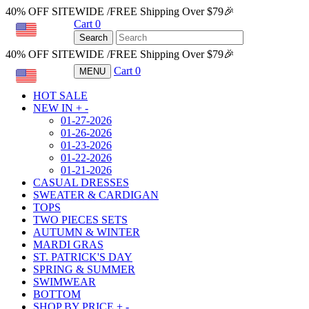
40% OFF SITEWIDE /FREE Shipping Over $79🎉
Cart
0
USD
Search
40% OFF SITEWIDE /FREE Shipping Over $79🎉
Cart
0
MENU
USD
HOT SALE
NEW IN
+
-
01-27-2026
01-26-2026
01-23-2026
01-22-2026
01-21-2026
CASUAL DRESSES
SWEATER & CARDIGAN
TOPS
TWO PIECES SETS
AUTUMN & WINTER
MARDI GRAS
ST. PATRICK'S DAY
SPRING & SUMMER
SWIMWEAR
BOTTOM
SHOP BY PRICE
+
-