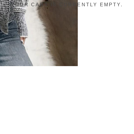
YOUR CART IS CURRENTLY EMPTY.