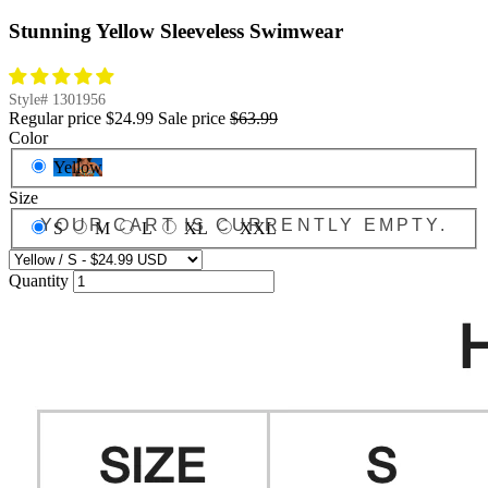
Stunning Yellow Sleeveless Swimwear
Style#
1301956
Regular price
$24.99
Sale price
$63.99
Color
Yellow
Size
YOUR CART IS CURRENTLY EMPTY.
S
M
L
XL
XXL
Quantity