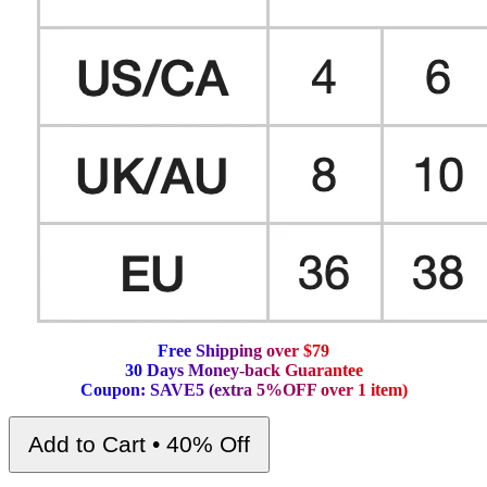
F
r
e
e
S
h
i
p
p
i
n
g
o
v
e
r
$
7
9
3
0
D
a
y
s
M
o
n
e
y
-
b
a
c
k
G
u
a
r
a
n
t
e
e
C
o
u
p
o
n
:
S
A
V
E
5
(
e
x
t
r
a
5
%
O
F
F
o
v
e
r
1
i
t
e
m
)
Add to Cart • 40% Off