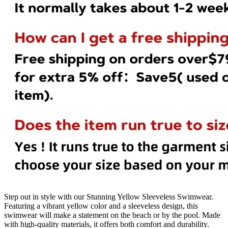
Step out in style with our Stunning Yellow Sleeveless Swimwear.
Featuring a vibrant yellow color and a sleeveless design, this
swimwear will make a statement on the beach or by the pool. Made
with high-quality materials, it offers both comfort and durability.