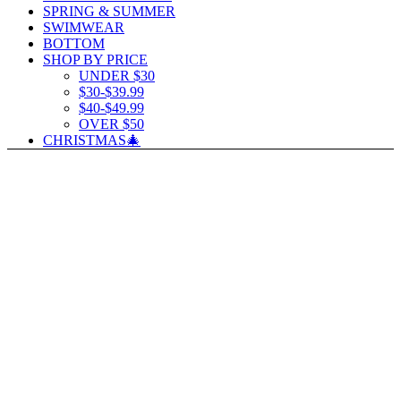
SPRING & SUMMER
SWIMWEAR
BOTTOM
SHOP BY PRICE
UNDER $30
$30-$39.99
$40-$49.99
OVER $50
CHRISTMAS🎄