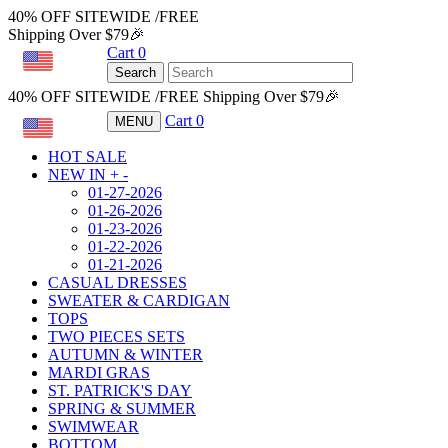
40% OFF SITEWIDE /FREE
Shipping Over $79🎉
Cart
0
USD
Search
40% OFF SITEWIDE /FREE Shipping Over $79🎉
Cart
0
MENU
USD
HOT SALE
NEW IN
+
-
01-27-2026
01-26-2026
01-23-2026
01-22-2026
01-21-2026
CASUAL DRESSES
SWEATER & CARDIGAN
TOPS
TWO PIECES SETS
AUTUMN & WINTER
MARDI GRAS
ST. PATRICK'S DAY
SPRING & SUMMER
SWIMWEAR
BOTTOM