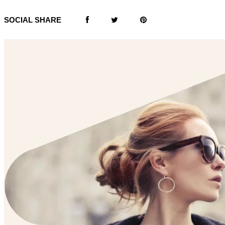
SOCIAL SHARE