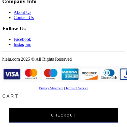
Company Info
About Us
Contact Us
Follow Us
Facebook
Instagram
hlelu.com 2025 © All Rights Reserved
Privacy Statement
|
Terms of Service
CART
CHECKOUT