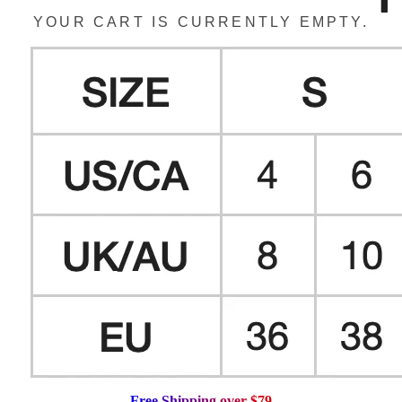
YOUR CART IS CURRENTLY EMPTY.
F
r
e
e
S
h
i
p
p
i
n
g
o
v
e
r
$
7
9