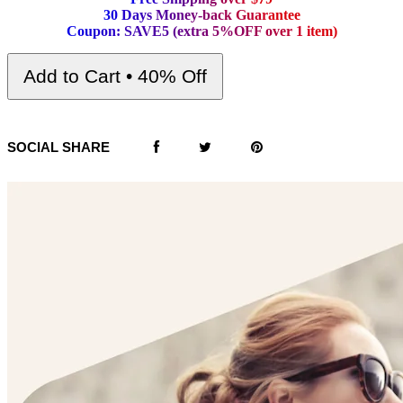
3
0
D
a
y
s
M
o
n
e
y
-
b
a
c
k
G
u
a
r
a
n
t
e
e
C
o
u
p
o
n
:
S
A
V
E
5
(
e
x
t
r
a
5
%
O
F
F
o
v
e
r
1
i
t
e
m
)
Add to Cart • 40% Off
SOCIAL SHARE