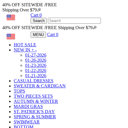
40% OFF SITEWIDE /FREE
Shipping Over $79🎉
Cart
0
USD
Search
40% OFF SITEWIDE /FREE Shipping Over $79🎉
Cart
0
MENU
USD
HOT SALE
NEW IN
+
-
01-27-2026
01-26-2026
01-23-2026
01-22-2026
01-21-2026
CASUAL DRESSES
SWEATER & CARDIGAN
TOPS
TWO PIECES SETS
AUTUMN & WINTER
MARDI GRAS
ST. PATRICK'S DAY
SPRING & SUMMER
SWIMWEAR
BOTTOM