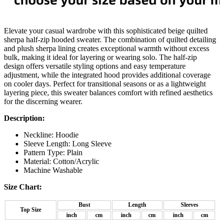
Elevate your casual wardrobe with this sophisticated beige quilted
sherpa half-zip hooded sweater. The combination of quilted detailing
and plush sherpa lining creates exceptional warmth without excess
bulk, making it ideal for layering or wearing solo. The half-zip
design offers versatile styling options and easy temperature
adjustment, while the integrated hood provides additional coverage
on cooler days. Perfect for transitional seasons or as a lightweight
layering piece, this sweater balances comfort with refined aesthetics
for the discerning wearer.
Description:
Neckline: Hoodie
Sleeve Length: Long Sleeve
Pattern Type: Plain
Material:
Cotton/Acrylic
Machine Washable
Size Chart:
Bust
Length
Sleeves
Top Size
inch
cm
inch
cm
inch
cm