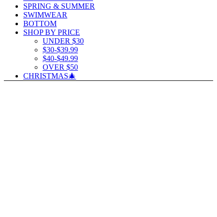
SPRING & SUMMER
SWIMWEAR
BOTTOM
SHOP BY PRICE
UNDER $30
$30-$39.99
$40-$49.99
OVER $50
CHRISTMAS🎄