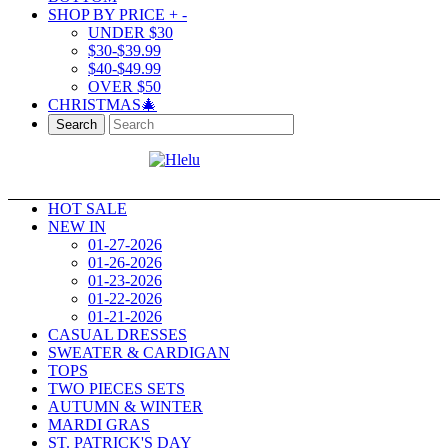
SHOP BY PRICE
+
-
UNDER $30
$30-$39.99
$40-$49.99
OVER $50
CHRISTMAS🎄
Search
HOT SALE
NEW IN
01-27-2026
01-26-2026
01-23-2026
01-22-2026
01-21-2026
CASUAL DRESSES
SWEATER & CARDIGAN
TOPS
TWO PIECES SETS
AUTUMN & WINTER
MARDI GRAS
ST. PATRICK'S DAY