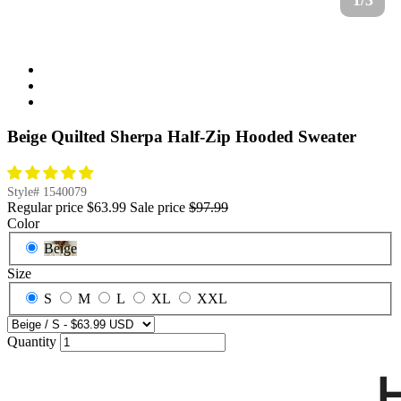
1/3
Beige Quilted Sherpa Half-Zip Hooded Sweater
Style#
1540079
Regular price
$63.99
Sale price
$97.99
Color
Beige
Size
S
M
L
XL
XXL
Quantity