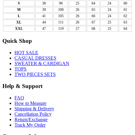
S
38
96
25
64
24
60
M
39
100
26
65
24
61
L
41
105
26
66
24
62
XL
44
111
26
67
25
63
XXL
47
119
27
68
25
64
Quick Shop
HOT SALE
CASUAL DRESSES
SWEATER & CARDIGAN
TOPS
TWO PIECES SETS
Help & Support
FAQ
How to Measure
Shipping & Delivery
Cancellation Policy
Return/Exchange
Track My Order