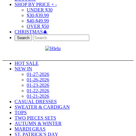
SHOP BY PRICE
+
-
UNDER $30
$30-$39.99
$40-$49.99
OVER $50
CHRISTMAS🎄
Search
HOT SALE
NEW IN
01-27-2026
01-26-2026
01-23-2026
01-22-2026
01-21-2026
CASUAL DRESSES
SWEATER & CARDIGAN
TOPS
TWO PIECES SETS
AUTUMN & WINTER
MARDI GRAS
ST. PATRICK'S DAY