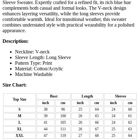
Sleeve Sweater. Expertly crafted for a refined fit, its rich blue hue
complements both casual and formal looks. The V-neck design
enhances layering versatility, while the long sleeves provide
comfortable warmth. Ideal for transitional weather, this sweater
combines understated style with practical wearability for a polished
appearance.
Description:
Neckline: V-neck
Sleeve Length: Long Sleeve
Pattern Type: Print
Material: Cotton/Acrylic
Machine Washable
Size Chart:
Bust
Length
Sleeves
Top Size
inch
cm
inch
cm
inch
cm
S
38
96
25
64
24
60
M
39
100
26
65
24
61
L
41
105
26
66
24
62
XL
44
111
26
67
25
63
XXL
47
119
27
68
25
64