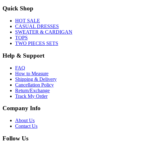
Quick Shop
HOT SALE
CASUAL DRESSES
SWEATER & CARDIGAN
TOPS
TWO PIECES SETS
Help & Support
FAQ
How to Measure
Shipping & Delivery
Cancellation Policy
Return/Exchange
Track My Order
Company Info
About Us
Contact Us
Follow Us