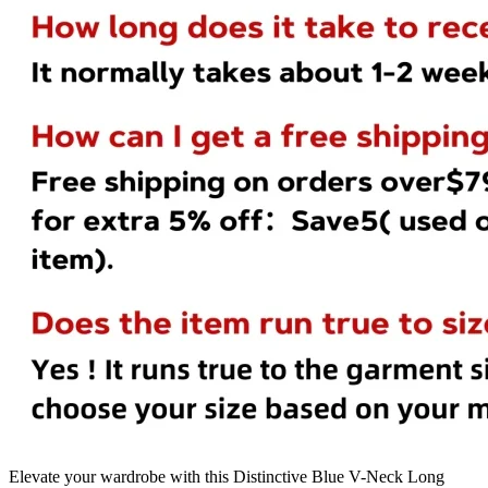
Elevate your wardrobe with this Distinctive Blue V-Neck Long