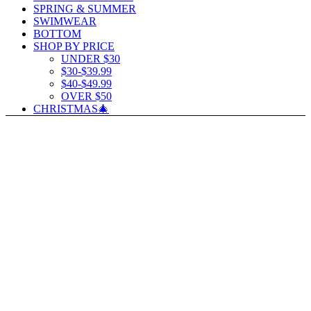
SPRING & SUMMER
SWIMWEAR
BOTTOM
SHOP BY PRICE
UNDER $30
$30-$39.99
$40-$49.99
OVER $50
CHRISTMAS🎄