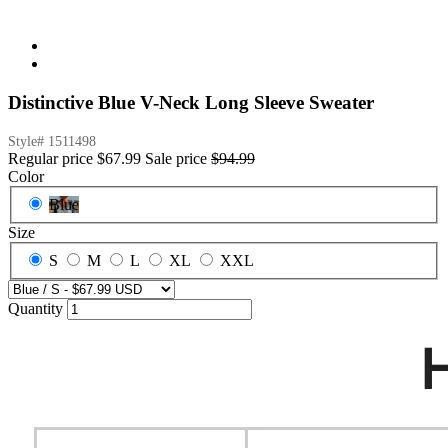
Distinctive Blue V-Neck Long Sleeve Sweater
Style#
1511498
Regular price
$67.99
Sale price
$94.99
Color
Blue
Size
S
M
L
XL
XXL
Quantity