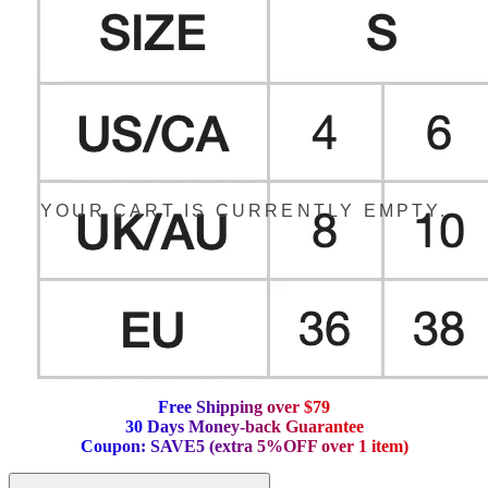
YOUR CART IS CURRENTLY EMPTY.
F
r
e
e
S
h
i
p
p
i
n
g
o
v
e
r
$
7
9
3
0
D
a
y
s
M
o
n
e
y
-
b
a
c
k
G
u
a
r
a
n
t
e
e
C
o
u
p
o
n
:
S
A
V
E
5
(
e
x
t
r
a
5
%
O
F
F
o
v
e
r
1
i
t
e
m
)