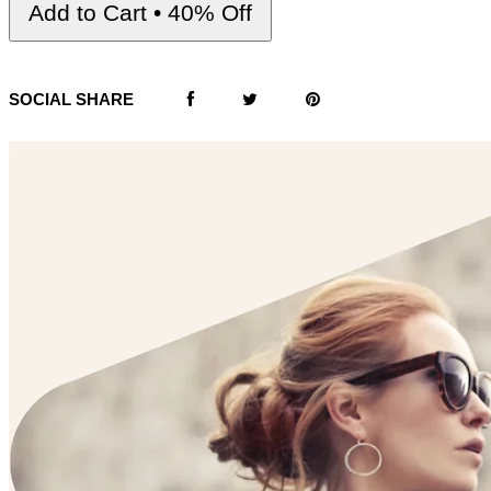
Add to Cart • 40% Off
SOCIAL SHARE