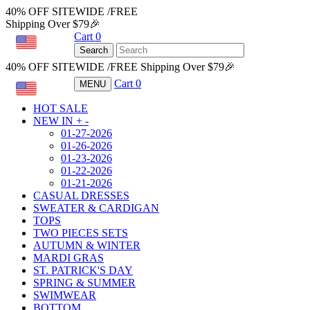
40% OFF SITEWIDE /FREE
Shipping Over $79🎉
Cart
0
USD
Search
40% OFF SITEWIDE /FREE Shipping Over $79🎉
Cart
0
MENU
USD
HOT SALE
NEW IN
+
-
01-27-2026
01-26-2026
01-23-2026
01-22-2026
01-21-2026
CASUAL DRESSES
SWEATER & CARDIGAN
TOPS
TWO PIECES SETS
AUTUMN & WINTER
MARDI GRAS
ST. PATRICK'S DAY
SPRING & SUMMER
SWIMWEAR
BOTTOM