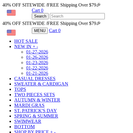
40% OFF SITEWIDE /FREE Shipping Over $79🎉
Cart
0
USD
Search
40% OFF SITEWIDE /FREE Shipping Over $79🎉
Cart
0
MENU
USD
HOT SALE
NEW IN
+
-
01-27-2026
01-26-2026
01-23-2026
01-22-2026
01-21-2026
CASUAL DRESSES
SWEATER & CARDIGAN
TOPS
TWO PIECES SETS
AUTUMN & WINTER
MARDI GRAS
ST. PATRICK'S DAY
SPRING & SUMMER
SWIMWEAR
BOTTOM
SHOP BY PRICE
+
-