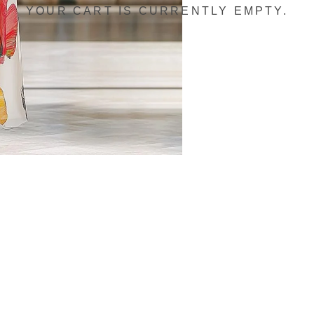
YOUR CART IS CURRENTLY EMPTY.