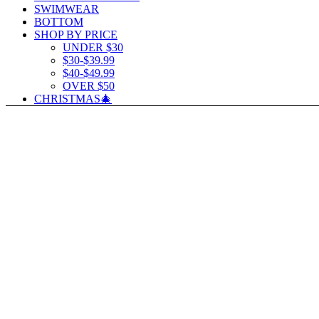
SWIMWEAR
BOTTOM
SHOP BY PRICE
UNDER $30
$30-$39.99
$40-$49.99
OVER $50
CHRISTMAS🎄