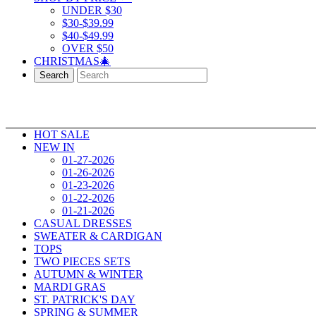
UNDER $30
$30-$39.99
$40-$49.99
OVER $50
CHRISTMAS🎄
Search
HOT SALE
NEW IN
01-27-2026
01-26-2026
01-23-2026
01-22-2026
01-21-2026
CASUAL DRESSES
SWEATER & CARDIGAN
TOPS
TWO PIECES SETS
AUTUMN & WINTER
MARDI GRAS
ST. PATRICK'S DAY
SPRING & SUMMER