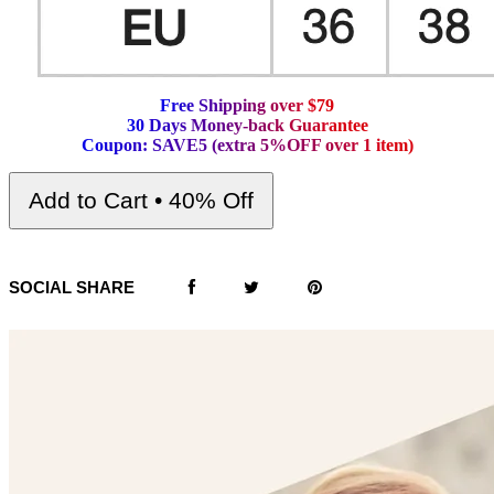
F
r
e
e
S
h
i
p
p
i
n
g
o
v
e
r
$
7
9
3
0
D
a
y
s
M
o
n
e
y
-
b
a
c
k
G
u
a
r
a
n
t
e
e
C
o
u
p
o
n
:
S
A
V
E
5
(
e
x
t
r
a
5
%
O
F
F
o
v
e
r
1
i
t
e
m
)
Add to Cart • 40% Off
SOCIAL SHARE