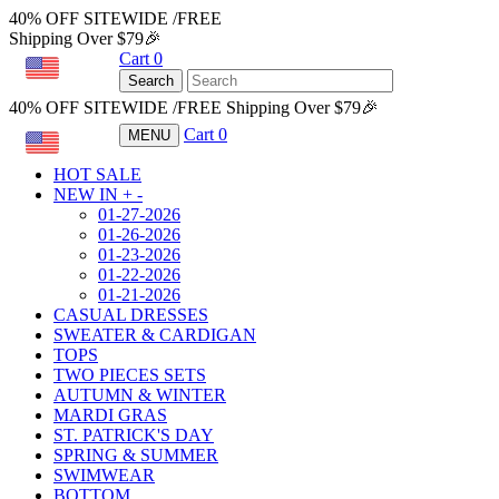
40% OFF SITEWIDE /FREE
Shipping Over $79🎉
Cart
0
USD
Search
40% OFF SITEWIDE /FREE Shipping Over $79🎉
Cart
0
MENU
USD
HOT SALE
NEW IN
+
-
01-27-2026
01-26-2026
01-23-2026
01-22-2026
01-21-2026
CASUAL DRESSES
SWEATER & CARDIGAN
TOPS
TWO PIECES SETS
AUTUMN & WINTER
MARDI GRAS
ST. PATRICK'S DAY
SPRING & SUMMER
SWIMWEAR
BOTTOM