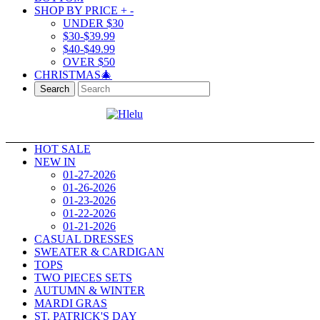
SHOP BY PRICE
+
-
UNDER $30
$30-$39.99
$40-$49.99
OVER $50
CHRISTMAS🎄
Search
HOT SALE
NEW IN
01-27-2026
01-26-2026
01-23-2026
01-22-2026
01-21-2026
CASUAL DRESSES
SWEATER & CARDIGAN
TOPS
TWO PIECES SETS
AUTUMN & WINTER
MARDI GRAS
ST. PATRICK'S DAY