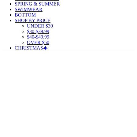
SPRING & SUMMER
SWIMWEAR
BOTTOM
SHOP BY PRICE
UNDER $30
$30-$39.99
$40-$49.99
OVER $50
CHRISTMAS🎄