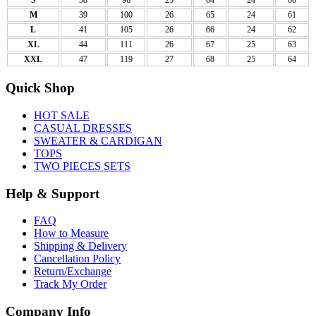
M
39
100
26
65
24
61
L
41
105
26
66
24
62
XL
44
111
26
67
25
63
XXL
47
119
27
68
25
64
Quick Shop
HOT SALE
CASUAL DRESSES
SWEATER & CARDIGAN
TOPS
TWO PIECES SETS
Help & Support
FAQ
How to Measure
Shipping & Delivery
Cancellation Policy
Return/Exchange
Track My Order
Company Info