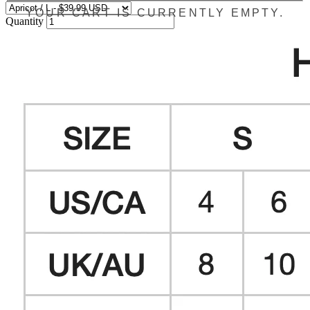
YOUR CART IS CURRENTLY EMPTY.
Quantity