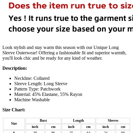
Look stylish and stay warm this season with our Unique Long
Sleeve Outerwear! Offering a fashionable fit and superior warmth,
you'll look chic and be ready for any kind of weather.
Description:
Neckline: Collared
Sleeve Length: Long Sleeve
Pattern Type: Patchwork
Material: 45% Elastane, 55% Rayon
Machine Washable
Size Chart:
Bust
Length
Sleeves
Size
inch
cm
inch
cm
inch
cm
S
38
96
25
64
24
60