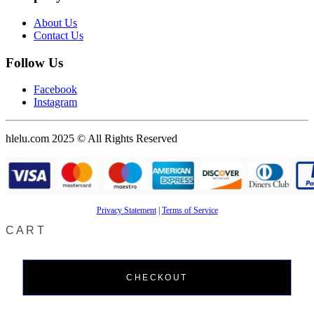
About Us
Contact Us
Follow Us
Facebook
Instagram
hlelu.com 2025 © All Rights Reserved
Privacy Statement
|
Terms of Service
CART
CHECKOUT