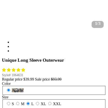
1/3
Unique Long Sleeve Outerwear
Style#
1064631
Regular price
$39.99
Sale price
$93.99
Color
Apricot
Size
S
M
L
XL
XXL