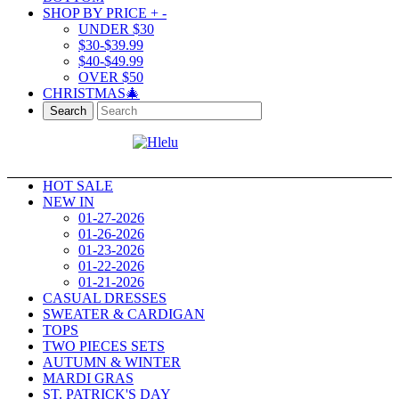
SHOP BY PRICE
+
-
UNDER $30
$30-$39.99
$40-$49.99
OVER $50
CHRISTMAS🎄
Search
HOT SALE
NEW IN
01-27-2026
01-26-2026
01-23-2026
01-22-2026
01-21-2026
CASUAL DRESSES
SWEATER & CARDIGAN
TOPS
TWO PIECES SETS
AUTUMN & WINTER
MARDI GRAS
ST. PATRICK'S DAY