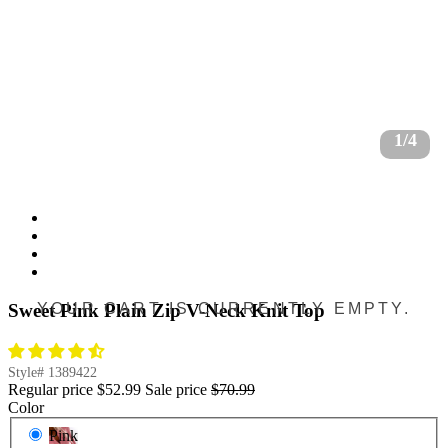
1/4
YOUR CART IS CURRENTLY EMPTY.
Sweet Pink Plain Zip V-Neck Knit Top
Style#
1389422
Regular price
$52.99
Sale price
$70.99
Color
Pink