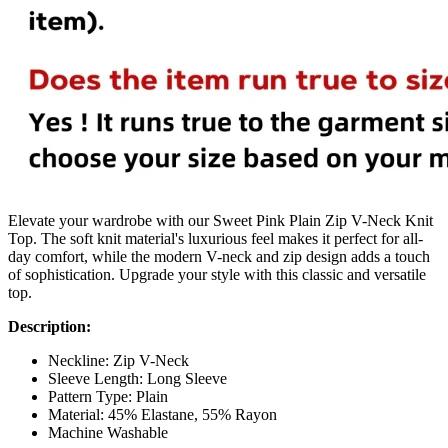
Elevate your wardrobe with our Sweet Pink Plain Zip V-Neck Knit
Top. The soft knit material's luxurious feel makes it perfect for all-
day comfort, while the modern V-neck and zip design adds a touch
of sophistication. Upgrade your style with this classic and versatile
top.
Description:
Neckline: Zip V-Neck
Sleeve Length: Long Sleeve
Pattern Type: Plain
Material: 45% Elastane, 55% Rayon
Machine Washable