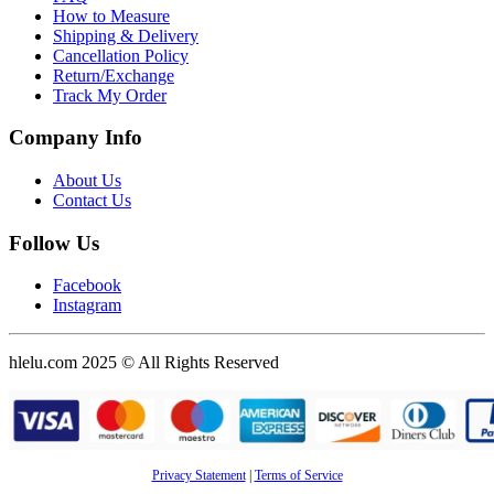
How to Measure
Shipping & Delivery
Cancellation Policy
Return/Exchange
Track My Order
Company Info
About Us
Contact Us
Follow Us
Facebook
Instagram
hlelu.com 2025 © All Rights Reserved
Privacy Statement
|
Terms of Service