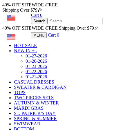
40% OFF SITEWIDE /FREE
Shipping Over $79🎉
Cart
0
USD
Search
40% OFF SITEWIDE /FREE Shipping Over $79🎉
Cart
0
MENU
USD
HOT SALE
NEW IN
+
-
01-27-2026
01-26-2026
01-23-2026
01-22-2026
01-21-2026
CASUAL DRESSES
SWEATER & CARDIGAN
TOPS
TWO PIECES SETS
AUTUMN & WINTER
MARDI GRAS
ST. PATRICK'S DAY
SPRING & SUMMER
SWIMWEAR
BOTTOM