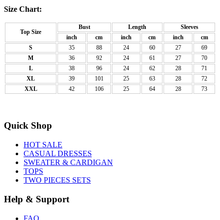
Size Chart:
Bust
Length
Sleeves
Top Size
inch
cm
inch
cm
inch
cm
S
35
88
24
60
27
69
M
36
92
24
61
27
70
L
38
96
24
62
28
71
XL
39
101
25
63
28
72
XXL
42
106
25
64
28
73
Quick Shop
HOT SALE
CASUAL DRESSES
SWEATER & CARDIGAN
TOPS
TWO PIECES SETS
Help & Support
FAQ