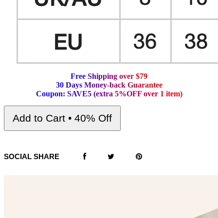
F
r
e
e
S
h
i
p
p
i
n
g
o
v
e
r
$
7
9
3
0
D
a
y
s
M
o
n
e
y
-
b
a
c
k
G
u
a
r
a
n
t
e
e
C
o
u
p
o
n
:
S
A
V
E
5
(
e
x
t
r
a
5
%
O
F
F
o
v
e
r
1
i
t
e
m
)
Add to Cart • 40% Off
SOCIAL SHARE