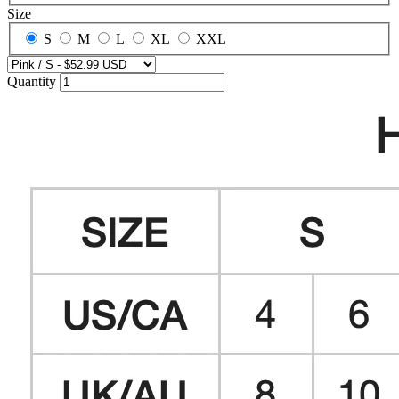
Size
S
M
L
XL
XXL
Quantity