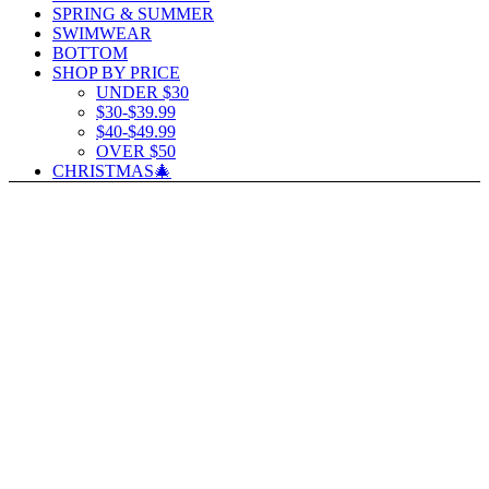
SPRING & SUMMER
SWIMWEAR
BOTTOM
SHOP BY PRICE
UNDER $30
$30-$39.99
$40-$49.99
OVER $50
CHRISTMAS🎄