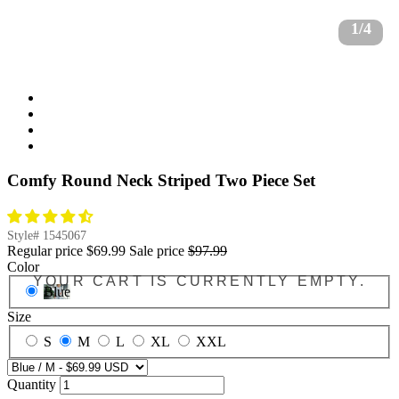
1/4
Comfy Round Neck Striped Two Piece Set
Style#
1545067
Regular price
$69.99
Sale price
$97.99
Color
YOUR CART IS CURRENTLY EMPTY.
Blue
Size
S
M
L
XL
XXL
Quantity