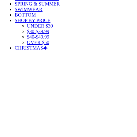
SPRING & SUMMER
SWIMWEAR
BOTTOM
SHOP BY PRICE
UNDER $30
$30-$39.99
$40-$49.99
OVER $50
CHRISTMAS🎄