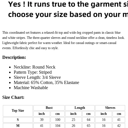
This
coordinated set
features a relaxed-fit top and wide-leg cropped pants in classic blue
and white stripes. The three-quarter sleeves and round neckline offer a clean, timeless look.
Lightweight fabric perfect for warm weather. Ideal for casual outings or smart-casual
events. Effortlessly chic and easy to style.
Description:
Neckline: Round Neck
Pattern Type:
Striped
Sleeve Length: 3/4 Sleeve
Material: 65% Cotton,
35% Elastane
Machine Washable
Size Chart:
Bust
Length
Sleeves
Top Size
inch
cm
inch
cm
inch
cm
S
39
100
25
64
16
41
M
41
104
26
65
16
42