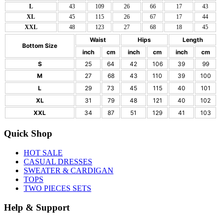
L
43
109
26
66
17
43
XL
45
115
26
67
17
44
XXL
48
123
27
68
18
45
Waist
Hips
Length
Bottom Size
inch
cm
inch
cm
inch
cm
S
25
64
42
106
39
99
M
27
68
43
110
39
100
L
29
73
45
115
40
101
XL
31
79
48
121
40
102
XXL
34
87
51
129
41
103
Quick Shop
HOT SALE
CASUAL DRESSES
SWEATER & CARDIGAN
TOPS
TWO PIECES SETS
Help & Support