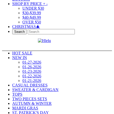
SHOP BY PRICE
+
-
UNDER $30
$30-$39.99
$40-$49.99
OVER $50
CHRISTMAS🎄
Search
HOT SALE
NEW IN
01-27-2026
01-26-2026
01-23-2026
01-22-2026
01-21-2026
CASUAL DRESSES
SWEATER & CARDIGAN
TOPS
TWO PIECES SETS
AUTUMN & WINTER
MARDI GRAS
ST. PATRICK'S DAY