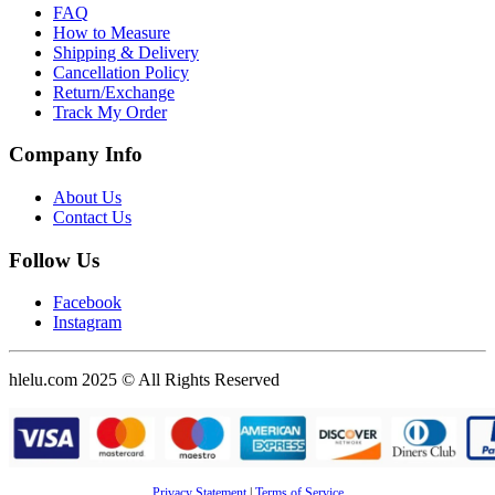
FAQ
How to Measure
Shipping & Delivery
Cancellation Policy
Return/Exchange
Track My Order
Company Info
About Us
Contact Us
Follow Us
Facebook
Instagram
hlelu.com 2025 © All Rights Reserved
Privacy Statement
|
Terms of Service