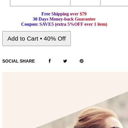
F
r
e
e
S
h
i
p
p
i
n
g
o
v
e
r
$
7
9
3
0
D
a
y
s
M
o
n
e
y
-
b
a
c
k
G
u
a
r
a
n
t
e
e
C
o
u
p
o
n
:
S
A
V
E
5
(
e
x
t
r
a
5
%
O
F
F
o
v
e
r
1
i
t
e
m
)
Add to Cart • 40% Off
SOCIAL SHARE