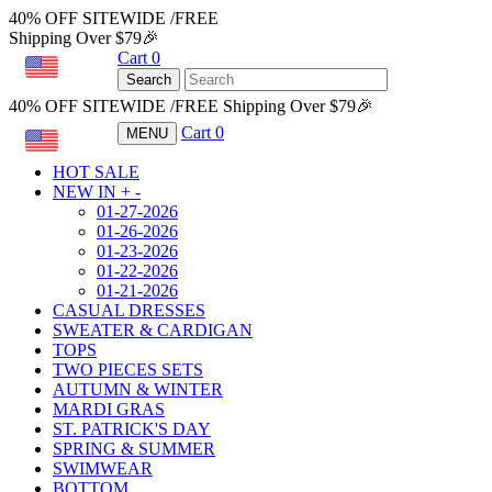
40% OFF SITEWIDE /FREE
Shipping Over $79🎉
Cart
0
USD
Search
40% OFF SITEWIDE /FREE Shipping Over $79🎉
Cart
0
MENU
USD
HOT SALE
NEW IN
+
-
01-27-2026
01-26-2026
01-23-2026
01-22-2026
01-21-2026
CASUAL DRESSES
SWEATER & CARDIGAN
TOPS
TWO PIECES SETS
AUTUMN & WINTER
MARDI GRAS
ST. PATRICK'S DAY
SPRING & SUMMER
SWIMWEAR
BOTTOM