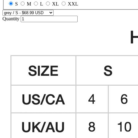
S
M
L
XL
XXL
Quantity