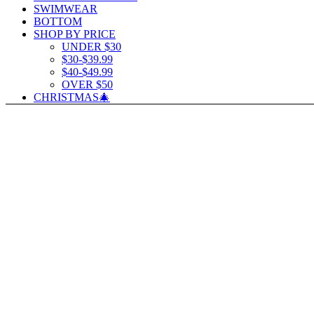
SWIMWEAR
BOTTOM
SHOP BY PRICE
UNDER $30
$30-$39.99
$40-$49.99
OVER $50
CHRISTMAS🎄