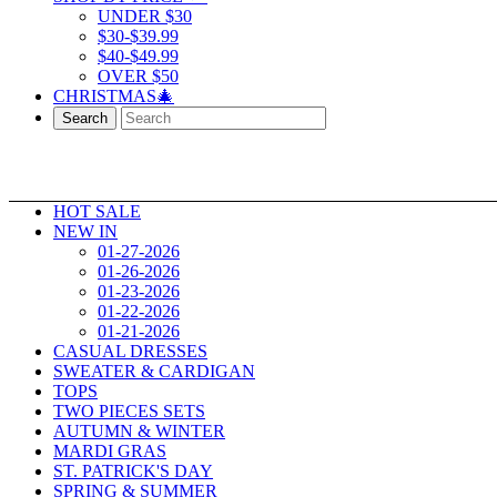
UNDER $30
$30-$39.99
$40-$49.99
OVER $50
CHRISTMAS🎄
Search
HOT SALE
NEW IN
01-27-2026
01-26-2026
01-23-2026
01-22-2026
01-21-2026
CASUAL DRESSES
SWEATER & CARDIGAN
TOPS
TWO PIECES SETS
AUTUMN & WINTER
MARDI GRAS
ST. PATRICK'S DAY
SPRING & SUMMER