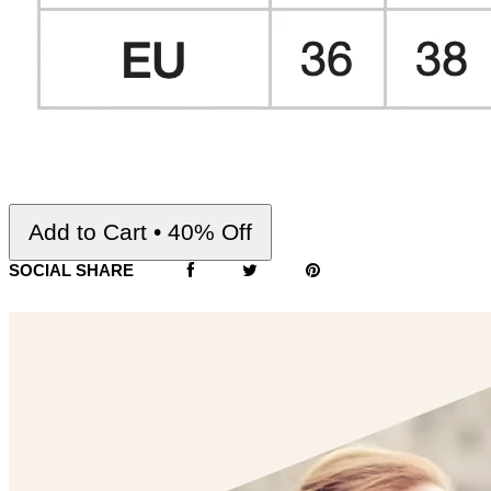
Add to Cart • 40% Off
SOCIAL SHARE