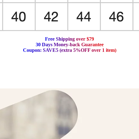
F
r
e
e
S
h
i
p
p
i
n
g
o
v
e
r
$
7
9
3
0
D
a
y
s
M
o
n
e
y
-
b
a
c
k
G
u
a
r
a
n
t
e
e
C
o
u
p
o
n
:
S
A
V
E
5
(
e
x
t
r
a
5
%
O
F
F
o
v
e
r
1
i
t
e
m
)