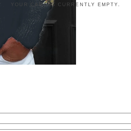
YOUR CART IS CURRENTLY EMPTY.