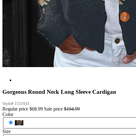
Gorgeous Round Neck Long Sleeve Cardigan
Style#
1511933
Regular price
$68.99
Sale price
$104.99
Color
grey
Size