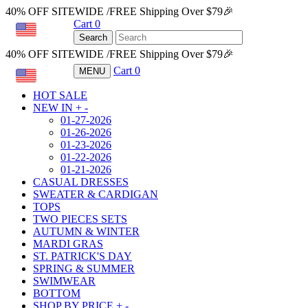
40% OFF SITEWIDE /FREE Shipping Over $79🎉
Cart
0
USD
Search
40% OFF SITEWIDE /FREE Shipping Over $79🎉
Cart
0
MENU
USD
HOT SALE
NEW IN
+
-
01-27-2026
01-26-2026
01-23-2026
01-22-2026
01-21-2026
CASUAL DRESSES
SWEATER & CARDIGAN
TOPS
TWO PIECES SETS
AUTUMN & WINTER
MARDI GRAS
ST. PATRICK'S DAY
SPRING & SUMMER
SWIMWEAR
BOTTOM
SHOP BY PRICE
+
-