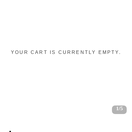
YOUR CART IS CURRENTLY EMPTY.
1/5