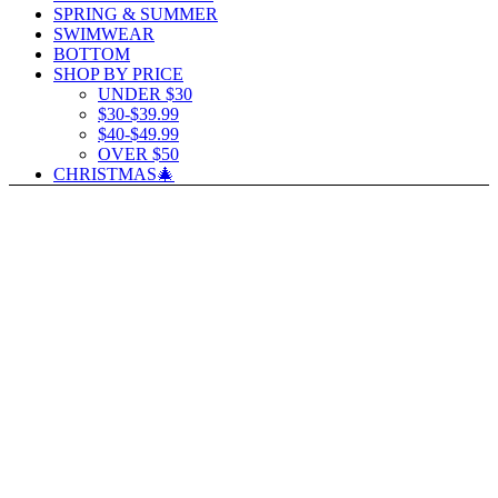
SPRING & SUMMER
SWIMWEAR
BOTTOM
SHOP BY PRICE
UNDER $30
$30-$39.99
$40-$49.99
OVER $50
CHRISTMAS🎄