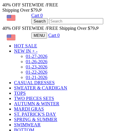
40% OFF SITEWIDE /FREE
Shipping Over $79🎉
Cart
0
USD
Search
40% OFF SITEWIDE /FREE Shipping Over $79🎉
Cart
0
MENU
USD
HOT SALE
NEW IN
+
-
01-27-2026
01-26-2026
01-23-2026
01-22-2026
01-21-2026
CASUAL DRESSES
SWEATER & CARDIGAN
TOPS
TWO PIECES SETS
AUTUMN & WINTER
MARDI GRAS
ST. PATRICK'S DAY
SPRING & SUMMER
SWIMWEAR
BOTTOM