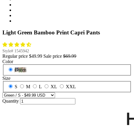
Light Green Bamboo Print Capri Pants
Style#
1545942
Regular price
$49.99
Sale price
$69.99
Color
Green
Size
S
M
L
XL
XXL
Quantity