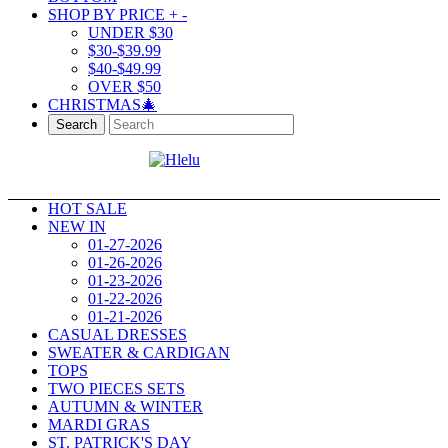
SHOP BY PRICE
+
-
UNDER $30
$30-$39.99
$40-$49.99
OVER $50
CHRISTMAS🎄
Search
HOT SALE
NEW IN
01-27-2026
01-26-2026
01-23-2026
01-22-2026
01-21-2026
CASUAL DRESSES
SWEATER & CARDIGAN
TOPS
TWO PIECES SETS
AUTUMN & WINTER
MARDI GRAS
ST. PATRICK'S DAY