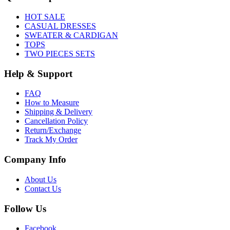
HOT SALE
CASUAL DRESSES
SWEATER & CARDIGAN
TOPS
TWO PIECES SETS
Help & Support
FAQ
How to Measure
Shipping & Delivery
Cancellation Policy
Return/Exchange
Track My Order
Company Info
About Us
Contact Us
Follow Us
Facebook