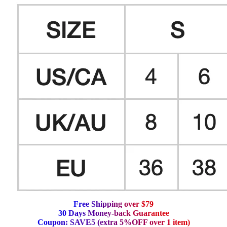
F
r
e
e
S
h
i
p
p
i
n
g
o
v
e
r
$
7
9
3
0
D
a
y
s
M
o
n
e
y
-
b
a
c
k
G
u
a
r
a
n
t
e
e
C
o
u
p
o
n
:
S
A
V
E
5
(
e
x
t
r
a
5
%
O
F
F
o
v
e
r
1
i
t
e
m
)