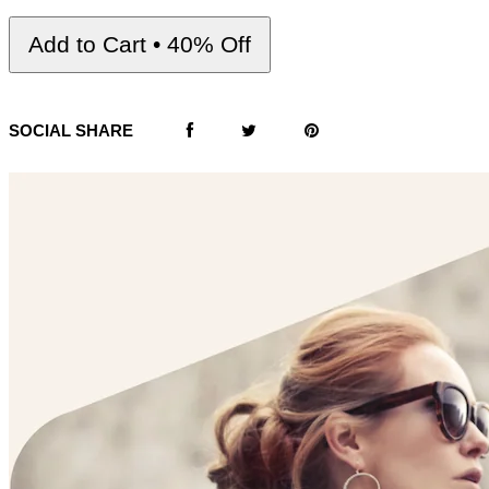
Add to Cart • 40% Off
SOCIAL SHARE