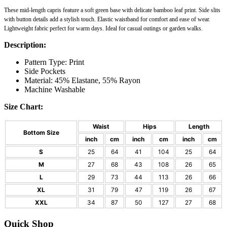
These
mid-length capris
feature a soft green base with delicate bamboo leaf print. Side slits
with button details add a stylish touch. Elastic waistband for comfort and ease of wear.
Lightweight fabric perfect for warm days. Ideal for casual outings or garden walks.
Description:
Pattern Type: Print
Side Pockets
Material: 45% Elastane, 55% Rayon
Machine Washable
Size Chart:
Waist
Hips
Length
Bottom Size
inch
cm
inch
cm
inch
cm
S
25
64
41
104
25
64
M
27
68
43
108
26
65
L
29
73
44
113
26
66
XL
31
79
47
119
26
67
XXL
34
87
50
127
27
68
Quick Shop