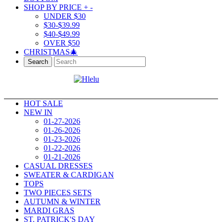
SHOP BY PRICE
+
-
UNDER $30
$30-$39.99
$40-$49.99
OVER $50
CHRISTMAS🎄
Search
HOT SALE
NEW IN
01-27-2026
01-26-2026
01-23-2026
01-22-2026
01-21-2026
CASUAL DRESSES
SWEATER & CARDIGAN
TOPS
TWO PIECES SETS
AUTUMN & WINTER
MARDI GRAS
ST. PATRICK'S DAY