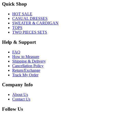
Quick Shop
HOT SALE
CASUAL DRESSES
SWEATER & CARDIGAN
TOPS
TWO PIECES SETS
Help & Support
FAQ
How to Measure
Shipping & Delivery
Cancellation Policy
Return/Exchange
Track My Order
Company Info
About Us
Contact Us
Follow Us