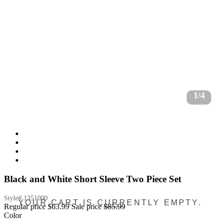
1/4
Black and White Short Sleeve Two Piece Set
Style#
1351000
YOUR CART IS CURRENTLY EMPTY.
Regular price
$63.99
Sale price
$85.99
Color