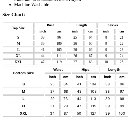
Machine Washable
Size Chart:
Bust
Length
Sleeves
Top Size
inch
cm
inch
cm
inch
cm
S
38
96
25
64
8
21
M
39
100
26
65
9
22
L
41
105
26
66
9
23
XL
44
111
26
67
9
24
XXL
47
119
27
68
10
25
Waist
Hips
Length
Bottom Size
inch
cm
inch
cm
inch
cm
S
25
64
41
104
38
96
M
27
68
43
108
38
97
L
29
73
44
113
39
98
XL
31
79
47
119
39
99
XXL
34
87
50
127
39
100