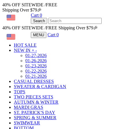
40% OFF SITEWIDE /FREE
Shipping Over $79🎉
Cart
0
USD
Search
40% OFF SITEWIDE /FREE Shipping Over $79🎉
Cart
0
MENU
USD
HOT SALE
NEW IN
+
-
01-27-2026
01-26-2026
01-23-2026
01-22-2026
01-21-2026
CASUAL DRESSES
SWEATER & CARDIGAN
TOPS
TWO PIECES SETS
AUTUMN & WINTER
MARDI GRAS
ST. PATRICK'S DAY
SPRING & SUMMER
SWIMWEAR
BOTTOM