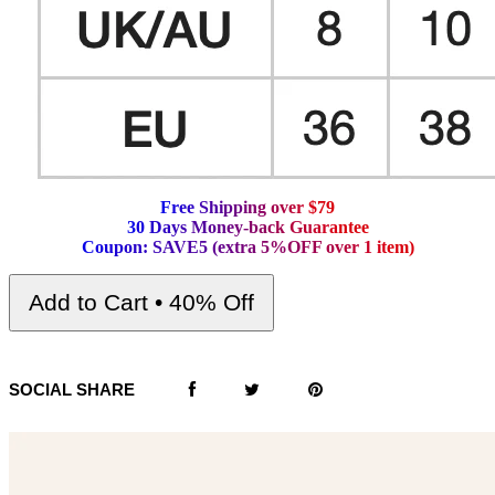
F
r
e
e
S
h
i
p
p
i
n
g
o
v
e
r
$
7
9
3
0
D
a
y
s
M
o
n
e
y
-
b
a
c
k
G
u
a
r
a
n
t
e
e
C
o
u
p
o
n
:
S
A
V
E
5
(
e
x
t
r
a
5
%
O
F
F
o
v
e
r
1
i
t
e
m
)
Add to Cart • 40% Off
SOCIAL SHARE