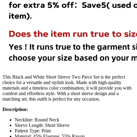
This Black and White Short Sleeve Two Piece Set is the perfect
choice for a versatile and stylish look. Made with high-quality
materials and a timeless color combination, it will provide you with
comfort and effortless style. With a short sleeve design and a
matching set, this outfit is perfect for any occasion.
Description:
Neckline: Round Neck
Sleeve Length: Short Sleeve
Pattern Type: Print
Material: 45% Elastane, 55% Rayon