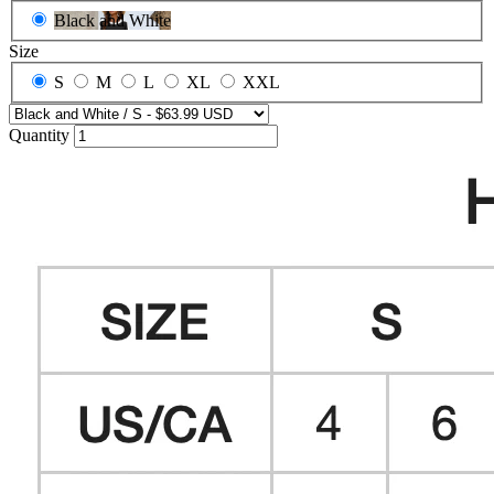
Black and White
Size
S
M
L
XL
XXL
Quantity