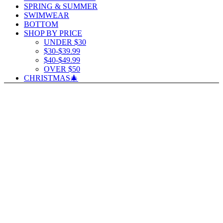
SPRING & SUMMER
SWIMWEAR
BOTTOM
SHOP BY PRICE
UNDER $30
$30-$39.99
$40-$49.99
OVER $50
CHRISTMAS🎄