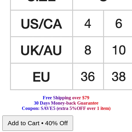
F
r
e
e
S
h
i
p
p
i
n
g
o
v
e
r
$
7
9
3
0
D
a
y
s
M
o
n
e
y
-
b
a
c
k
G
u
a
r
a
n
t
e
e
C
o
u
p
o
n
:
S
A
V
E
5
(
e
x
t
r
a
5
%
O
F
F
o
v
e
r
1
i
t
e
m
)
Add to Cart • 40% Off