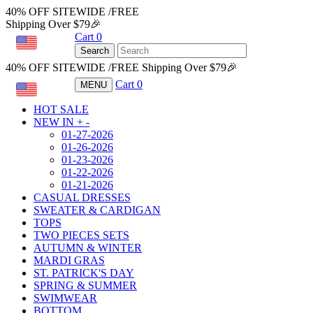
40% OFF SITEWIDE /FREE
Shipping Over $79🎉
Cart
0
USD
Search
40% OFF SITEWIDE /FREE Shipping Over $79🎉
Cart
0
MENU
USD
HOT SALE
NEW IN
+
-
01-27-2026
01-26-2026
01-23-2026
01-22-2026
01-21-2026
CASUAL DRESSES
SWEATER & CARDIGAN
TOPS
TWO PIECES SETS
AUTUMN & WINTER
MARDI GRAS
ST. PATRICK'S DAY
SPRING & SUMMER
SWIMWEAR
BOTTOM