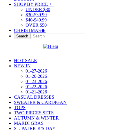
SHOP BY PRICE
+
-
UNDER $30
$30-$39.99
$40-$49.99
OVER $50
CHRISTMAS🎄
Search
HOT SALE
NEW IN
01-27-2026
01-26-2026
01-23-2026
01-22-2026
01-21-2026
CASUAL DRESSES
SWEATER & CARDIGAN
TOPS
TWO PIECES SETS
AUTUMN & WINTER
MARDI GRAS
ST. PATRICK'S DAY