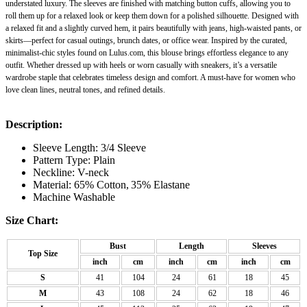
understated luxury. The sleeves are finished with matching button cuffs, allowing you to
roll them up for a relaxed look or keep them down for a polished silhouette. Designed with
a relaxed fit and a slightly curved hem, it pairs beautifully with jeans, high-waisted pants, or
skirts—perfect for casual outings, brunch dates, or office wear. Inspired by the curated,
minimalist-chic styles found on Lulus.com, this blouse brings effortless elegance to any
outfit. Whether dressed up with heels or worn casually with sneakers, it’s a versatile
wardrobe staple that celebrates timeless design and comfort. A must-have for women who
love clean lines, neutral tones, and refined details.
Description:
Sleeve Length: 3/4 Sleeve
Pattern Type: Plain
Neckline: V-neck
Material: 65% Cotton,
35% Elastane
Machine Washable
Size Chart:
Bust
Length
Sleeves
Top Size
inch
cm
inch
cm
inch
cm
S
41
104
24
61
18
45
M
43
108
24
62
18
46