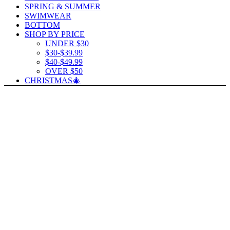
SPRING & SUMMER
SWIMWEAR
BOTTOM
SHOP BY PRICE
UNDER $30
$30-$39.99
$40-$49.99
OVER $50
CHRISTMAS🎄