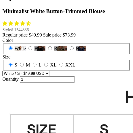
Minimalist White Button-Trimmed Blouse
Style#
1544336
Regular price
$49.99
Sale price
$73.99
Color
White
Black
Brown
Navy
Size
S
M
L
XL
XXL
Quantity