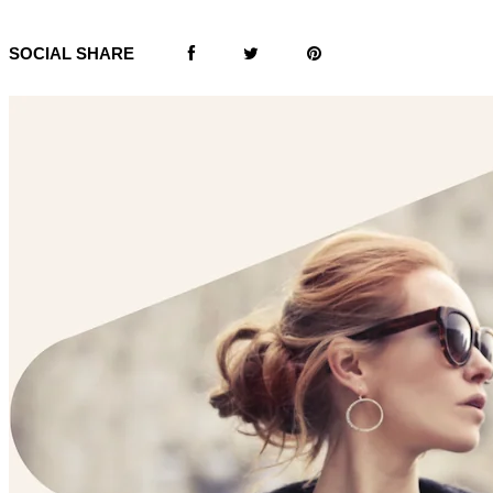
SOCIAL SHARE