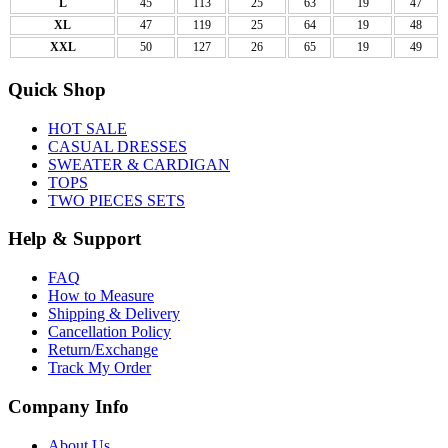
L
45
113
25
63
19
47
XL
47
119
25
64
19
48
XXL
50
127
26
65
19
49
Quick Shop
HOT SALE
CASUAL DRESSES
SWEATER & CARDIGAN
TOPS
TWO PIECES SETS
Help & Support
FAQ
How to Measure
Shipping & Delivery
Cancellation Policy
Return/Exchange
Track My Order
Company Info
About Us