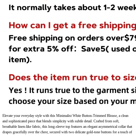
Elevate your everyday style with this
Minimalist White Button-Trimmed Blouse
, a clean
and sophisticated piece that blends simplicity with subtle detail. Crafted from soft,
breathable linen-like fabric, this long-sleeve top features an elegant asymmetrical collar that
drapes gracefully over the chest, secured with two delicate gold-tone buttons for a touch of