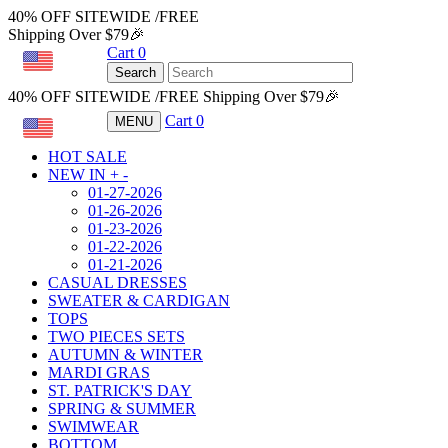
40% OFF SITEWIDE /FREE
Shipping Over $79🎉
Cart
0
USD
Search
40% OFF SITEWIDE /FREE Shipping Over $79🎉
Cart
0
MENU
USD
HOT SALE
NEW IN
+
-
01-27-2026
01-26-2026
01-23-2026
01-22-2026
01-21-2026
CASUAL DRESSES
SWEATER & CARDIGAN
TOPS
TWO PIECES SETS
AUTUMN & WINTER
MARDI GRAS
ST. PATRICK'S DAY
SPRING & SUMMER
SWIMWEAR
BOTTOM