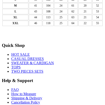
M
41
104
24
61
20
52
L
43
108
24
62
21
53
XL
44
113
25
63
21
54
XXL
46
118
25
64
22
55
Quick Shop
HOT SALE
CASUAL DRESSES
SWEATER & CARDIGAN
TOPS
TWO PIECES SETS
Help & Support
FAQ
How to Measure
Shipping & Delivery
Cancellation Policy