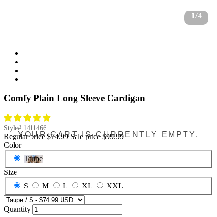
1/4
Comfy Plain Long Sleeve Cardigan
Style#
1411466
YOUR CART IS CURRENTLY EMPTY.
Regular price
$74.99
Sale price
$99.99
Color
Taupe
Size
S
M
L
XL
XXL
Quantity