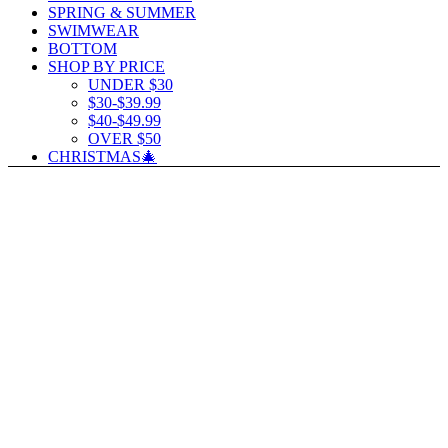
SPRING & SUMMER
SWIMWEAR
BOTTOM
SHOP BY PRICE
UNDER $30
$30-$39.99
$40-$49.99
OVER $50
CHRISTMAS🎄