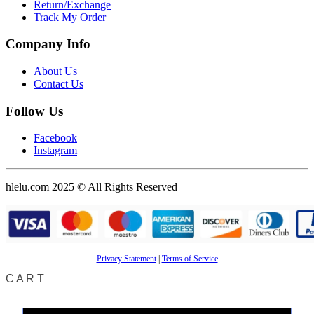
Return/Exchange
Track My Order
Company Info
About Us
Contact Us
Follow Us
Facebook
Instagram
hlelu.com 2025 © All Rights Reserved
Privacy Statement
|
Terms of Service
CART