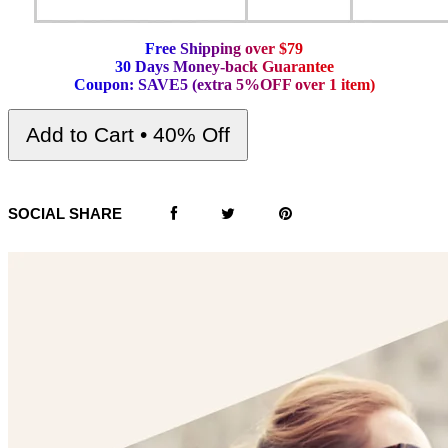
F
r
e
e
S
h
i
p
p
i
n
g
o
v
e
r
$
7
9
3
0
D
a
y
s
M
o
n
e
y
-
b
a
c
k
G
u
a
r
a
n
t
e
e
C
o
u
p
o
n
:
S
A
V
E
5
(
e
x
t
r
a
5
%
O
F
F
o
v
e
r
1
i
t
e
m
)
Add to Cart • 40% Off
SOCIAL SHARE