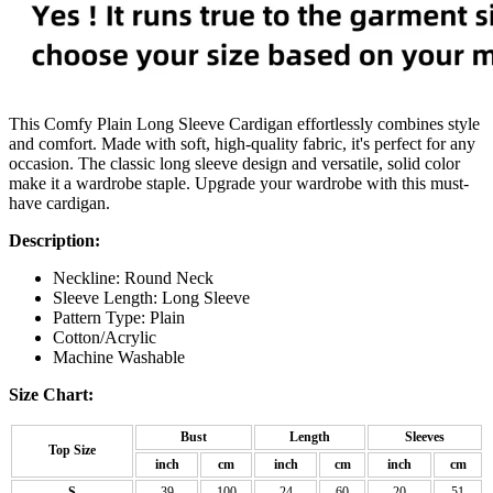
This Comfy Plain Long Sleeve Cardigan effortlessly combines style
and comfort. Made with soft, high-quality fabric, it's perfect for any
occasion. The classic long sleeve design and versatile, solid color
make it a wardrobe staple. Upgrade your wardrobe with this must-
have cardigan.
Description:
Neckline: Round Neck
Sleeve Length: Long Sleeve
Pattern Type: Plain
Cotton/Acrylic
Machine Washable
Size Chart:
Bust
Length
Sleeves
Top Size
inch
cm
inch
cm
inch
cm
S
39
100
24
60
20
51