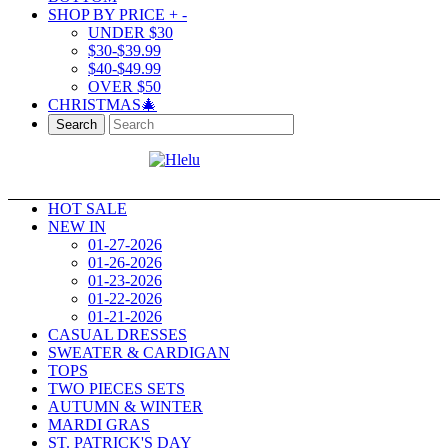
SHOP BY PRICE
+
-
UNDER $30
$30-$39.99
$40-$49.99
OVER $50
CHRISTMAS🎄
Search
HOT SALE
NEW IN
01-27-2026
01-26-2026
01-23-2026
01-22-2026
01-21-2026
CASUAL DRESSES
SWEATER & CARDIGAN
TOPS
TWO PIECES SETS
AUTUMN & WINTER
MARDI GRAS
ST. PATRICK'S DAY