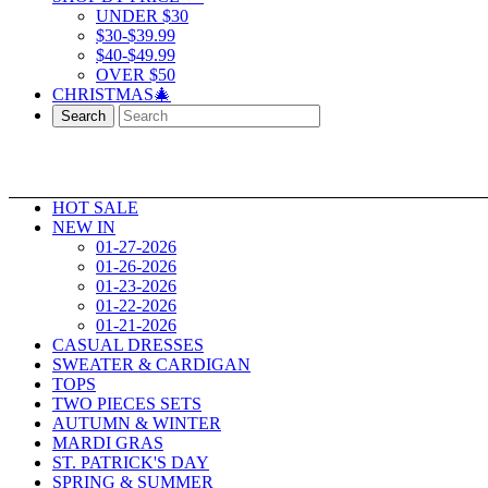
UNDER $30
$30-$39.99
$40-$49.99
OVER $50
CHRISTMAS🎄
Search
HOT SALE
NEW IN
01-27-2026
01-26-2026
01-23-2026
01-22-2026
01-21-2026
CASUAL DRESSES
SWEATER & CARDIGAN
TOPS
TWO PIECES SETS
AUTUMN & WINTER
MARDI GRAS
ST. PATRICK'S DAY
SPRING & SUMMER