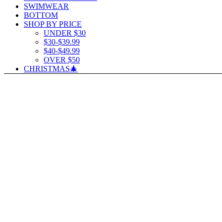
SWIMWEAR
BOTTOM
SHOP BY PRICE
UNDER $30
$30-$39.99
$40-$49.99
OVER $50
CHRISTMAS🎄