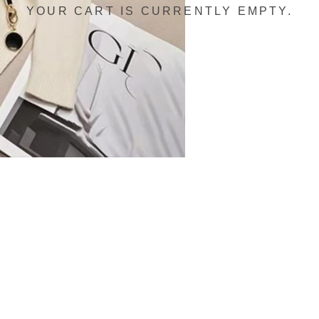
YOUR CART IS CURRENTLY EMPTY.