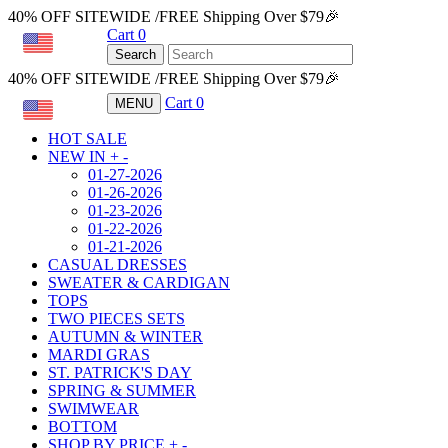
40% OFF SITEWIDE /FREE Shipping Over $79🎉
Cart
0
USD
Search
40% OFF SITEWIDE /FREE Shipping Over $79🎉
Cart
0
MENU
USD
HOT SALE
NEW IN
+
-
01-27-2026
01-26-2026
01-23-2026
01-22-2026
01-21-2026
CASUAL DRESSES
SWEATER & CARDIGAN
TOPS
TWO PIECES SETS
AUTUMN & WINTER
MARDI GRAS
ST. PATRICK'S DAY
SPRING & SUMMER
SWIMWEAR
BOTTOM
SHOP BY PRICE
+
-