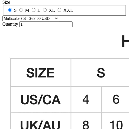
Size
S
M
L
XL
XXL
Quantity