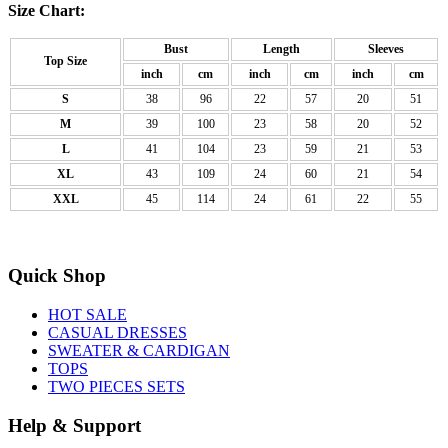
Size Chart:
Bust
Length
Sleeves
Top Size
inch
cm
inch
cm
inch
cm
S
38
96
22
57
20
51
M
39
100
23
58
20
52
L
41
104
23
59
21
53
XL
43
109
24
60
21
54
XXL
45
114
24
61
22
55
Quick Shop
HOT SALE
CASUAL DRESSES
SWEATER & CARDIGAN
TOPS
TWO PIECES SETS
Help & Support