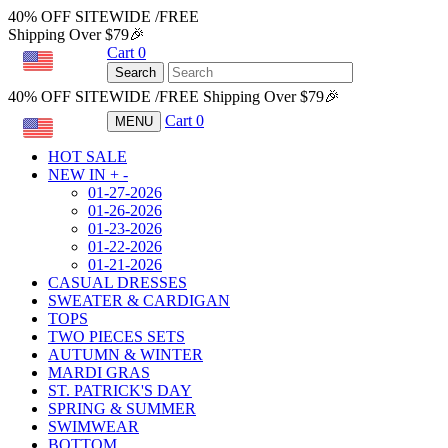
40% OFF SITEWIDE /FREE
Shipping Over $79🎉
Cart
0
USD
Search
40% OFF SITEWIDE /FREE Shipping Over $79🎉
Cart
0
MENU
USD
HOT SALE
NEW IN
+
-
01-27-2026
01-26-2026
01-23-2026
01-22-2026
01-21-2026
CASUAL DRESSES
SWEATER & CARDIGAN
TOPS
TWO PIECES SETS
AUTUMN & WINTER
MARDI GRAS
ST. PATRICK'S DAY
SPRING & SUMMER
SWIMWEAR
BOTTOM