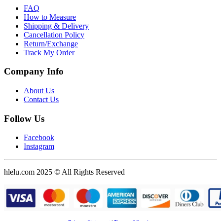
FAQ
How to Measure
Shipping & Delivery
Cancellation Policy
Return/Exchange
Track My Order
Company Info
About Us
Contact Us
Follow Us
Facebook
Instagram
hlelu.com 2025 © All Rights Reserved