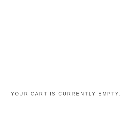
YOUR CART IS CURRENTLY EMPTY.