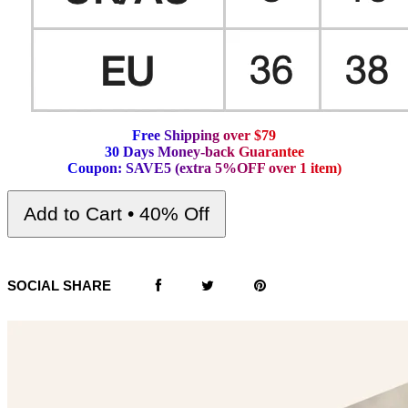
F
r
e
e
S
h
i
p
p
i
n
g
o
v
e
r
$
7
9
3
0
D
a
y
s
M
o
n
e
y
-
b
a
c
k
G
u
a
r
a
n
t
e
e
C
o
u
p
o
n
:
S
A
V
E
5
(
e
x
t
r
a
5
%
O
F
F
o
v
e
r
1
i
t
e
m
)
Add to Cart • 40% Off
SOCIAL SHARE