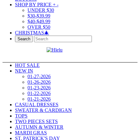
SHOP BY PRICE
+
-
UNDER $30
$30-$39.99
$40-$49.99
OVER $50
CHRISTMAS🎄
Search
HOT SALE
NEW IN
01-27-2026
01-26-2026
01-23-2026
01-22-2026
01-21-2026
CASUAL DRESSES
SWEATER & CARDIGAN
TOPS
TWO PIECES SETS
AUTUMN & WINTER
MARDI GRAS
ST. PATRICK'S DAY