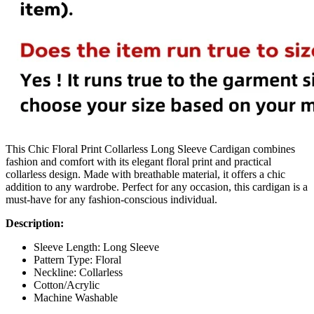
This Chic Floral Print Collarless Long Sleeve Cardigan combines
fashion and comfort with its elegant floral print and practical
collarless design. Made with breathable material, it offers a chic
addition to any wardrobe. Perfect for any occasion, this cardigan is a
must-have for any fashion-conscious individual.
Description:
Sleeve Length: Long Sleeve
Pattern Type: Floral
Neckline: Collarless
Cotton/Acrylic
Machine Washable