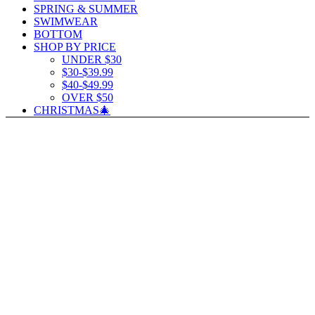
SPRING & SUMMER
SWIMWEAR
BOTTOM
SHOP BY PRICE
UNDER $30
$30-$39.99
$40-$49.99
OVER $50
CHRISTMAS🎄