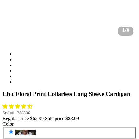
1/6
Chic Floral Print Collarless Long Sleeve Cardigan
Style#
1366396
Regular price
$62.99
Sale price
$83.99
Color
Multicolor