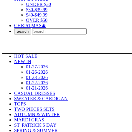
UNDER $30
$30-$39.99
$40-$49.99
OVER $50
CHRISTMAS🎄
Search
HOT SALE
NEW IN
01-27-2026
01-26-2026
01-23-2026
01-22-2026
01-21-2026
CASUAL DRESSES
SWEATER & CARDIGAN
TOPS
TWO PIECES SETS
AUTUMN & WINTER
MARDI GRAS
ST. PATRICK'S DAY
SPRING & SUMMER