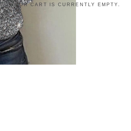
YOUR CART IS CURRENTLY EMPTY.