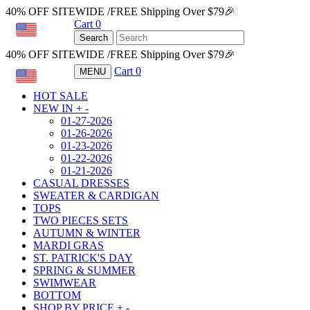
40% OFF SITEWIDE /FREE Shipping Over $79🎉
Cart
0
USD
Search
40% OFF SITEWIDE /FREE Shipping Over $79🎉
Cart
0
MENU
USD
HOT SALE
NEW IN
+
-
01-27-2026
01-26-2026
01-23-2026
01-22-2026
01-21-2026
CASUAL DRESSES
SWEATER & CARDIGAN
TOPS
TWO PIECES SETS
AUTUMN & WINTER
MARDI GRAS
ST. PATRICK'S DAY
SPRING & SUMMER
SWIMWEAR
BOTTOM
SHOP BY PRICE
+
-