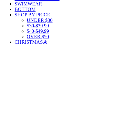
SWIMWEAR
BOTTOM
SHOP BY PRICE
UNDER $30
$30-$39.99
$40-$49.99
OVER $50
CHRISTMAS🎄