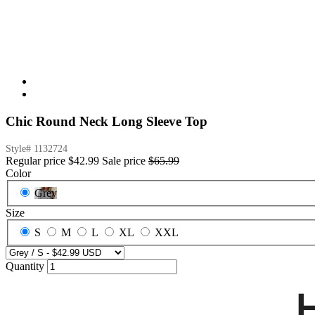
Chic Round Neck Long Sleeve Top
Style#
1132724
Regular price
$42.99
Sale price
$65.99
Color
Grey
Size
S
M
L
XL
XXL
Quantity