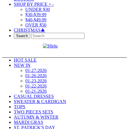
SHOP BY PRICE
+
-
UNDER $30
$30-$39.99
$40-$49.99
OVER $50
CHRISTMAS🎄
Search
HOT SALE
NEW IN
01-27-2026
01-26-2026
01-23-2026
01-22-2026
01-21-2026
CASUAL DRESSES
SWEATER & CARDIGAN
TOPS
TWO PIECES SETS
AUTUMN & WINTER
MARDI GRAS
ST. PATRICK'S DAY