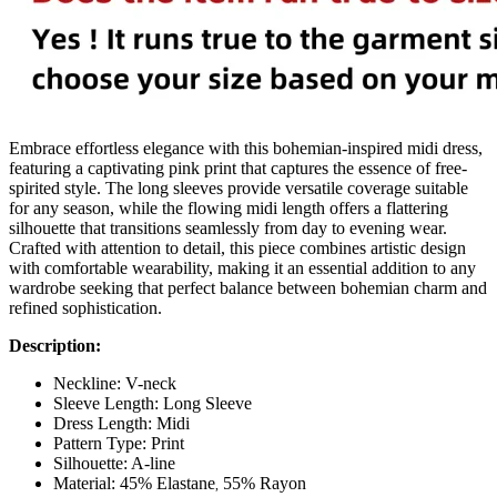
Embrace effortless elegance with this bohemian-inspired midi dress,
featuring a captivating pink print that captures the essence of free-
spirited style. The long sleeves provide versatile coverage suitable
for any season, while the flowing midi length offers a flattering
silhouette that transitions seamlessly from day to evening wear.
Crafted with attention to detail, this piece combines artistic design
with comfortable wearability, making it an essential addition to any
wardrobe seeking that perfect balance between bohemian charm and
refined sophistication.
Description:
Neckline: V-neck
Sleeve Length: Long Sleeve
Dress Length: Midi
Pattern Type: Print
Silhouette: A-line
Material:
45% Elastane
55% Rayon
,