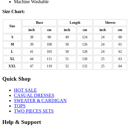
Machine Washable
Size Chart:
Bust
Length
Sleeves
Size
inch
cm
inch
cm
inch
cm
S
38
96
49
124
24
60
M
39
100
50
126
24
61
L
41
105
50
128
24
62
XL
44
111
51
130
25
63
XXL
47
119
52
132
25
64
Quick Shop
HOT SALE
CASUAL DRESSES
SWEATER & CARDIGAN
TOPS
TWO PIECES SETS
Help & Support