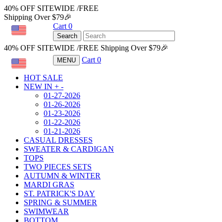
40% OFF SITEWIDE /FREE
Shipping Over $79🎉
Cart
0
USD
Search
40% OFF SITEWIDE /FREE Shipping Over $79🎉
Cart
0
MENU
USD
HOT SALE
NEW IN
+
-
01-27-2026
01-26-2026
01-23-2026
01-22-2026
01-21-2026
CASUAL DRESSES
SWEATER & CARDIGAN
TOPS
TWO PIECES SETS
AUTUMN & WINTER
MARDI GRAS
ST. PATRICK'S DAY
SPRING & SUMMER
SWIMWEAR
BOTTOM