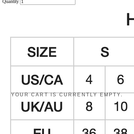
Quantity
YOUR CART IS CURRENTLY EMPTY.