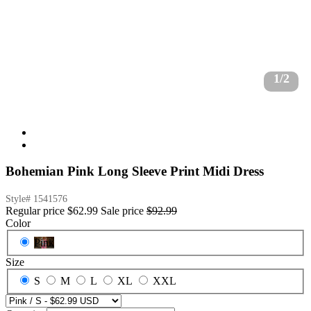
1/2
Bohemian Pink Long Sleeve Print Midi Dress
Style#
1541576
Regular price
$62.99
Sale price
$92.99
Color
Pink
Size
S
M
L
XL
XXL