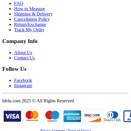
FAQ
How to Measure
Shipping & Delivery
Cancellation Policy
Return/Exchange
Track My Order
Company Info
About Us
Contact Us
Follow Us
Facebook
Instagram
hlelu.com 2025 © All Rights Reserved
Privacy Statement
|
Terms of Service