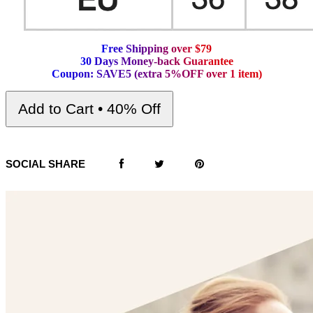
F
r
e
e
S
h
i
p
p
i
n
g
o
v
e
r
$
7
9
3
0
D
a
y
s
M
o
n
e
y
-
b
a
c
k
G
u
a
r
a
n
t
e
e
C
o
u
p
o
n
:
S
A
V
E
5
(
e
x
t
r
a
5
%
O
F
F
o
v
e
r
1
i
t
e
m
)
Add to Cart • 40% Off
SOCIAL SHARE