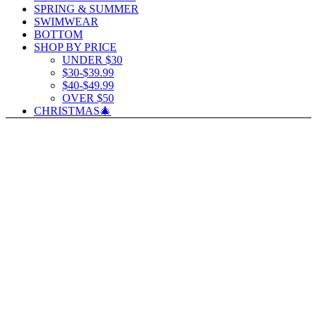
SPRING & SUMMER
SWIMWEAR
BOTTOM
SHOP BY PRICE
UNDER $30
$30-$39.99
$40-$49.99
OVER $50
CHRISTMAS🎄