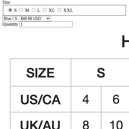
Size
S
M
L
XL
XXL
Quantity