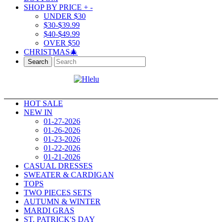
SHOP BY PRICE
+
-
UNDER $30
$30-$39.99
$40-$49.99
OVER $50
CHRISTMAS🎄
Search
HOT SALE
NEW IN
01-27-2026
01-26-2026
01-23-2026
01-22-2026
01-21-2026
CASUAL DRESSES
SWEATER & CARDIGAN
TOPS
TWO PIECES SETS
AUTUMN & WINTER
MARDI GRAS
ST. PATRICK'S DAY