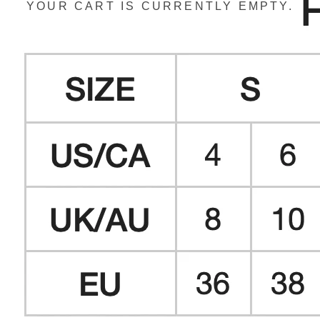
YOUR CART IS CURRENTLY EMPTY.