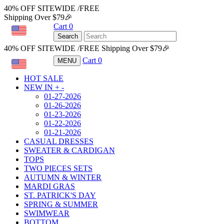
40% OFF SITEWIDE /FREE
Shipping Over $79🎉
Cart
0
USD
Search
40% OFF SITEWIDE /FREE Shipping Over $79🎉
Cart
0
MENU
USD
HOT SALE
NEW IN
+
-
01-27-2026
01-26-2026
01-23-2026
01-22-2026
01-21-2026
CASUAL DRESSES
SWEATER & CARDIGAN
TOPS
TWO PIECES SETS
AUTUMN & WINTER
MARDI GRAS
ST. PATRICK'S DAY
SPRING & SUMMER
SWIMWEAR
BOTTOM