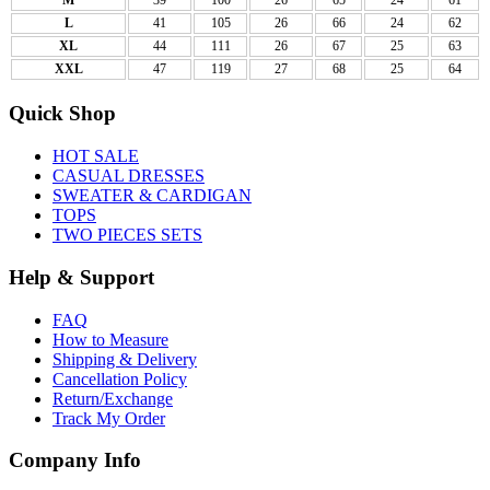
L
41
105
26
66
24
62
XL
44
111
26
67
25
63
XXL
47
119
27
68
25
64
Quick Shop
HOT SALE
CASUAL DRESSES
SWEATER & CARDIGAN
TOPS
TWO PIECES SETS
Help & Support
FAQ
How to Measure
Shipping & Delivery
Cancellation Policy
Return/Exchange
Track My Order
Company Info