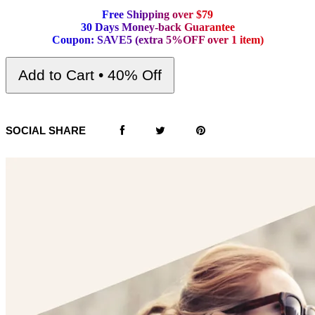
F
r
e
e
S
h
i
p
p
i
n
g
o
v
e
r
$
7
9
3
0
D
a
y
s
M
o
n
e
y
-
b
a
c
k
G
u
a
r
a
n
t
e
e
C
o
u
p
o
n
:
S
A
V
E
5
(
e
x
t
r
a
5
%
O
F
F
o
v
e
r
1
i
t
e
m
)
Add to Cart • 40% Off
SOCIAL SHARE