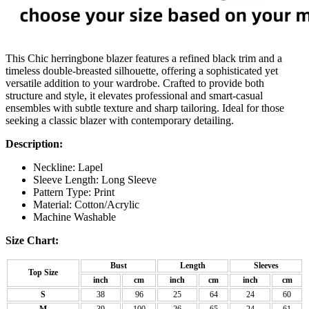
This Chic herringbone blazer features a refined black trim and a
timeless double-breasted silhouette, offering a sophisticated yet
versatile addition to your wardrobe. Crafted to provide both
structure and style, it elevates professional and smart-casual
ensembles with subtle texture and sharp tailoring. Ideal for those
seeking a classic blazer with contemporary detailing.
Description:
Neckline: Lapel
Sleeve Length: Long Sleeve
Pattern Type: Print
Material:
Cotton/Acrylic
Machine Washable
Size Chart:
Bust
Length
Sleeves
Top Size
inch
cm
inch
cm
inch
cm
S
38
96
25
64
24
60
M
39
100
26
65
24
61