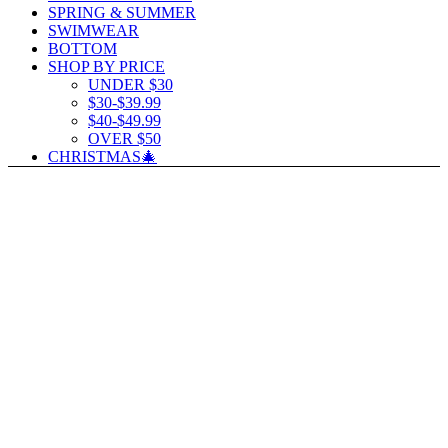
SPRING & SUMMER
SWIMWEAR
BOTTOM
SHOP BY PRICE
UNDER $30
$30-$39.99
$40-$49.99
OVER $50
CHRISTMAS🎄