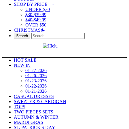
SHOP BY PRICE
+
-
UNDER $30
$30-$39.99
$40-$49.99
OVER $50
CHRISTMAS🎄
Search
HOT SALE
NEW IN
01-27-2026
01-26-2026
01-23-2026
01-22-2026
01-21-2026
CASUAL DRESSES
SWEATER & CARDIGAN
TOPS
TWO PIECES SETS
AUTUMN & WINTER
MARDI GRAS
ST. PATRICK'S DAY