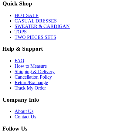
Quick Shop
HOT SALE
CASUAL DRESSES
SWEATER & CARDIGAN
TOPS
TWO PIECES SETS
Help & Support
FAQ
How to Measure
Shipping & Delivery
Cancellation Policy
Return/Exchange
Track My Order
Company Info
About Us
Contact Us
Follow Us