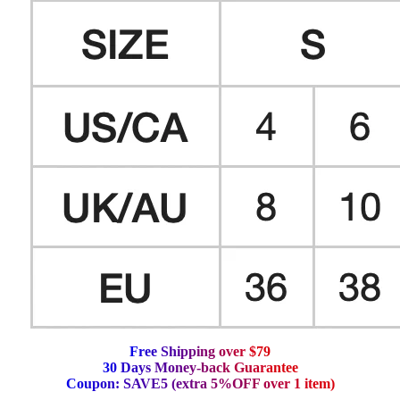
F
r
e
e
S
h
i
p
p
i
n
g
o
v
e
r
$
7
9
3
0
D
a
y
s
M
o
n
e
y
-
b
a
c
k
G
u
a
r
a
n
t
e
e
C
o
u
p
o
n
:
S
A
V
E
5
(
e
x
t
r
a
5
%
O
F
F
o
v
e
r
1
i
t
e
m
)