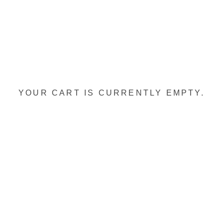
YOUR CART IS CURRENTLY EMPTY.