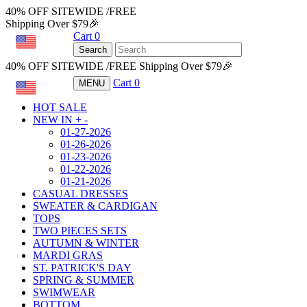
40% OFF SITEWIDE /FREE
Shipping Over $79🎉
Cart
0
USD
Search
40% OFF SITEWIDE /FREE Shipping Over $79🎉
Cart
0
MENU
USD
HOT SALE
NEW IN
+
-
01-27-2026
01-26-2026
01-23-2026
01-22-2026
01-21-2026
CASUAL DRESSES
SWEATER & CARDIGAN
TOPS
TWO PIECES SETS
AUTUMN & WINTER
MARDI GRAS
ST. PATRICK'S DAY
SPRING & SUMMER
SWIMWEAR
BOTTOM