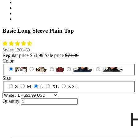
Basic Long Sleeve Plain Top
Style#
1200469
Regular price
$53.99
Sale price
$71.99
Color
White
Beige
Red
Dark Blue
Dark Grey
Size
S
M
L
XL
XXL
Quantity