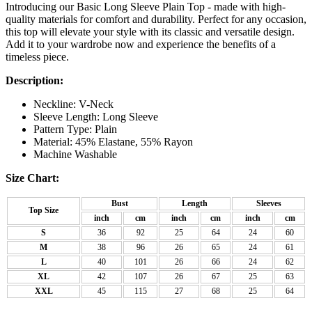
Introducing our Basic Long Sleeve Plain Top - made with high-
quality materials for comfort and durability. Perfect for any occasion,
this top will elevate your style with its classic and versatile design.
Add it to your wardrobe now and experience the benefits of a
timeless piece.
Description:
Neckline: V-Neck
Sleeve Length: Long Sleeve
Pattern Type: Plain
Material: 45% Elastane, 55% Rayon
Machine Washable
Size Chart:
Bust
Length
Sleeves
Top Size
inch
cm
inch
cm
inch
cm
S
36
92
25
64
24
60
M
38
96
26
65
24
61
L
40
101
26
66
24
62
XL
42
107
26
67
25
63
XXL
45
115
27
68
25
64