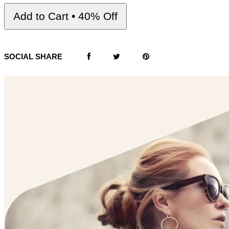
Add to Cart • 40% Off
SOCIAL SHARE