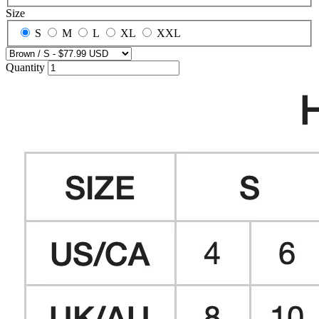
Size
S
M
L
XL
XXL
Quantity