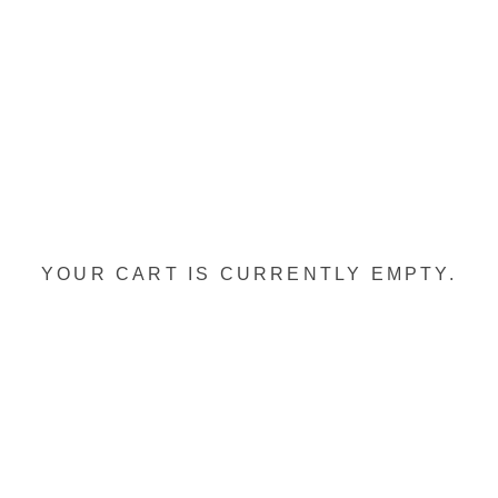
YOUR CART IS CURRENTLY EMPTY.