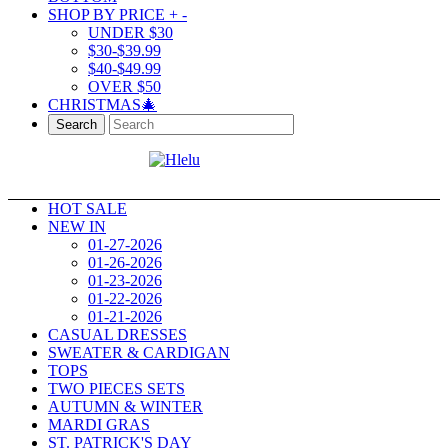
SHOP BY PRICE
+
-
UNDER $30
$30-$39.99
$40-$49.99
OVER $50
CHRISTMAS🎄
Search
HOT SALE
NEW IN
01-27-2026
01-26-2026
01-23-2026
01-22-2026
01-21-2026
CASUAL DRESSES
SWEATER & CARDIGAN
TOPS
TWO PIECES SETS
AUTUMN & WINTER
MARDI GRAS
ST. PATRICK'S DAY