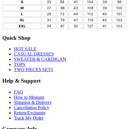
S
25
64
41
104
39
99
M
27
68
43
108
39
100
L
29
73
44
113
40
101
XL
31
79
47
119
40
102
XXL
34
87
50
127
41
103
Quick Shop
HOT SALE
CASUAL DRESSES
SWEATER & CARDIGAN
TOPS
TWO PIECES SETS
Help & Support
FAQ
How to Measure
Shipping & Delivery
Cancellation Policy
Return/Exchange
Track My Order
Company Info