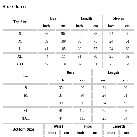
Size Chart:
Bust
Length
Sleeves
Top Size
inch
cm
inch
cm
inch
cm
S
38
96
29
73
24
60
M
39
100
30
75
24
61
L
41
105
30
77
24
62
XL
44
111
31
79
25
63
XXL
47
119
32
81
25
64
Bust
Length
Size
inch
cm
inch
cm
S
35
90
24
60
M
37
94
24
61
L
39
99
24
62
XL
41
105
25
63
XXL
44
113
25
64
Waist
Hips
Length
Bottom Size
inch
cm
inch
cm
inch
cm