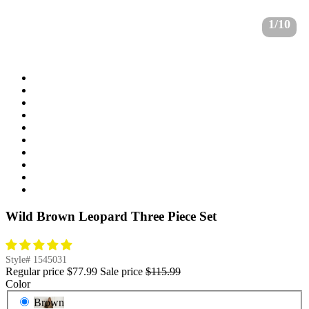
1/10
Wild Brown Leopard Three Piece Set
Style#
1545031
Regular price
$77.99
Sale price
$115.99
Color
Brown