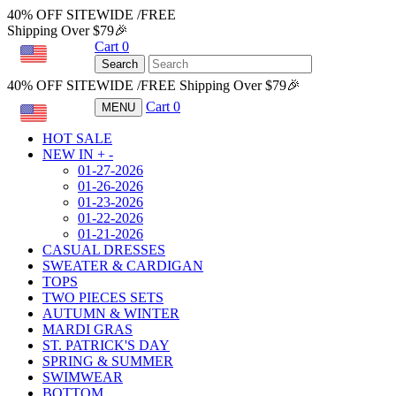
40% OFF SITEWIDE /FREE
Shipping Over $79🎉
Cart
0
USD
Search
40% OFF SITEWIDE /FREE Shipping Over $79🎉
Cart
0
MENU
USD
HOT SALE
NEW IN
+
-
01-27-2026
01-26-2026
01-23-2026
01-22-2026
01-21-2026
CASUAL DRESSES
SWEATER & CARDIGAN
TOPS
TWO PIECES SETS
AUTUMN & WINTER
MARDI GRAS
ST. PATRICK'S DAY
SPRING & SUMMER
SWIMWEAR
BOTTOM