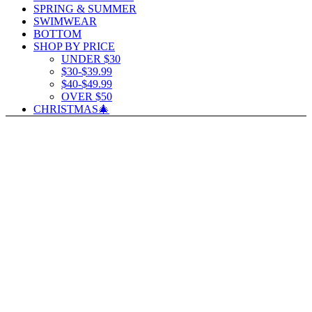
SPRING & SUMMER
SWIMWEAR
BOTTOM
SHOP BY PRICE
UNDER $30
$30-$39.99
$40-$49.99
OVER $50
CHRISTMAS🎄