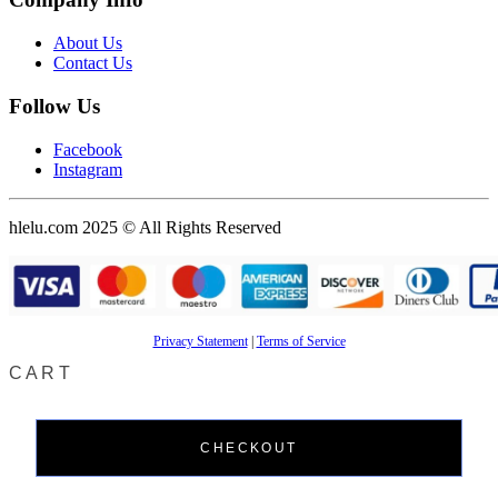
About Us
Contact Us
Follow Us
Facebook
Instagram
hlelu.com 2025 © All Rights Reserved
Privacy Statement
|
Terms of Service
CART
CHECKOUT