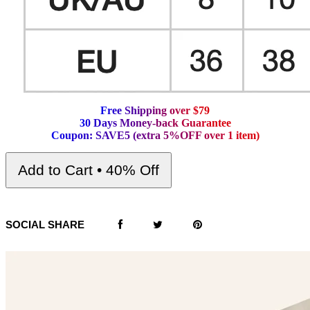
F
r
e
e
S
h
i
p
p
i
n
g
o
v
e
r
$
7
9
3
0
D
a
y
s
M
o
n
e
y
-
b
a
c
k
G
u
a
r
a
n
t
e
e
C
o
u
p
o
n
:
S
A
V
E
5
(
e
x
t
r
a
5
%
O
F
F
o
v
e
r
1
i
t
e
m
)
Add to Cart • 40% Off
SOCIAL SHARE