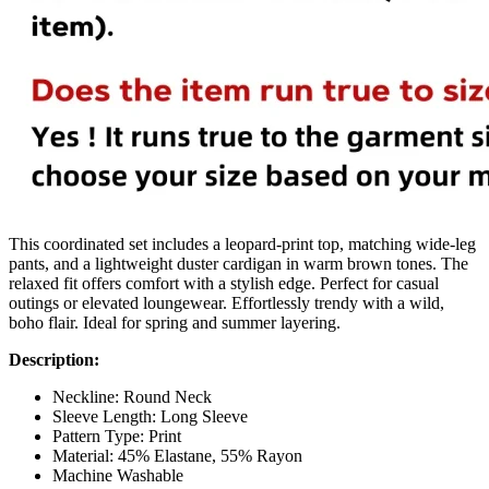
This coordinated set includes a leopard-print top, matching wide-leg
pants, and a lightweight duster cardigan in warm brown tones. The
relaxed fit offers comfort with a stylish edge. Perfect for casual
outings or elevated loungewear. Effortlessly trendy with a wild,
boho flair. Ideal for spring and summer layering.
Description:
Neckline: Round Neck
Sleeve Length: Long Sleeve
Pattern Type: Print
Material: 45% Elastane, 55% Rayon
Machine Washable