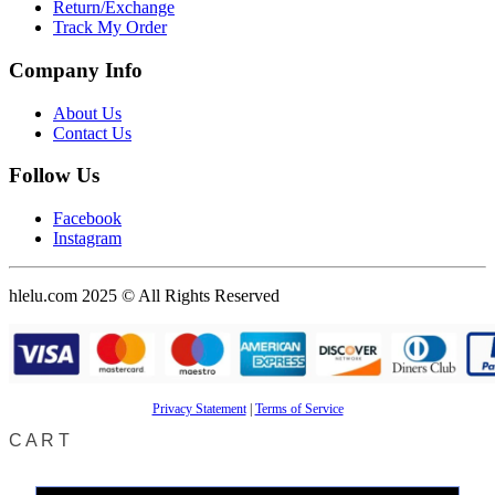
Return/Exchange
Track My Order
Company Info
About Us
Contact Us
Follow Us
Facebook
Instagram
hlelu.com 2025 © All Rights Reserved
Privacy Statement
|
Terms of Service
CART