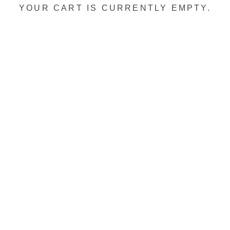
YOUR CART IS CURRENTLY EMPTY.