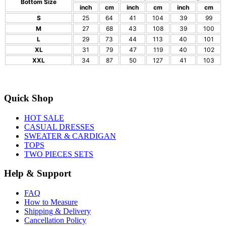
Bottom Size
inch
cm
inch
cm
inch
cm
S
25
64
41
104
39
99
M
27
68
43
108
39
100
L
29
73
44
113
40
101
XL
31
79
47
119
40
102
XXL
34
87
50
127
41
103
Quick Shop
HOT SALE
CASUAL DRESSES
SWEATER & CARDIGAN
TOPS
TWO PIECES SETS
Help & Support
FAQ
How to Measure
Shipping & Delivery
Cancellation Policy