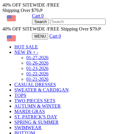
40% OFF SITEWIDE /FREE
Shipping Over $79🎉
Cart
0
USD
Search
40% OFF SITEWIDE /FREE Shipping Over $79🎉
Cart
0
MENU
USD
HOT SALE
NEW IN
+
-
01-27-2026
01-26-2026
01-23-2026
01-22-2026
01-21-2026
CASUAL DRESSES
SWEATER & CARDIGAN
TOPS
TWO PIECES SETS
AUTUMN & WINTER
MARDI GRAS
ST. PATRICK'S DAY
SPRING & SUMMER
SWIMWEAR
BOTTOM