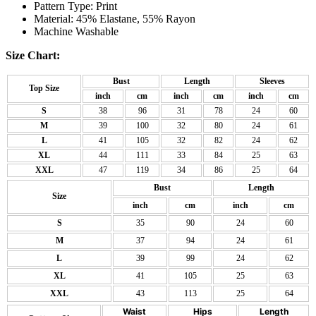
Pattern Type: Print
Material: 45% Elastane, 55% Rayon
Machine Washable
Size Chart:
Bust
Length
Sleeves
Top Size
inch
cm
inch
cm
inch
cm
S
38
96
31
78
24
60
M
39
100
32
80
24
61
L
41
105
32
82
24
62
XL
44
111
33
84
25
63
XXL
47
119
34
86
25
64
Bust
Length
Size
inch
cm
inch
cm
S
35
90
24
60
M
37
94
24
61
L
39
99
24
62
XL
41
105
25
63
XXL
43
113
25
64
Waist
Hips
Length