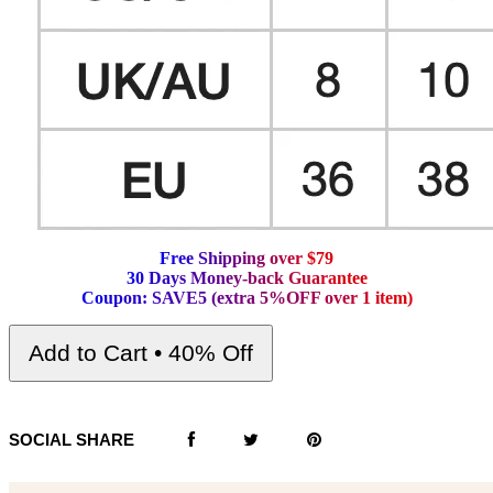
F
r
e
e
S
h
i
p
p
i
n
g
o
v
e
r
$
7
9
3
0
D
a
y
s
M
o
n
e
y
-
b
a
c
k
G
u
a
r
a
n
t
e
e
C
o
u
p
o
n
:
S
A
V
E
5
(
e
x
t
r
a
5
%
O
F
F
o
v
e
r
1
i
t
e
m
)
Add to Cart • 40% Off
SOCIAL SHARE