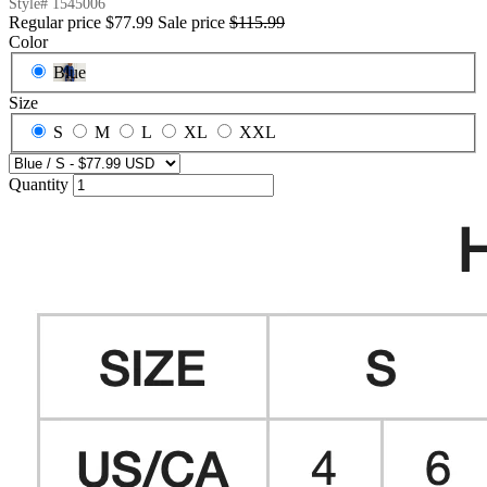
Style#
1545006
Regular price
$77.99
Sale price
$115.99
Color
Blue
Size
S
M
L
XL
XXL
Quantity