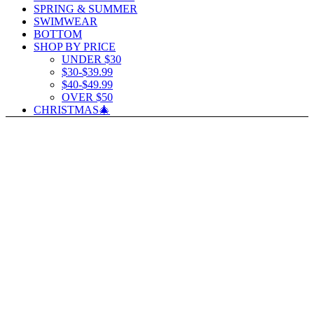
SPRING & SUMMER
SWIMWEAR
BOTTOM
SHOP BY PRICE
UNDER $30
$30-$39.99
$40-$49.99
OVER $50
CHRISTMAS🎄