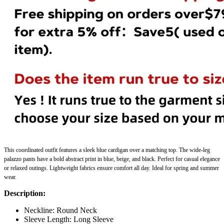
This
coordinated outfit
features a sleek blue cardigan over a matching top. The wide-leg
palazzo pants have a bold abstract print in blue, beige, and black. Perfect for casual elegance
or relaxed outings. Lightweight fabrics ensure comfort all day. Ideal for spring and summer
wear.
Description:
Neckline: Round Neck
Sleeve Length: Long Sleeve