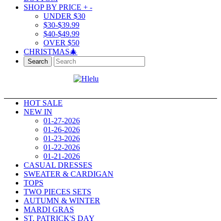
SHOP BY PRICE
+
-
UNDER $30
$30-$39.99
$40-$49.99
OVER $50
CHRISTMAS🎄
Search
HOT SALE
NEW IN
01-27-2026
01-26-2026
01-23-2026
01-22-2026
01-21-2026
CASUAL DRESSES
SWEATER & CARDIGAN
TOPS
TWO PIECES SETS
AUTUMN & WINTER
MARDI GRAS
ST. PATRICK'S DAY