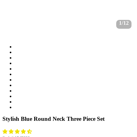
1/12
Stylish Blue Round Neck Three Piece Set