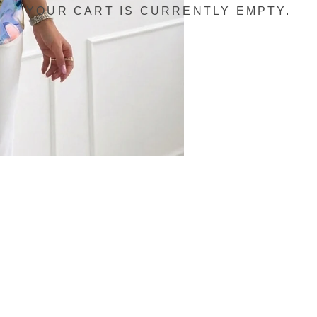
YOUR CART IS CURRENTLY EMPTY.