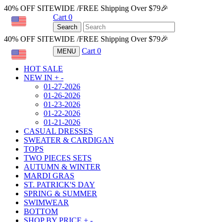
40% OFF SITEWIDE /FREE Shipping Over $79🎉
Cart
0
USD
Search
40% OFF SITEWIDE /FREE Shipping Over $79🎉
Cart
0
MENU
USD
HOT SALE
NEW IN
+
-
01-27-2026
01-26-2026
01-23-2026
01-22-2026
01-21-2026
CASUAL DRESSES
SWEATER & CARDIGAN
TOPS
TWO PIECES SETS
AUTUMN & WINTER
MARDI GRAS
ST. PATRICK'S DAY
SPRING & SUMMER
SWIMWEAR
BOTTOM
SHOP BY PRICE
+
-