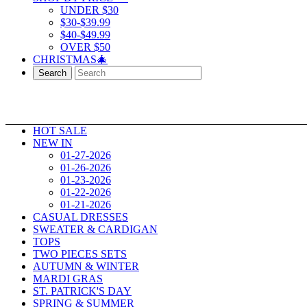
UNDER $30
$30-$39.99
$40-$49.99
OVER $50
CHRISTMAS🎄
Search
HOT SALE
NEW IN
01-27-2026
01-26-2026
01-23-2026
01-22-2026
01-21-2026
CASUAL DRESSES
SWEATER & CARDIGAN
TOPS
TWO PIECES SETS
AUTUMN & WINTER
MARDI GRAS
ST. PATRICK'S DAY
SPRING & SUMMER