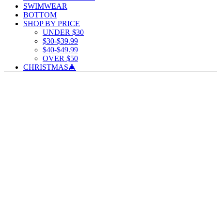
SWIMWEAR
BOTTOM
SHOP BY PRICE
UNDER $30
$30-$39.99
$40-$49.99
OVER $50
CHRISTMAS🎄