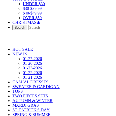
UNDER $30
$30-$39.99
$40-$49.99
OVER $50
CHRISTMAS🎄
Search
HOT SALE
NEW IN
01-27-2026
01-26-2026
01-23-2026
01-22-2026
01-21-2026
CASUAL DRESSES
SWEATER & CARDIGAN
TOPS
TWO PIECES SETS
AUTUMN & WINTER
MARDI GRAS
ST. PATRICK'S DAY
SPRING & SUMMER