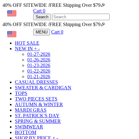
40% OFF SITEWIDE /FREE Shipping Over $79🎉
Cart
0
USD
Search
40% OFF SITEWIDE /FREE Shipping Over $79🎉
Cart
0
MENU
USD
HOT SALE
NEW IN
+
-
01-27-2026
01-26-2026
01-23-2026
01-22-2026
01-21-2026
CASUAL DRESSES
SWEATER & CARDIGAN
TOPS
TWO PIECES SETS
AUTUMN & WINTER
MARDI GRAS
ST. PATRICK'S DAY
SPRING & SUMMER
SWIMWEAR
BOTTOM
SHOP BY PRICE
+
-