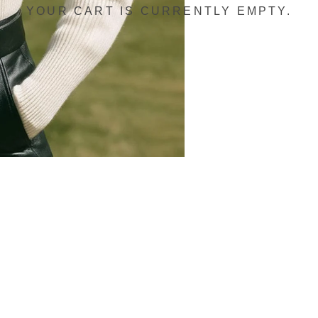
YOUR CART IS CURRENTLY EMPTY.