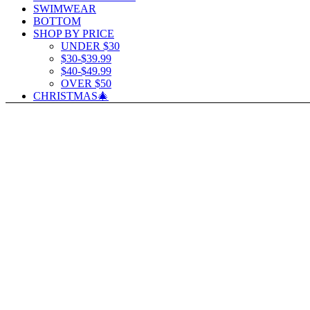
SWIMWEAR
BOTTOM
SHOP BY PRICE
UNDER $30
$30-$39.99
$40-$49.99
OVER $50
CHRISTMAS🎄